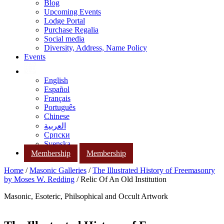
Blog
Upcoming Events
Lodge Portal
Purchase Regalia
Social media
Diversity, Address, Name Policy
Events
English
Español
Français
Português
Chinese
العربية
Српски
Svenska
Membership
Membership
Home
/
Masonic Galleries
/
The Illustrated History of Freemasonry
by Moses W. Redding
/ Relic Of An Old Institution
Masonic, Esoteric, Philsophical and Occult Artwork