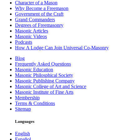
Character of a Mason
Why Become a Freemason
Government of the Craft
Grand Commanders
Degrees of Freemasonry
Masonic Articles
Masonic Videos
Podcasts
How A Lodge Can Join Universal Co-Masonry
Blog
Frequently Asked Questions
Masonic Education
Masonic Philosphical Society
Masonic Publishing Company
Masonic College of Art and Science
Masonic Institute of Fine Arts
Membership
Terms & Conditions
Sitemap
Languages
English
Español