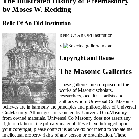
The Illustrated History of Freemasonry
by Moses W. Redding
Relic Of An Old Institution
Relic Of An Old Institution
×
Copyright and Reuse
The Masonic Galleries
These galleries are composed of the
works of Masonic scholars,
researchers, occultists, artists and
authors whom Universal Co-Masonry
believes are in harmony the principles and philosophies of Universal
Co-Masonry. All images are scanned by Universal Co-Masonry
from owned materials. Universal Co-Masonry does not assert any
right or claim on the primary material. If we have infringed upon
your copyright, please contact us as we do not intend to violate the
intellectual property rights of any person or organization. These