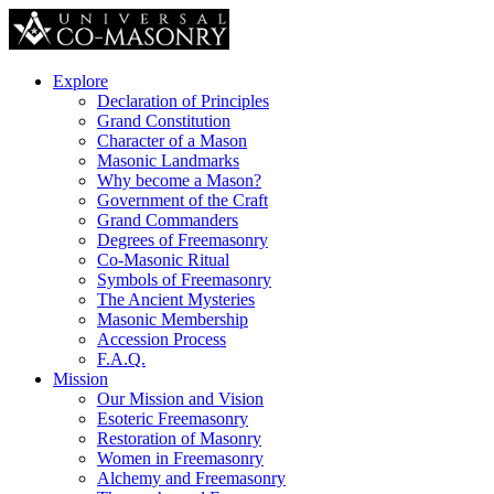
Explore
Declaration of Principles
Grand Constitution
Character of a Mason
Masonic Landmarks
Why become a Mason?
Government of the Craft
Grand Commanders
Degrees of Freemasonry
Co-Masonic Ritual
Symbols of Freemasonry
The Ancient Mysteries
Masonic Membership
Accession Process
F.A.Q.
Mission
Our Mission and Vision
Esoteric Freemasonry
Restoration of Masonry
Women in Freemasonry
Alchemy and Freemasonry