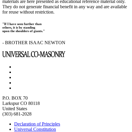
materials are here presented as educational reference material only.
They do not generate financial benefit in any way and are available
for reuse without restriction.
"If I have seen further than
others, it is by standing
upon the shoulders of giants."
- BROTHER ISAAC NEWTON
P.O. BOX 70
Larkspur CO 80118
United States
(303) 681-2028
Declaration of Principles
Universal Constitution