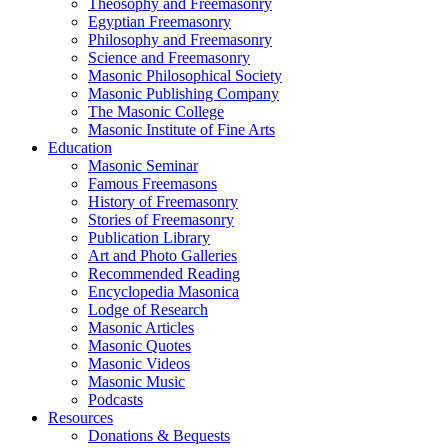
Theosophy and Freemasonry
Egyptian Freemasonry
Philosophy and Freemasonry
Science and Freemasonry
Masonic Philosophical Society
Masonic Publishing Company
The Masonic College
Masonic Institute of Fine Arts
Education
Masonic Seminar
Famous Freemasons
History of Freemasonry
Stories of Freemasonry
Publication Library
Art and Photo Galleries
Recommended Reading
Encyclopedia Masonica
Lodge of Research
Masonic Articles
Masonic Quotes
Masonic Videos
Masonic Music
Podcasts
Resources
Donations & Bequests