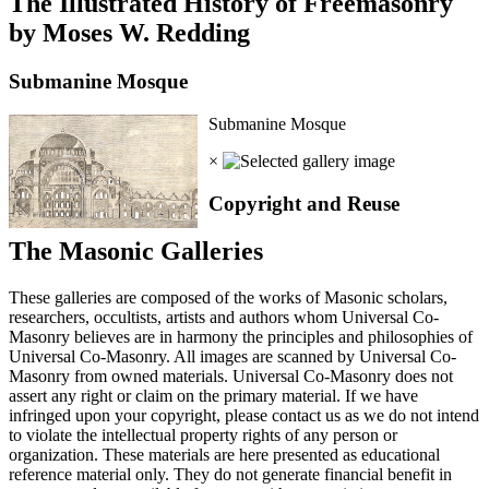
The Illustrated History of Freemasonry
by Moses W. Redding
Submanine Mosque
Submanine Mosque
×
Copyright and Reuse
The Masonic Galleries
These galleries are composed of the works of Masonic scholars,
researchers, occultists, artists and authors whom Universal Co-
Masonry believes are in harmony the principles and philosophies of
Universal Co-Masonry. All images are scanned by Universal Co-
Masonry from owned materials. Universal Co-Masonry does not
assert any right or claim on the primary material. If we have
infringed upon your copyright, please contact us as we do not intend
to violate the intellectual property rights of any person or
organization. These materials are here presented as educational
reference material only. They do not generate financial benefit in