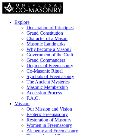
Explore
Declaration of Principles
Grand Constitution
Character of a Mason
Masonic Landmarks
Why become a Mason?
Government of the Craft
Grand Commanders
Degrees of Freemasonry
Co-Masonic Ritual
Symbols of Freemasonry
The Ancient Mysteries
Masonic Membership
Accession Process
F.A.Q.
Mission
Our Mission and Vision
Esoteric Freemasonry
Restoration of Masonry
Women in Freemasonry
Alchemy and Freemasonry