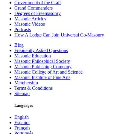
Government of the Craft
Grand Commanders
Degrees of Freemasonry
Masonic Articles
Masonic Videos
Podcasts
How A Lodge Can Join Universal Co-Masonry
Blog
Frequently Asked Questions
Masonic Education
Masonic Philosphical Society
Masonic Publishing Company
Masonic College of Art and Science
Masonic Institute of Fine Arts
Membership
Terms & Conditions
Sitemap
Languages
English
Español
Français
Português