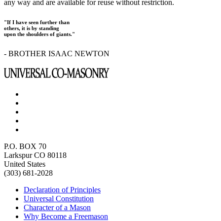
any way and are available for reuse without restriction.
"If I have seen further than
others, it is by standing
upon the shoulders of giants."
- BROTHER ISAAC NEWTON
P.O. BOX 70
Larkspur CO 80118
United States
(303) 681-2028
Declaration of Principles
Universal Constitution
Character of a Mason
Why Become a Freemason