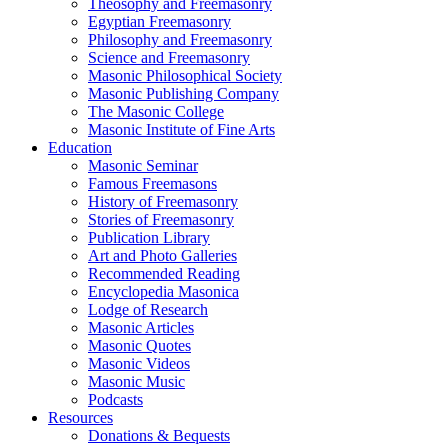
Theosophy and Freemasonry
Egyptian Freemasonry
Philosophy and Freemasonry
Science and Freemasonry
Masonic Philosophical Society
Masonic Publishing Company
The Masonic College
Masonic Institute of Fine Arts
Education
Masonic Seminar
Famous Freemasons
History of Freemasonry
Stories of Freemasonry
Publication Library
Art and Photo Galleries
Recommended Reading
Encyclopedia Masonica
Lodge of Research
Masonic Articles
Masonic Quotes
Masonic Videos
Masonic Music
Podcasts
Resources
Donations & Bequests