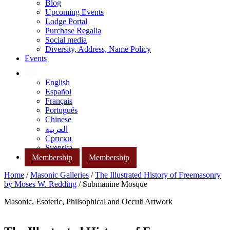
Blog
Upcoming Events
Lodge Portal
Purchase Regalia
Social media
Diversity, Address, Name Policy
Events
English
Español
Français
Português
Chinese
العربية
Српски
Svenska
Membership
Membership
Home
/
Masonic Galleries
/
The Illustrated History of Freemasonry
by Moses W. Redding
/ Submanine Mosque
Masonic, Esoteric, Philsophical and Occult Artwork