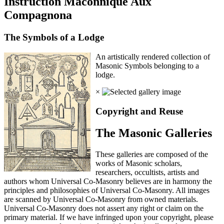
Instruction Maconnique Aux
Compagnona
The Symbols of a Lodge
An artistically rendered collection of
Masonic Symbols belonging to a
lodge.
×
Copyright and Reuse
The Masonic Galleries
These galleries are composed of the
works of Masonic scholars,
researchers, occultists, artists and
authors whom Universal Co-Masonry believes are in harmony the
principles and philosophies of Universal Co-Masonry. All images
are scanned by Universal Co-Masonry from owned materials.
Universal Co-Masonry does not assert any right or claim on the
primary material. If we have infringed upon your copyright, please