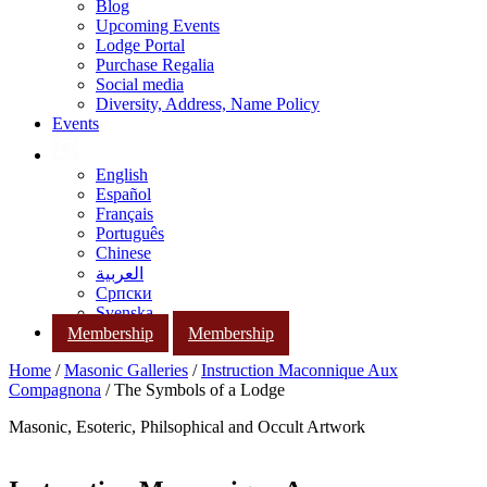
Blog
Upcoming Events
Lodge Portal
Purchase Regalia
Social media
Diversity, Address, Name Policy
Events
English
Español
Français
Português
Chinese
العربية
Српски
Svenska
Membership
Membership
Home
/
Masonic Galleries
/
Instruction Maconnique Aux
Compagnona
/ The Symbols of a Lodge
Masonic, Esoteric, Philsophical and Occult Artwork