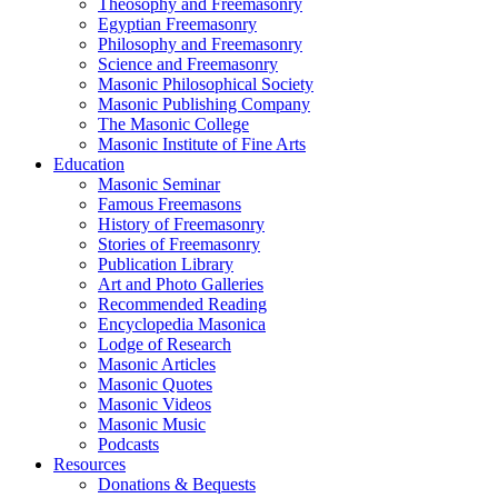
Theosophy and Freemasonry
Egyptian Freemasonry
Philosophy and Freemasonry
Science and Freemasonry
Masonic Philosophical Society
Masonic Publishing Company
The Masonic College
Masonic Institute of Fine Arts
Education
Masonic Seminar
Famous Freemasons
History of Freemasonry
Stories of Freemasonry
Publication Library
Art and Photo Galleries
Recommended Reading
Encyclopedia Masonica
Lodge of Research
Masonic Articles
Masonic Quotes
Masonic Videos
Masonic Music
Podcasts
Resources
Donations & Bequests