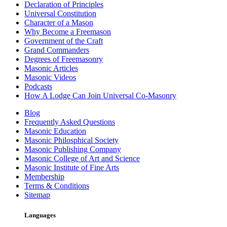
Declaration of Principles
Universal Constitution
Character of a Mason
Why Become a Freemason
Government of the Craft
Grand Commanders
Degrees of Freemasonry
Masonic Articles
Masonic Videos
Podcasts
How A Lodge Can Join Universal Co-Masonry
Blog
Frequently Asked Questions
Masonic Education
Masonic Philosphical Society
Masonic Publishing Company
Masonic College of Art and Science
Masonic Institute of Fine Arts
Membership
Terms & Conditions
Sitemap
Languages