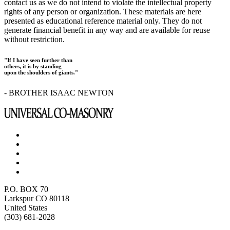
contact us as we do not intend to violate the intellectual property
rights of any person or organization. These materials are here
presented as educational reference material only. They do not
generate financial benefit in any way and are available for reuse
without restriction.
"If I have seen further than
others, it is by standing
upon the shoulders of giants."
- BROTHER ISAAC NEWTON
P.O. BOX 70
Larkspur CO 80118
United States
(303) 681-2028