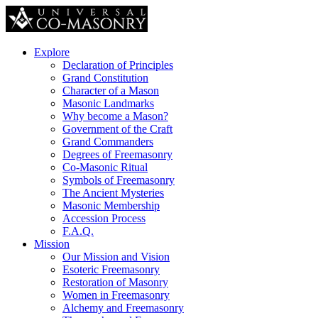
Explore
Declaration of Principles
Grand Constitution
Character of a Mason
Masonic Landmarks
Why become a Mason?
Government of the Craft
Grand Commanders
Degrees of Freemasonry
Co-Masonic Ritual
Symbols of Freemasonry
The Ancient Mysteries
Masonic Membership
Accession Process
F.A.Q.
Mission
Our Mission and Vision
Esoteric Freemasonry
Restoration of Masonry
Women in Freemasonry
Alchemy and Freemasonry