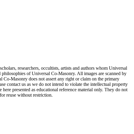
cholars, researchers, occultists, artists and authors whom Universal
d philosophies of Universal Co-Masonry. All images are scanned by
 Co-Masonry does not assert any right or claim on the primary
se contact us as we do not intend to violate the intellectual property
re here presented as educational reference material only. They do not
or reuse without restriction.