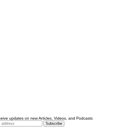
ceive updates on new Articles, Videos, and Podcasts