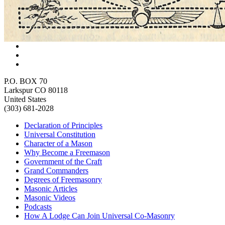
P.O. BOX 70
Larkspur CO 80118
United States
(303) 681-2028
Declaration of Principles
Universal Constitution
Character of a Mason
Why Become a Freemason
Government of the Craft
Grand Commanders
Degrees of Freemasonry
Masonic Articles
Masonic Videos
Podcasts
How A Lodge Can Join Universal Co-Masonry