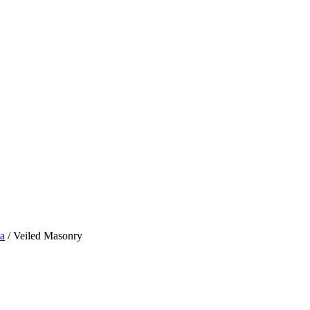
a
/ Veiled Masonry