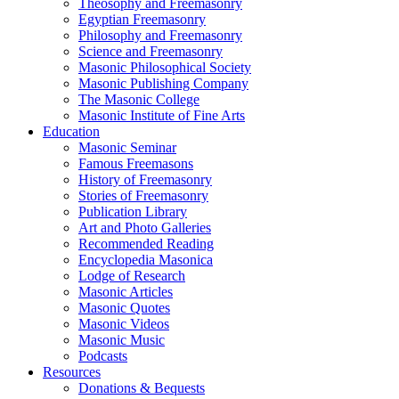
Theosophy and Freemasonry
Egyptian Freemasonry
Philosophy and Freemasonry
Science and Freemasonry
Masonic Philosophical Society
Masonic Publishing Company
The Masonic College
Masonic Institute of Fine Arts
Education
Masonic Seminar
Famous Freemasons
History of Freemasonry
Stories of Freemasonry
Publication Library
Art and Photo Galleries
Recommended Reading
Encyclopedia Masonica
Lodge of Research
Masonic Articles
Masonic Quotes
Masonic Videos
Masonic Music
Podcasts
Resources
Donations & Bequests