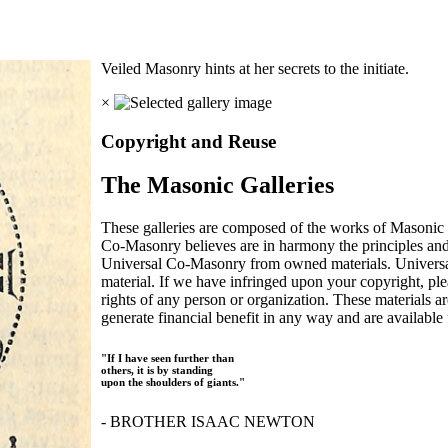
Veiled Masonry hints at her secrets to the initiate.
×
Copyright and Reuse
The Masonic Galleries
These galleries are composed of the works of Masonic s
Co-Masonry believes are in harmony the principles an
Universal Co-Masonry from owned materials. Universal
material. If we have infringed upon your copyright, plea
rights of any person or organization. These materials a
generate financial benefit in any way and are available f
"If I have seen further than
others, it is by standing
upon the shoulders of giants."
- BROTHER ISAAC NEWTON