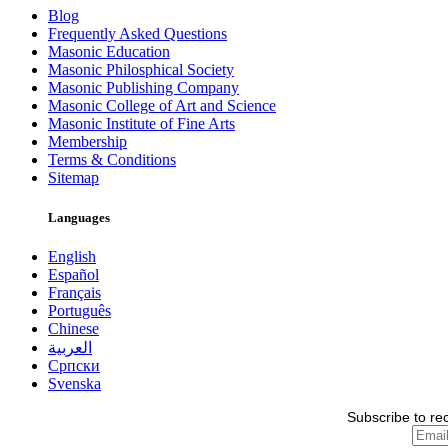
Blog
Frequently Asked Questions
Masonic Education
Masonic Philosphical Society
Masonic Publishing Company
Masonic College of Art and Science
Masonic Institute of Fine Arts
Membership
Terms & Conditions
Sitemap
Languages
English
Español
Français
Português
Chinese
العربية
Српски
Svenska
Subscribe to re