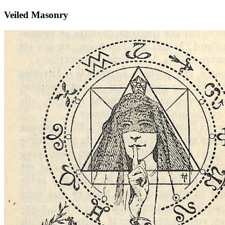
Veiled Masonry