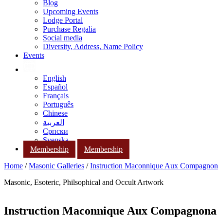
Blog
Upcoming Events
Lodge Portal
Purchase Regalia
Social media
Diversity, Address, Name Policy
Events
English
Español
Français
Português
Chinese
العربية
Српски
Svenska
Membership
Membership
Home
/
Masonic Galleries
/
Instruction Maconnique Aux Compagnon
Masonic, Esoteric, Philsophical and Occult Artwork
Instruction Maconnique Aux Compagnona