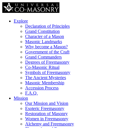
Explore
Declaration of Principles
Grand Constitution
Character of a Mason
Masonic Landmarks
Why become a Mason?
Government of the Craft
Grand Commanders
Degrees of Freemasonry
Co-Masonic Ritual
Symbols of Freemasonry
The Ancient Mysteries
Masonic Membership
Accession Process
F.A.Q.
Mission
Our Mission and Vision
Esoteric Freemasonry
Restoration of Masonry
Women in Freemasonry
Alchemy and Freemasonry