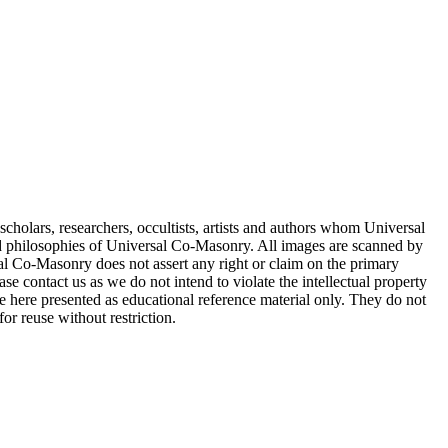
cholars, researchers, occultists, artists and authors whom Universal
d philosophies of Universal Co-Masonry. All images are scanned by
 Co-Masonry does not assert any right or claim on the primary
se contact us as we do not intend to violate the intellectual property
re here presented as educational reference material only. They do not
or reuse without restriction.