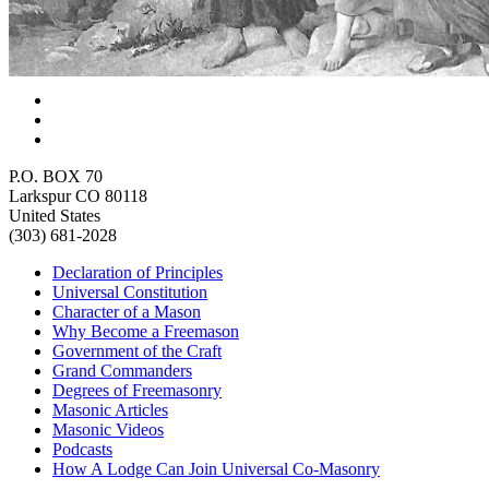
P.O. BOX 70
Larkspur CO 80118
United States
(303) 681-2028
Declaration of Principles
Universal Constitution
Character of a Mason
Why Become a Freemason
Government of the Craft
Grand Commanders
Degrees of Freemasonry
Masonic Articles
Masonic Videos
Podcasts
How A Lodge Can Join Universal Co-Masonry