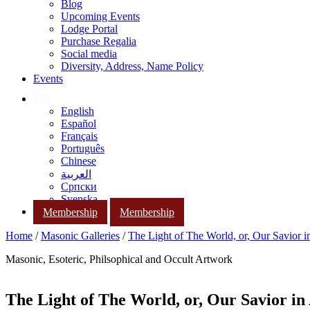
Blog
Upcoming Events
Lodge Portal
Purchase Regalia
Social media
Diversity, Address, Name Policy
Events
English
Español
Français
Português
Chinese
العربية
Српски
Svenska
Membership
Membership
Home
/
Masonic Galleries
/
The Light of The World, or, Our Savior i
Masonic, Esoteric, Philsophical and Occult Artwork
The Light of The World, or, Our Savior in