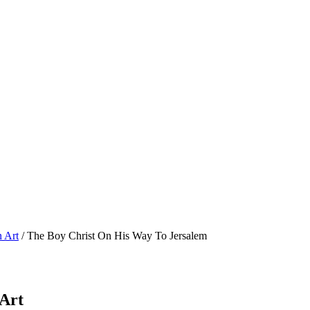
n Art
/ The Boy Christ On His Way To Jersalem
 Art