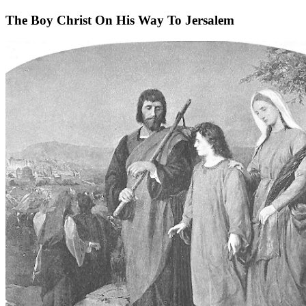
The Boy Christ On His Way To Jersalem