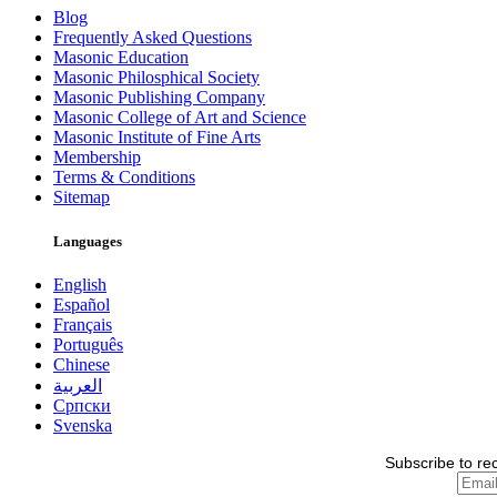
Blog
Frequently Asked Questions
Masonic Education
Masonic Philosphical Society
Masonic Publishing Company
Masonic College of Art and Science
Masonic Institute of Fine Arts
Membership
Terms & Conditions
Sitemap
Languages
English
Español
Français
Português
Chinese
العربية
Српски
Svenska
Subscribe to re