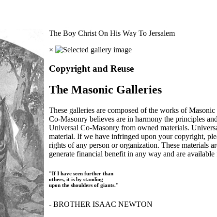
The Boy Christ On His Way To Jersalem
×
Copyright and Reuse
The Masonic Galleries
These galleries are composed of the works of Masonic s
Co-Masonry believes are in harmony the principles an
Universal Co-Masonry from owned materials. Universal
material. If we have infringed upon your copyright, plea
rights of any person or organization. These materials a
generate financial benefit in any way and are available f
"If I have seen further than
others, it is by standing
upon the shoulders of giants."
- BROTHER ISAAC NEWTON