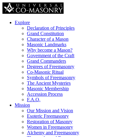
Explore
Declaration of Principles
Grand Constitution
Character of a Mason
Masonic Landmarks
Why become a Mason?
Government of the Craft
Grand Commanders
Degrees of Freemasonry
Co-Masonic Ritual
Symbols of Freemasonry
The Ancient Mysteries
Masonic Membership
Accession Process
F.A.Q.
Mission
Our Mission and Vision
Esoteric Freemasonry
Restoration of Masonry
Women in Freemasonry
Alchemy and Freemasonry