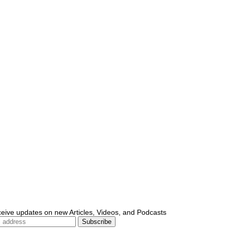
ceive updates on new Articles, Videos, and Podcasts