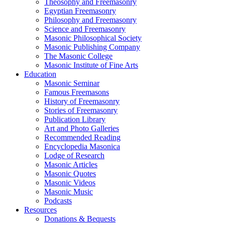
Theosophy and Freemasonry
Egyptian Freemasonry
Philosophy and Freemasonry
Science and Freemasonry
Masonic Philosophical Society
Masonic Publishing Company
The Masonic College
Masonic Institute of Fine Arts
Education
Masonic Seminar
Famous Freemasons
History of Freemasonry
Stories of Freemasonry
Publication Library
Art and Photo Galleries
Recommended Reading
Encyclopedia Masonica
Lodge of Research
Masonic Articles
Masonic Quotes
Masonic Videos
Masonic Music
Podcasts
Resources
Donations & Bequests