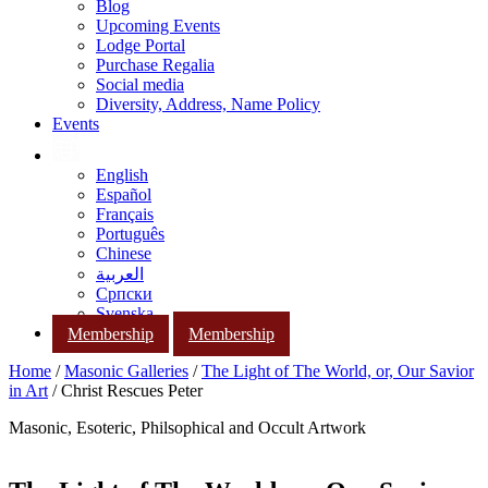
Blog
Upcoming Events
Lodge Portal
Purchase Regalia
Social media
Diversity, Address, Name Policy
Events
English
Español
Français
Português
Chinese
العربية
Српски
Svenska
Membership
Membership
Home
/
Masonic Galleries
/
The Light of The World, or, Our Savior
in Art
/ Christ Rescues Peter
Masonic, Esoteric, Philsophical and Occult Artwork