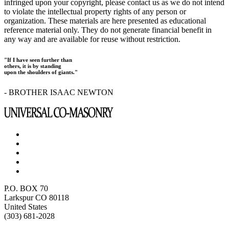
infringed upon your copyright, please contact us as we do not intend
to violate the intellectual property rights of any person or
organization. These materials are here presented as educational
reference material only. They do not generate financial benefit in
any way and are available for reuse without restriction.
"If I have seen further than
others, it is by standing
upon the shoulders of giants."
- BROTHER ISAAC NEWTON
P.O. BOX 70
Larkspur CO 80118
United States
(303) 681-2028