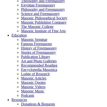
Theosophy and Freemasonry
Egyptian Freemasonry
Philosophy and Freemasonry
Science and Freemasonry
Masonic Philosophical Society
Masonic Publishing Company
The Masonic College
Masonic Institute of Fine Arts
Education
Masonic Seminar
Famous Freemasons
History of Freemasonry
Stories of Freemasonry
Publication Library
Art and Photo Galleries
Recommended Reading
Encyclopedia Masonica
Lodge of Research
Masonic Articles
Masonic Quotes
Masonic Videos
Masonic Music
Podcasts
Resources
Donations & Bequests