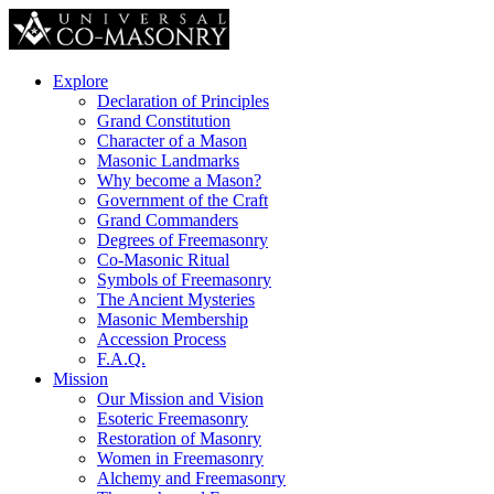
Explore
Declaration of Principles
Grand Constitution
Character of a Mason
Masonic Landmarks
Why become a Mason?
Government of the Craft
Grand Commanders
Degrees of Freemasonry
Co-Masonic Ritual
Symbols of Freemasonry
The Ancient Mysteries
Masonic Membership
Accession Process
F.A.Q.
Mission
Our Mission and Vision
Esoteric Freemasonry
Restoration of Masonry
Women in Freemasonry
Alchemy and Freemasonry