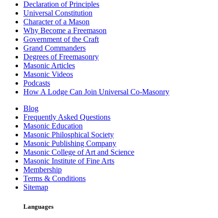
Declaration of Principles
Universal Constitution
Character of a Mason
Why Become a Freemason
Government of the Craft
Grand Commanders
Degrees of Freemasonry
Masonic Articles
Masonic Videos
Podcasts
How A Lodge Can Join Universal Co-Masonry
Blog
Frequently Asked Questions
Masonic Education
Masonic Philosphical Society
Masonic Publishing Company
Masonic College of Art and Science
Masonic Institute of Fine Arts
Membership
Terms & Conditions
Sitemap
Languages