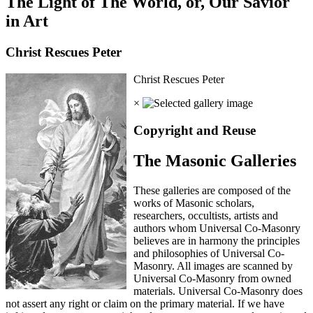
The Light of The World, or, Our Savior
in Art
Christ Rescues Peter
Christ Rescues Peter
×
Copyright and Reuse
The Masonic Galleries
These galleries are composed of the
works of Masonic scholars,
researchers, occultists, artists and
authors whom Universal Co-Masonry
believes are in harmony the principles
and philosophies of Universal Co-
Masonry. All images are scanned by
Universal Co-Masonry from owned
materials. Universal Co-Masonry does
not assert any right or claim on the primary material. If we have