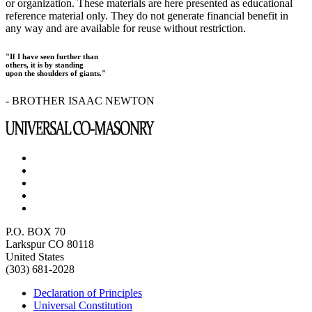
or organization. These materials are here presented as educational
reference material only. They do not generate financial benefit in
any way and are available for reuse without restriction.
"If I have seen further than
others, it is by standing
upon the shoulders of giants."
- BROTHER ISAAC NEWTON
P.O. BOX 70
Larkspur CO 80118
United States
(303) 681-2028
Declaration of Principles
Universal Constitution