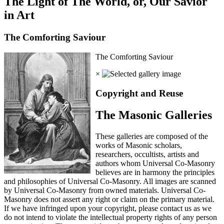
The Light of The World, or, Our Savior
in Art
The Comforting Saviour
The Comforting Saviour
×
Copyright and Reuse
The Masonic Galleries
These galleries are composed of the
works of Masonic scholars,
researchers, occultists, artists and
authors whom Universal Co-Masonry
believes are in harmony the principles
and philosophies of Universal Co-Masonry. All images are scanned
by Universal Co-Masonry from owned materials. Universal Co-
Masonry does not assert any right or claim on the primary material.
If we have infringed upon your copyright, please contact us as we
do not intend to violate the intellectual property rights of any person