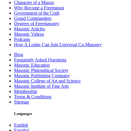
Character of a Mason
Why Become a Freemason
Government of the Craft
Grand Commanders
Degrees of Freemasonry
Masonic Articles
Masonic Videos
Podcasts
How A Lodge Can Join Universal Co-Masonry
Blog
Frequently Asked Questions
Masonic Education
Masonic Philosphical Society
Masonic Publishing Company
Masonic College of Art and Science
Masonic Institute of Fine Arts
Membership
Terms & Conditions
Sitemap
Languages
English
Español