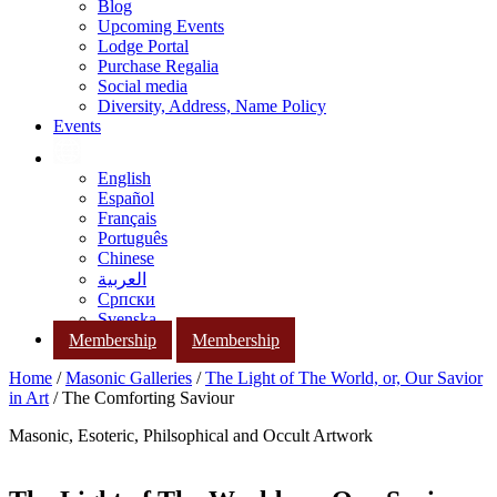
Blog
Upcoming Events
Lodge Portal
Purchase Regalia
Social media
Diversity, Address, Name Policy
Events
English
Español
Français
Português
Chinese
العربية
Српски
Svenska
Membership
Membership
Home
/
Masonic Galleries
/
The Light of The World, or, Our Savior
in Art
/ The Comforting Saviour
Masonic, Esoteric, Philsophical and Occult Artwork