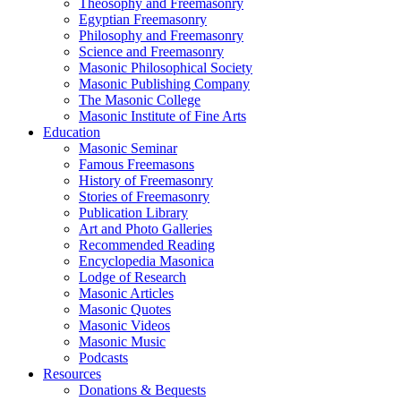
Theosophy and Freemasonry
Egyptian Freemasonry
Philosophy and Freemasonry
Science and Freemasonry
Masonic Philosophical Society
Masonic Publishing Company
The Masonic College
Masonic Institute of Fine Arts
Education
Masonic Seminar
Famous Freemasons
History of Freemasonry
Stories of Freemasonry
Publication Library
Art and Photo Galleries
Recommended Reading
Encyclopedia Masonica
Lodge of Research
Masonic Articles
Masonic Quotes
Masonic Videos
Masonic Music
Podcasts
Resources
Donations & Bequests