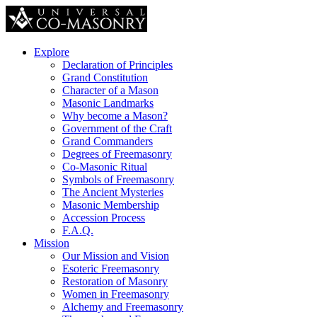
Explore
Declaration of Principles
Grand Constitution
Character of a Mason
Masonic Landmarks
Why become a Mason?
Government of the Craft
Grand Commanders
Degrees of Freemasonry
Co-Masonic Ritual
Symbols of Freemasonry
The Ancient Mysteries
Masonic Membership
Accession Process
F.A.Q.
Mission
Our Mission and Vision
Esoteric Freemasonry
Restoration of Masonry
Women in Freemasonry
Alchemy and Freemasonry