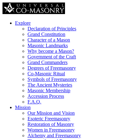
Explore
Declaration of Principles
Grand Constitution
Character of a Mason
Masonic Landmarks
Why become a Mason?
Government of the Craft
Grand Commanders
Degrees of Freemasonry
Co-Masonic Ritual
Symbols of Freemasonry
The Ancient Mysteries
Masonic Membership
Accession Process
F.A.Q.
Mission
Our Mission and Vision
Esoteric Freemasonry
Restoration of Masonry
Women in Freemasonry
Alchemy and Freemasonry