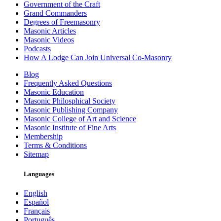
Government of the Craft
Grand Commanders
Degrees of Freemasonry
Masonic Articles
Masonic Videos
Podcasts
How A Lodge Can Join Universal Co-Masonry
Blog
Frequently Asked Questions
Masonic Education
Masonic Philosphical Society
Masonic Publishing Company
Masonic College of Art and Science
Masonic Institute of Fine Arts
Membership
Terms & Conditions
Sitemap
Languages
English
Español
Français
Português