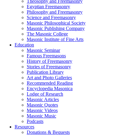
Theosophy and Freemasonry
Egyptian Freemasonry
Philosophy and Freemasonry
Science and Freemasonry
Masonic Philosophical Society
Masonic Publishing Company
The Masonic College
Masonic Institute of Fine Arts
Education
Masonic Seminar
Famous Freemasons
History of Freemasonry
Stories of Freemasonry
Publication Library
Art and Photo Galleries
Recommended Reading
Encyclopedia Masonica
Lodge of Research
Masonic Articles
Masonic Quotes
Masonic Videos
Masonic Music
Podcasts
Resources
Donations & Bequests