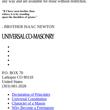
any way and are available for reuse without restriction.
"If I have seen further than
others, it is by standing
upon the shoulders of giants."
- BROTHER ISAAC NEWTON
P.O. BOX 70
Larkspur CO 80118
United States
(303) 681-2028
Declaration of Principles
Universal Constitution
Character of a Mason
Why Become a Freemason