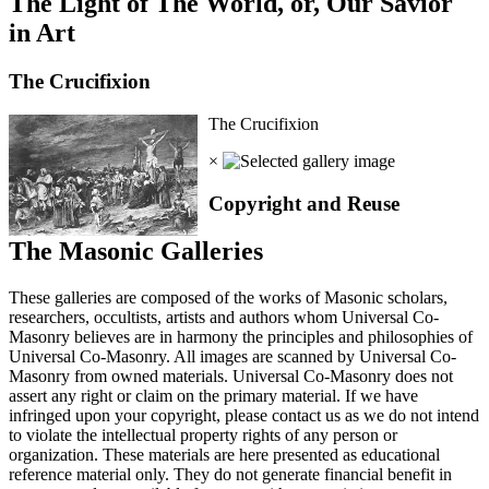
The Light of The World, or, Our Savior
in Art
The Crucifixion
The Crucifixion
×
Copyright and Reuse
The Masonic Galleries
These galleries are composed of the works of Masonic scholars,
researchers, occultists, artists and authors whom Universal Co-
Masonry believes are in harmony the principles and philosophies of
Universal Co-Masonry. All images are scanned by Universal Co-
Masonry from owned materials. Universal Co-Masonry does not
assert any right or claim on the primary material. If we have
infringed upon your copyright, please contact us as we do not intend
to violate the intellectual property rights of any person or
organization. These materials are here presented as educational
reference material only. They do not generate financial benefit in