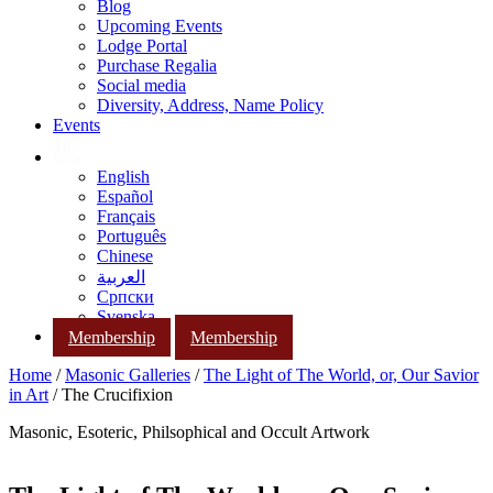
Blog
Upcoming Events
Lodge Portal
Purchase Regalia
Social media
Diversity, Address, Name Policy
Events
English
Español
Français
Português
Chinese
العربية
Српски
Svenska
Membership
Membership
Home
/
Masonic Galleries
/
The Light of The World, or, Our Savior
in Art
/ The Crucifixion
Masonic, Esoteric, Philsophical and Occult Artwork