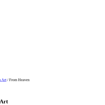
n Art
/ From Heaven
 Art