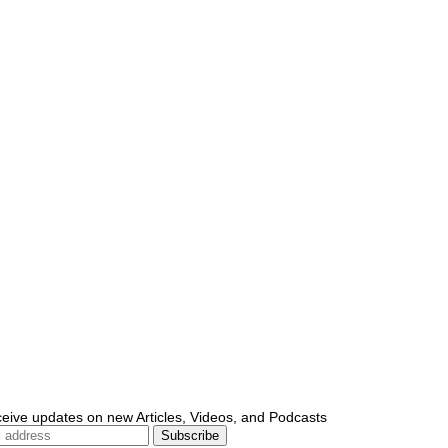
ceive updates on new Articles, Videos, and Podcasts