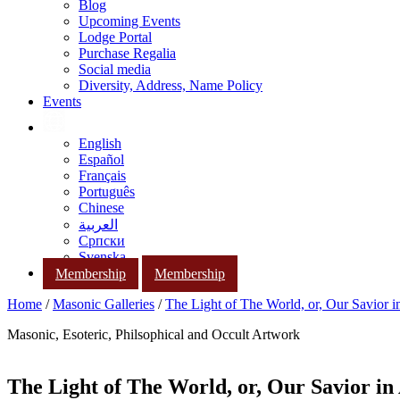
Blog
Upcoming Events
Lodge Portal
Purchase Regalia
Social media
Diversity, Address, Name Policy
Events
English
Español
Français
Português
Chinese
العربية
Српски
Svenska
Membership
Membership
Home
/
Masonic Galleries
/
The Light of The World, or, Our Savior i
Masonic, Esoteric, Philsophical and Occult Artwork
The Light of The World, or, Our Savior in