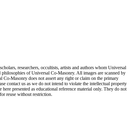
cholars, researchers, occultists, artists and authors whom Universal
d philosophies of Universal Co-Masonry. All images are scanned by
 Co-Masonry does not assert any right or claim on the primary
se contact us as we do not intend to violate the intellectual property
re here presented as educational reference material only. They do not
or reuse without restriction.