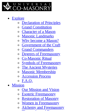
Explore
Declaration of Principles
Grand Constitution
Character of a Mason
Masonic Landmarks
Why become a Mason?
Government of the Craft
Grand Commanders
Degrees of Freemasonry
Co-Masonic Ritual
Symbols of Freemasonry
The Ancient Mysteries
Masonic Membership
Accession Process
F.A.Q.
Mission
Our Mission and Vision
Esoteric Freemasonry
Restoration of Masonry
Women in Freemasonry
Alchemy and Freemasonry