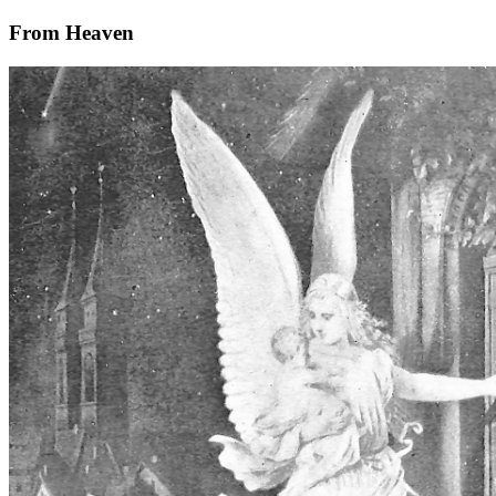
From Heaven