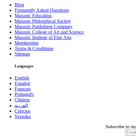
Blog
Frequently Asked Questions
Masonic Education
Masonic Philosphical Society
Masonic Publishing Company
Masonic College of Art and Science
Masonic Institute of Fine Arts
Membership
Terms & Conditions
Sitemap
Languages
English
Español
Français
Português
Chinese
العربية
Српски
Svenska
Subscribe to re