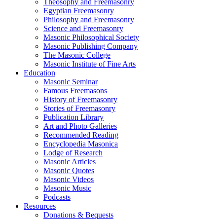
Theosophy and Freemasonry
Egyptian Freemasonry
Philosophy and Freemasonry
Science and Freemasonry
Masonic Philosophical Society
Masonic Publishing Company
The Masonic College
Masonic Institute of Fine Arts
Education
Masonic Seminar
Famous Freemasons
History of Freemasonry
Stories of Freemasonry
Publication Library
Art and Photo Galleries
Recommended Reading
Encyclopedia Masonica
Lodge of Research
Masonic Articles
Masonic Quotes
Masonic Videos
Masonic Music
Podcasts
Resources
Donations & Bequests