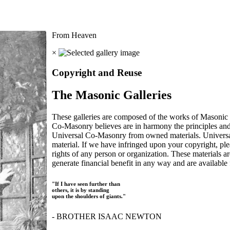
From Heaven
×
Copyright and Reuse
The Masonic Galleries
These galleries are composed of the works of Masonic s
Co-Masonry believes are in harmony the principles an
Universal Co-Masonry from owned materials. Universal
material. If we have infringed upon your copyright, plea
rights of any person or organization. These materials a
generate financial benefit in any way and are available f
"If I have seen further than
others, it is by standing
upon the shoulders of giants."
- BROTHER ISAAC NEWTON