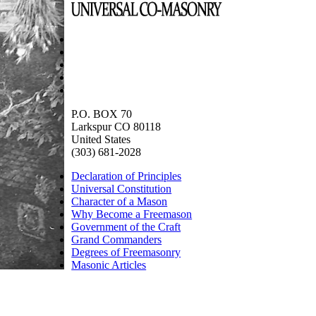
P.O. BOX 70
Larkspur CO 80118
United States
(303) 681-2028
Declaration of Principles
Universal Constitution
Character of a Mason
Why Become a Freemason
Government of the Craft
Grand Commanders
Degrees of Freemasonry
Masonic Articles