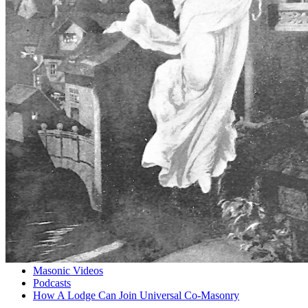
Masonic Videos
Podcasts
How A Lodge Can Join Universal Co-Masonry