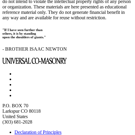
do not intend to violate the intellectual property rights of any person
or organization. These materials are here presented as educational
reference material only. They do not generate financial benefit in
any way and are available for reuse without restriction.
"If I have seen further than
others, it is by standing
upon the shoulders of giants."
- BROTHER ISAAC NEWTON
P.O. BOX 70
Larkspur CO 80118
United States
(303) 681-2028
Declaration of Principles