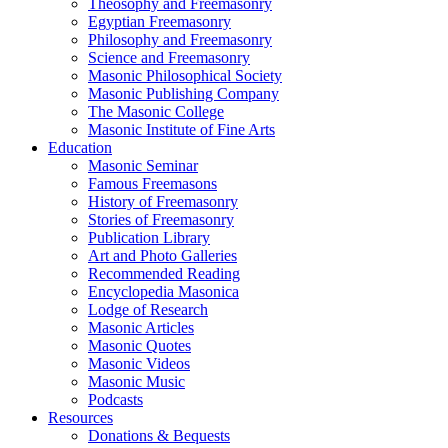
Theosophy and Freemasonry
Egyptian Freemasonry
Philosophy and Freemasonry
Science and Freemasonry
Masonic Philosophical Society
Masonic Publishing Company
The Masonic College
Masonic Institute of Fine Arts
Education
Masonic Seminar
Famous Freemasons
History of Freemasonry
Stories of Freemasonry
Publication Library
Art and Photo Galleries
Recommended Reading
Encyclopedia Masonica
Lodge of Research
Masonic Articles
Masonic Quotes
Masonic Videos
Masonic Music
Podcasts
Resources
Donations & Bequests