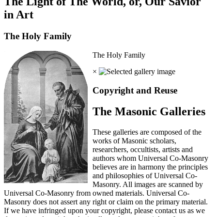
The Light of The World, or, Our Savior
in Art
The Holy Family
The Holy Family
×
Copyright and Reuse
The Masonic Galleries
These galleries are composed of the
works of Masonic scholars,
researchers, occultists, artists and
authors whom Universal Co-Masonry
believes are in harmony the principles
and philosophies of Universal Co-
Masonry. All images are scanned by
Universal Co-Masonry from owned materials. Universal Co-
Masonry does not assert any right or claim on the primary material.
If we have infringed upon your copyright, please contact us as we