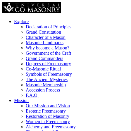
Explore
Declaration of Principles
Grand Constitution
Character of a Mason
Masonic Landmarks
Why become a Mason?
Government of the Craft
Grand Commanders
Degrees of Freemasonry
Co-Masonic Ritual
Symbols of Freemasonry
The Ancient Mysteries
Masonic Membership
Accession Process
F.A.Q.
Mission
Our Mission and Vision
Esoteric Freemasonry
Restoration of Masonry
Women in Freemasonry
Alchemy and Freemasonry