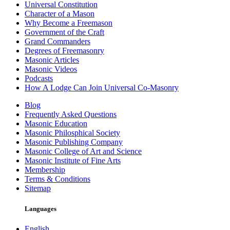
Universal Constitution
Character of a Mason
Why Become a Freemason
Government of the Craft
Grand Commanders
Degrees of Freemasonry
Masonic Articles
Masonic Videos
Podcasts
How A Lodge Can Join Universal Co-Masonry
Blog
Frequently Asked Questions
Masonic Education
Masonic Philosphical Society
Masonic Publishing Company
Masonic College of Art and Science
Masonic Institute of Fine Arts
Membership
Terms & Conditions
Sitemap
Languages
English