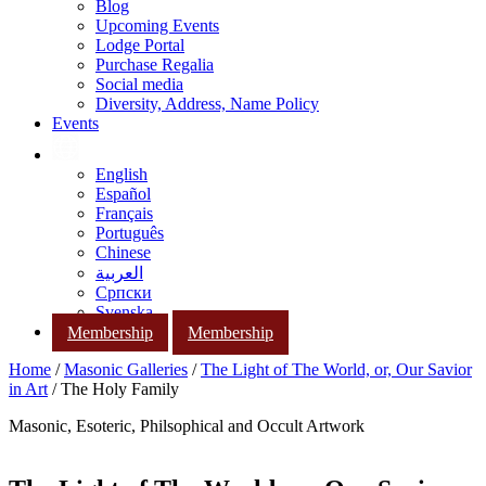
Blog
Upcoming Events
Lodge Portal
Purchase Regalia
Social media
Diversity, Address, Name Policy
Events
English
Español
Français
Português
Chinese
العربية
Српски
Svenska
Membership
Membership
Home
/
Masonic Galleries
/
The Light of The World, or, Our Savior
in Art
/ The Holy Family
Masonic, Esoteric, Philsophical and Occult Artwork