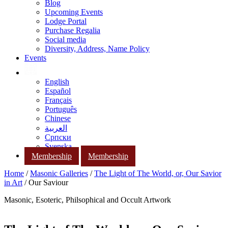
Blog
Upcoming Events
Lodge Portal
Purchase Regalia
Social media
Diversity, Address, Name Policy
Events
English
Español
Français
Português
Chinese
العربية
Српски
Svenska
Membership
Membership
Home
/
Masonic Galleries
/
The Light of The World, or, Our Savior
in Art
/ Our Saviour
Masonic, Esoteric, Philsophical and Occult Artwork