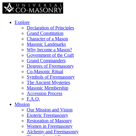
Explore
Declaration of Principles
Grand Constitution
Character of a Mason
Masonic Landmarks
Why become a Mason?
Government of the Craft
Grand Commanders
Degrees of Freemasonry
Co-Masonic Ritual
Symbols of Freemasonry
The Ancient Mysteries
Masonic Membership
Accession Process
F.A.Q.
Mission
Our Mission and Vision
Esoteric Freemasonry
Restoration of Masonry
Women in Freemasonry
Alchemy and Freemasonry