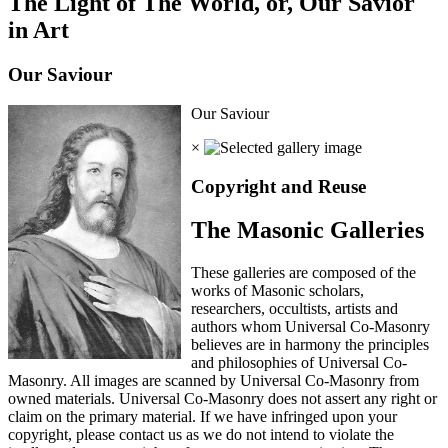
The Light of The World, or, Our Savior
in Art
Our Saviour
Our Saviour
×
Copyright and Reuse
The Masonic Galleries
These galleries are composed of the
works of Masonic scholars,
researchers, occultists, artists and
authors whom Universal Co-Masonry
believes are in harmony the principles
and philosophies of Universal Co-
Masonry. All images are scanned by Universal Co-Masonry from
owned materials. Universal Co-Masonry does not assert any right or
claim on the primary material. If we have infringed upon your
copyright, please contact us as we do not intend to violate the