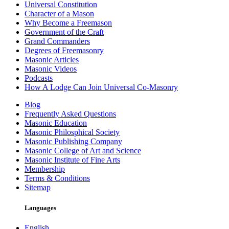
Universal Constitution
Character of a Mason
Why Become a Freemason
Government of the Craft
Grand Commanders
Degrees of Freemasonry
Masonic Articles
Masonic Videos
Podcasts
How A Lodge Can Join Universal Co-Masonry
Blog
Frequently Asked Questions
Masonic Education
Masonic Philosphical Society
Masonic Publishing Company
Masonic College of Art and Science
Masonic Institute of Fine Arts
Membership
Terms & Conditions
Sitemap
Languages
English