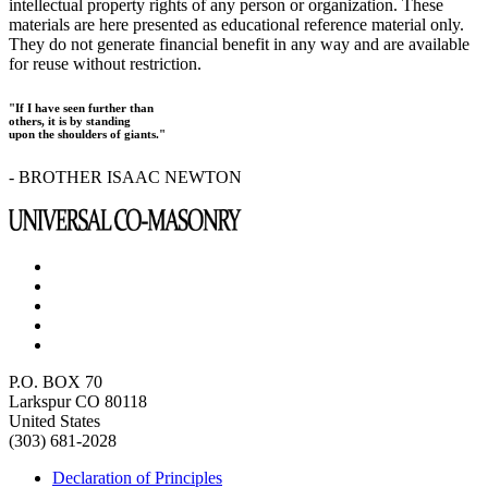
intellectual property rights of any person or organization. These
materials are here presented as educational reference material only.
They do not generate financial benefit in any way and are available
for reuse without restriction.
"If I have seen further than
others, it is by standing
upon the shoulders of giants."
- BROTHER ISAAC NEWTON
P.O. BOX 70
Larkspur CO 80118
United States
(303) 681-2028
Declaration of Principles