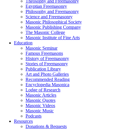
Theosophy and Freemasonry
Egyptian Freemasonry
Philosophy and Freemasonry
Science and Freemasonry
Masonic Philosophical Society
Masonic Publishing Company
The Masonic College
Masonic Institute of Fine Arts
Education
Masonic Seminar
Famous Freemasons
History of Freemasonry
Stories of Freemasonry
Publication Library
Art and Photo Galleries
Recommended Reading
Encyclopedia Masonica
Lodge of Research
Masonic Articles
Masonic Quotes
Masonic Videos
Masonic Music
Podcasts
Resources
Donations & Bequests