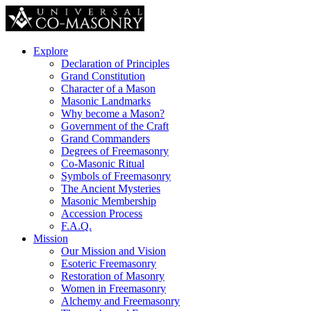
Explore
Declaration of Principles
Grand Constitution
Character of a Mason
Masonic Landmarks
Why become a Mason?
Government of the Craft
Grand Commanders
Degrees of Freemasonry
Co-Masonic Ritual
Symbols of Freemasonry
The Ancient Mysteries
Masonic Membership
Accession Process
F.A.Q.
Mission
Our Mission and Vision
Esoteric Freemasonry
Restoration of Masonry
Women in Freemasonry
Alchemy and Freemasonry