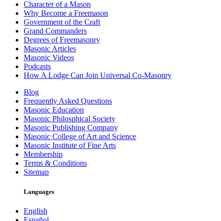
Character of a Mason
Why Become a Freemason
Government of the Craft
Grand Commanders
Degrees of Freemasonry
Masonic Articles
Masonic Videos
Podcasts
How A Lodge Can Join Universal Co-Masonry
Blog
Frequently Asked Questions
Masonic Education
Masonic Philosphical Society
Masonic Publishing Company
Masonic College of Art and Science
Masonic Institute of Fine Arts
Membership
Terms & Conditions
Sitemap
Languages
English
Español