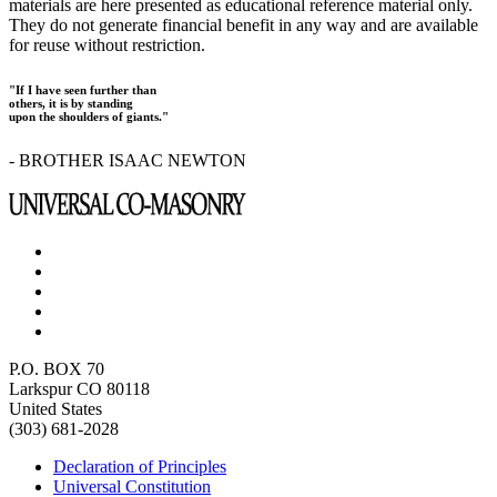
materials are here presented as educational reference material only.
They do not generate financial benefit in any way and are available
for reuse without restriction.
"If I have seen further than
others, it is by standing
upon the shoulders of giants."
- BROTHER ISAAC NEWTON
P.O. BOX 70
Larkspur CO 80118
United States
(303) 681-2028
Declaration of Principles
Universal Constitution