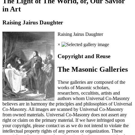
The Light of The World, or, Our Savior
in Art
Raising Jairus Daughter
Raising Jairus Daughter
×
Copyright and Reuse
The Masonic Galleries
These galleries are composed of the
works of Masonic scholars,
researchers, occultists, artists and
authors whom Universal Co-Masonry
believes are in harmony the principles and philosophies of Universal
Co-Masonry. All images are scanned by Universal Co-Masonry
from owned materials. Universal Co-Masonry does not assert any
right or claim on the primary material. If we have infringed upon
your copyright, please contact us as we do not intend to violate the
intellectual property rights of any person or organization. These