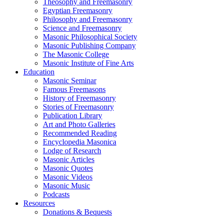
Theosophy and Freemasonry
Egyptian Freemasonry
Philosophy and Freemasonry
Science and Freemasonry
Masonic Philosophical Society
Masonic Publishing Company
The Masonic College
Masonic Institute of Fine Arts
Education
Masonic Seminar
Famous Freemasons
History of Freemasonry
Stories of Freemasonry
Publication Library
Art and Photo Galleries
Recommended Reading
Encyclopedia Masonica
Lodge of Research
Masonic Articles
Masonic Quotes
Masonic Videos
Masonic Music
Podcasts
Resources
Donations & Bequests