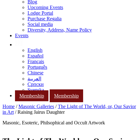
Blog
Upcoming Events
Lodge Portal
Purchase Regalia
Social media
Diversity, Address, Name Policy
Events
English
Español
Français
Português
Chinese
العربية
Српски
Svenska
Membership
Membership
Home
/
Masonic Galleries
/
The Light of The World, or, Our Savior
in Art
/ Raising Jairus Daughter
Masonic, Esoteric, Philsophical and Occult Artwork