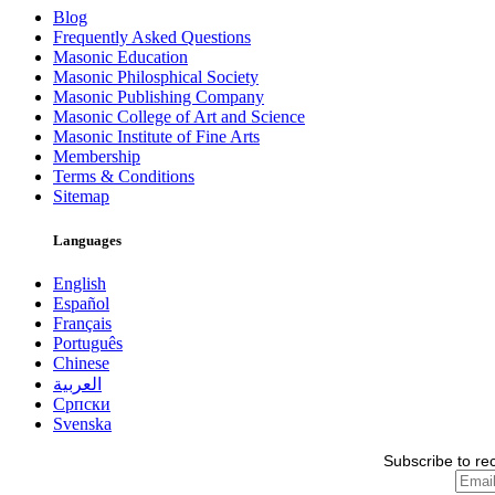
Blog
Frequently Asked Questions
Masonic Education
Masonic Philosphical Society
Masonic Publishing Company
Masonic College of Art and Science
Masonic Institute of Fine Arts
Membership
Terms & Conditions
Sitemap
Languages
English
Español
Français
Português
Chinese
العربية
Српски
Svenska
Subscribe to re