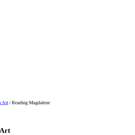
n Art
/ Reading Magdalene
 Art