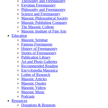
Theosophy and Freemasonry
Egyptian Freemasonry
Philosophy and Freemasonry
Science and Freemasonry
Masonic Philosophical Society
Masonic Publishing Company
The Masonic College
Masonic Institute of Fine Arts
Education
Masonic Seminar
Famous Freemasons
History of Freemasonry
Stories of Freemasonry
Publication Library
Art and Photo Galleries
Recommended Reading
Encyclopedia Masonica
Lodge of Research
Masonic Articles
Masonic Quotes
Masonic Videos
Masonic Music
Podcasts
Resources
Donations & Bequests