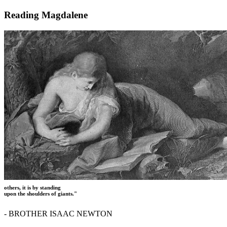
Reading Magdalene
others, it is by standing
upon the shoulders of giants."
- BROTHER ISAAC NEWTON