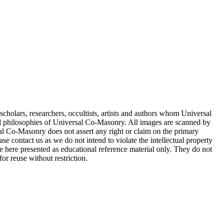
cholars, researchers, occultists, artists and authors whom Universal
d philosophies of Universal Co-Masonry. All images are scanned by
 Co-Masonry does not assert any right or claim on the primary
se contact us as we do not intend to violate the intellectual property
re here presented as educational reference material only. They do not
or reuse without restriction.