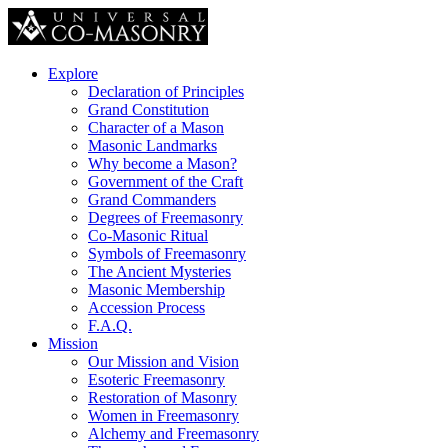
Explore
Declaration of Principles
Grand Constitution
Character of a Mason
Masonic Landmarks
Why become a Mason?
Government of the Craft
Grand Commanders
Degrees of Freemasonry
Co-Masonic Ritual
Symbols of Freemasonry
The Ancient Mysteries
Masonic Membership
Accession Process
F.A.Q.
Mission
Our Mission and Vision
Esoteric Freemasonry
Restoration of Masonry
Women in Freemasonry
Alchemy and Freemasonry