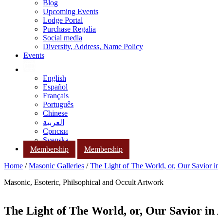
Blog
Upcoming Events
Lodge Portal
Purchase Regalia
Social media
Diversity, Address, Name Policy
Events
English
Español
Français
Português
Chinese
العربية
Српски
Svenska
Membership
Membership
Home
/
Masonic Galleries
/
The Light of The World, or, Our Savior i
Masonic, Esoteric, Philsophical and Occult Artwork
The Light of The World, or, Our Savior in