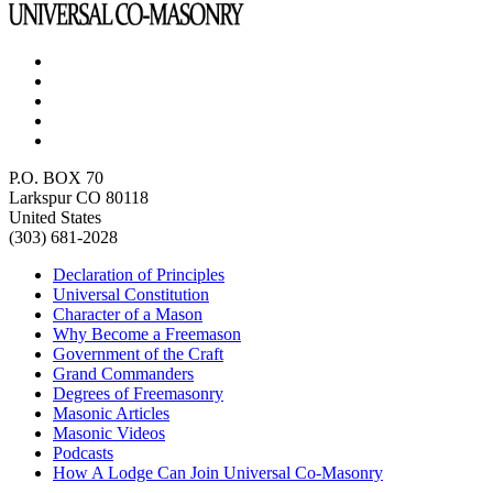
P.O. BOX 70
Larkspur CO 80118
United States
(303) 681-2028
Declaration of Principles
Universal Constitution
Character of a Mason
Why Become a Freemason
Government of the Craft
Grand Commanders
Degrees of Freemasonry
Masonic Articles
Masonic Videos
Podcasts
How A Lodge Can Join Universal Co-Masonry