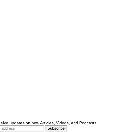
ceive updates on new Articles, Videos, and Podcasts