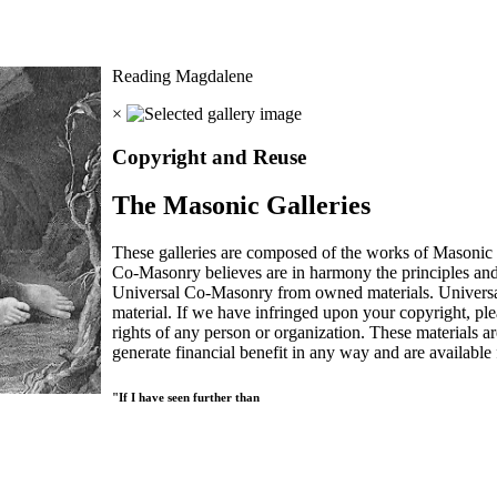
Reading Magdalene
×
Copyright and Reuse
The Masonic Galleries
These galleries are composed of the works of Masonic s
Co-Masonry believes are in harmony the principles an
Universal Co-Masonry from owned materials. Universal
material. If we have infringed upon your copyright, plea
rights of any person or organization. These materials a
generate financial benefit in any way and are available f
"If I have seen further than