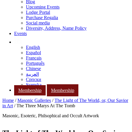
Blog
Upcoming Events
Lodge Portal
Purchase Regalia
Social media
Diversity, Address, Name Policy
Events
English
Español
Français
Português
Chinese
العربية
Српски
Svenska
Membership
Membership
Home
/
Masonic Galleries
/
The Light of The World, or, Our Savior
in Art
/ The Three Marys At The Tomb
Masonic, Esoteric, Philsophical and Occult Artwork