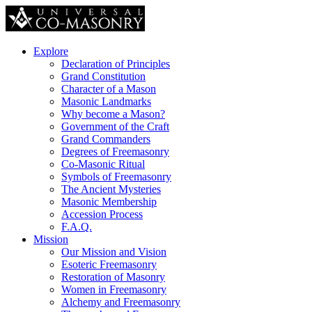
Explore
Declaration of Principles
Grand Constitution
Character of a Mason
Masonic Landmarks
Why become a Mason?
Government of the Craft
Grand Commanders
Degrees of Freemasonry
Co-Masonic Ritual
Symbols of Freemasonry
The Ancient Mysteries
Masonic Membership
Accession Process
F.A.Q.
Mission
Our Mission and Vision
Esoteric Freemasonry
Restoration of Masonry
Women in Freemasonry
Alchemy and Freemasonry