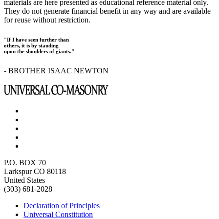
materials are here presented as educational reference material only.
They do not generate financial benefit in any way and are available
for reuse without restriction.
"If I have seen further than
others, it is by standing
upon the shoulders of giants."
- BROTHER ISAAC NEWTON
P.O. BOX 70
Larkspur CO 80118
United States
(303) 681-2028
Declaration of Principles
Universal Constitution