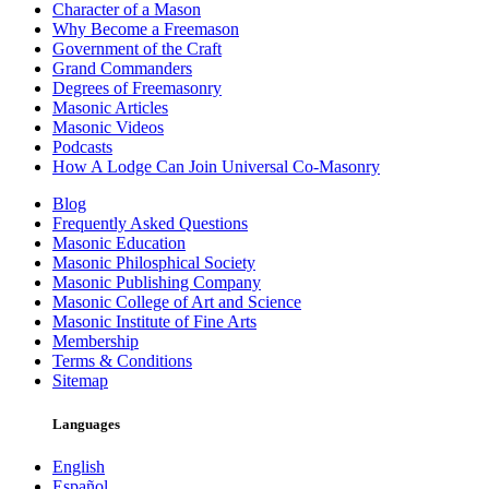
Character of a Mason
Why Become a Freemason
Government of the Craft
Grand Commanders
Degrees of Freemasonry
Masonic Articles
Masonic Videos
Podcasts
How A Lodge Can Join Universal Co-Masonry
Blog
Frequently Asked Questions
Masonic Education
Masonic Philosphical Society
Masonic Publishing Company
Masonic College of Art and Science
Masonic Institute of Fine Arts
Membership
Terms & Conditions
Sitemap
Languages
English
Español