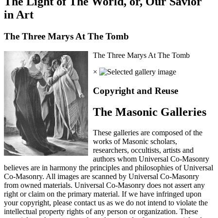
The Light of The World, or, Our Savior
in Art
The Three Marys At The Tomb
The Three Marys At The Tomb
×
Copyright and Reuse
The Masonic Galleries
These galleries are composed of the
works of Masonic scholars,
researchers, occultists, artists and
authors whom Universal Co-Masonry
believes are in harmony the principles and philosophies of Universal
Co-Masonry. All images are scanned by Universal Co-Masonry
from owned materials. Universal Co-Masonry does not assert any
right or claim on the primary material. If we have infringed upon
your copyright, please contact us as we do not intend to violate the
intellectual property rights of any person or organization. These