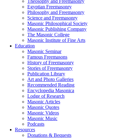
Theosophy and Freemasonry
Egyptian Freemasonry
Philosophy and Freemasonry
Science and Freemasonry
Masonic Philosophical Society
Masonic Publishing Company
The Masonic College
Masonic Institute of Fine Arts
Education
Masonic Seminar
Famous Freemasons
History of Freemasonry
Stories of Freemasonry
Publication Library
Art and Photo Galleries
Recommended Reading
Encyclopedia Masonica
Lodge of Research
Masonic Articles
Masonic Quotes
Masonic Videos
Masonic Music
Podcasts
Resources
Donations & Bequests