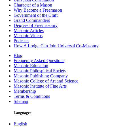
Character of a Mason
Why Become a Freemason
Government of the Craft
Grand Commanders
Degrees of Freemasonry
Masonic Articles
Masonic Videos
Podcasts
How A Lodge Can Join Universal Co-Masonry
Blog
Frequently Asked Questions
Masonic Education
Masonic Philosphical Society
Masonic Publishing Company
Masonic College of Art and Science
Masonic Institute of Fine Arts
Membership
Terms & Conditions
Sitemap
Languages
English