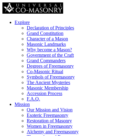
Explore
Declaration of Principles
Grand Constitution
Character of a Mason
Masonic Landmarks
Why become a Mason?
Government of the Craft
Grand Commanders
Degrees of Freemasonry
Co-Masonic Ritual
Symbols of Freemasonry
The Ancient Mysteries
Masonic Membership
Accession Process
F.A.Q.
Mission
Our Mission and Vision
Esoteric Freemasonry
Restoration of Masonry
Women in Freemasonry
Alchemy and Freemasonry