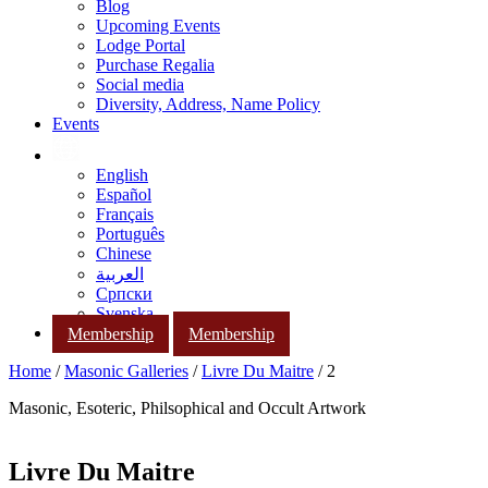
Blog
Upcoming Events
Lodge Portal
Purchase Regalia
Social media
Diversity, Address, Name Policy
Events
English
Español
Français
Português
Chinese
العربية
Српски
Svenska
Membership
Membership
Home
/
Masonic Galleries
/
Livre Du Maitre
/ 2
Masonic, Esoteric, Philsophical and Occult Artwork
Livre Du Maitre