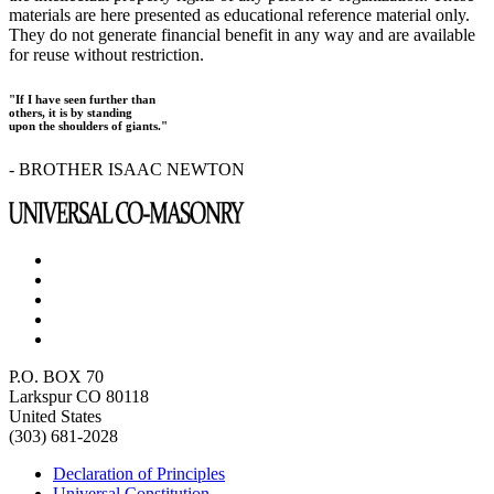
materials are here presented as educational reference material only.
They do not generate financial benefit in any way and are available
for reuse without restriction.
"If I have seen further than
others, it is by standing
upon the shoulders of giants."
- BROTHER ISAAC NEWTON
P.O. BOX 70
Larkspur CO 80118
United States
(303) 681-2028
Declaration of Principles
Universal Constitution