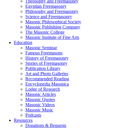
Theosophy and Freemasonry
Egyptian Freemasonry
Philosophy and Freemasonry
Science and Freemasonry
Masonic Philosophical Society
Masonic Publishing Company
The Masonic College
Masonic Institute of Fine Arts
Education
Masonic Seminar
Famous Freemasons
History of Freemasonry
Stories of Freemasonry
Publication Library
Art and Photo Galleries
Recommended Reading
Encyclopedia Masonica
Lodge of Research
Masonic Articles
Masonic Quotes
Masonic Videos
Masonic Music
Podcasts
Resources
Donations & Bequests