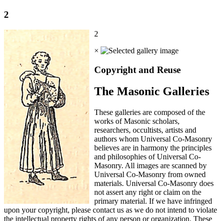
2
2
×
Copyright and Reuse
The Masonic Galleries
These galleries are composed of the
works of Masonic scholars,
researchers, occultists, artists and
authors whom Universal Co-Masonry
believes are in harmony the principles
and philosophies of Universal Co-
Masonry. All images are scanned by
Universal Co-Masonry from owned
materials. Universal Co-Masonry does
not assert any right or claim on the
primary material. If we have infringed
upon your copyright, please contact us as we do not intend to violate
the intellectual property rights of any person or organization. These