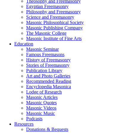
Theosophy and Freemasonry
Egyptian Freemasonry
Philosophy and Freemasonry
Science and Freemasonry
Masonic Philosophical Society
Masonic Publishing Company
The Masonic College
Masonic Institute of Fine Arts
Education
Masonic Seminar
Famous Freemasons
History of Freemasonry
Stories of Freemasonry
Publication Library
Art and Photo Galleries
Recommended Reading
Encyclopedia Masonica
Lodge of Research
Masonic Articles
Masonic Quotes
Masonic Videos
Masonic Music
Podcasts
Resources
Donations & Bequests