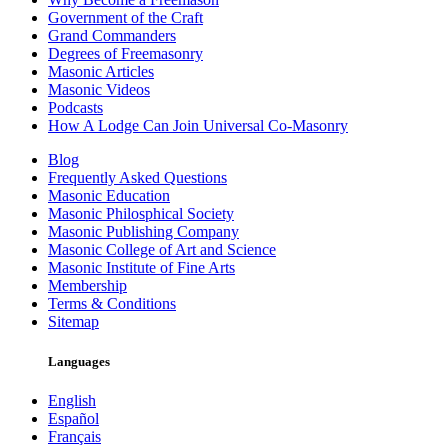
Government of the Craft
Grand Commanders
Degrees of Freemasonry
Masonic Articles
Masonic Videos
Podcasts
How A Lodge Can Join Universal Co-Masonry
Blog
Frequently Asked Questions
Masonic Education
Masonic Philosphical Society
Masonic Publishing Company
Masonic College of Art and Science
Masonic Institute of Fine Arts
Membership
Terms & Conditions
Sitemap
Languages
English
Español
Français