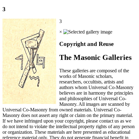
3
3
×
Copyright and Reuse
The Masonic Galleries
These galleries are composed of the
works of Masonic scholars,
researchers, occultists, artists and
authors whom Universal Co-Masonry
believes are in harmony the principles
and philosophies of Universal Co-
Masonry. All images are scanned by
Universal Co-Masonry from owned materials. Universal Co-
Masonry does not assert any right or claim on the primary material.
If we have infringed upon your copyright, please contact us as we
do not intend to violate the intellectual property rights of any person
or organization. These materials are here presented as educational
reference material only. They do not generate financial benefit in