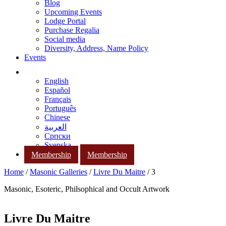
Blog
Upcoming Events
Lodge Portal
Purchase Regalia
Social media
Diversity, Address, Name Policy
Events
English
Español
Français
Português
Chinese
العربية
Српски
Svenska
Membership
Membership
Home
/
Masonic Galleries
/
Livre Du Maitre
/ 3
Masonic, Esoteric, Philsophical and Occult Artwork
Livre Du Maitre