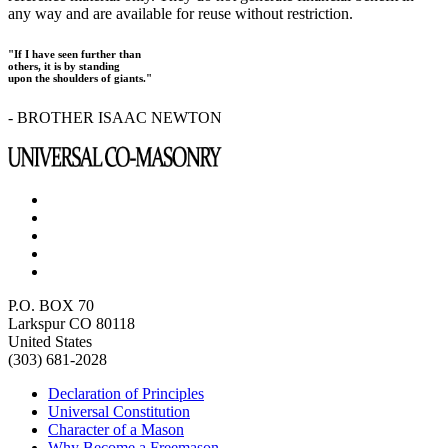
any way and are available for reuse without restriction.
"If I have seen further than
others, it is by standing
upon the shoulders of giants."
- BROTHER ISAAC NEWTON
P.O. BOX 70
Larkspur CO 80118
United States
(303) 681-2028
Declaration of Principles
Universal Constitution
Character of a Mason
Why Become a Freemason