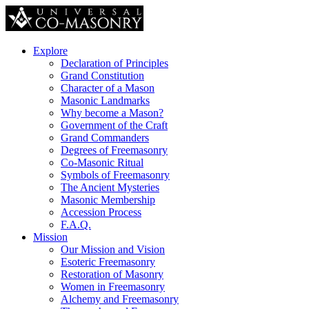
Explore
Declaration of Principles
Grand Constitution
Character of a Mason
Masonic Landmarks
Why become a Mason?
Government of the Craft
Grand Commanders
Degrees of Freemasonry
Co-Masonic Ritual
Symbols of Freemasonry
The Ancient Mysteries
Masonic Membership
Accession Process
F.A.Q.
Mission
Our Mission and Vision
Esoteric Freemasonry
Restoration of Masonry
Women in Freemasonry
Alchemy and Freemasonry