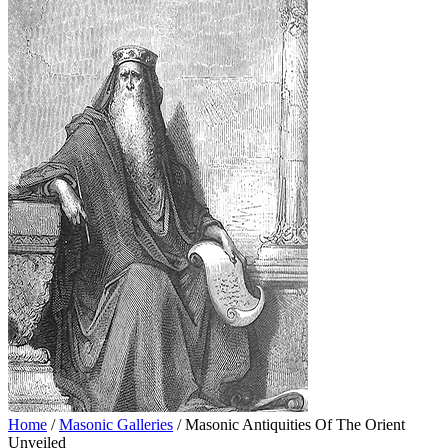
Home
/
Masonic Galleries
/ Masonic Antiquities Of The Orient
Unveiled