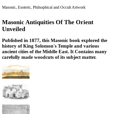
Masonic, Esoteric, Philsophical and Occult Artwork
Masonic Antiquities Of The Orient
Unveiled
Published in 1877, this Masonic book explored the
history of King Solomon's Temple and various
ancient cities of the Middle East. It Contains many
carefully made woodcuts of its subject matter.