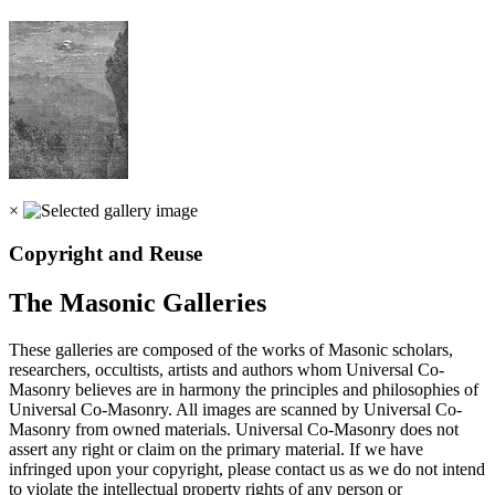
×
Copyright and Reuse
The Masonic Galleries
These galleries are composed of the works of Masonic scholars,
researchers, occultists, artists and authors whom Universal Co-
Masonry believes are in harmony the principles and philosophies of
Universal Co-Masonry. All images are scanned by Universal Co-
Masonry from owned materials. Universal Co-Masonry does not
assert any right or claim on the primary material. If we have
infringed upon your copyright, please contact us as we do not intend
to violate the intellectual property rights of any person or