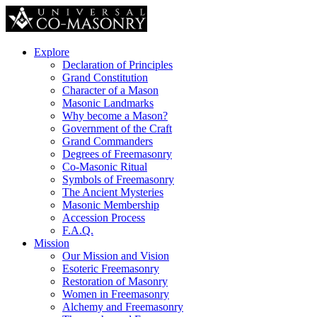
Explore
Declaration of Principles
Grand Constitution
Character of a Mason
Masonic Landmarks
Why become a Mason?
Government of the Craft
Grand Commanders
Degrees of Freemasonry
Co-Masonic Ritual
Symbols of Freemasonry
The Ancient Mysteries
Masonic Membership
Accession Process
F.A.Q.
Mission
Our Mission and Vision
Esoteric Freemasonry
Restoration of Masonry
Women in Freemasonry
Alchemy and Freemasonry