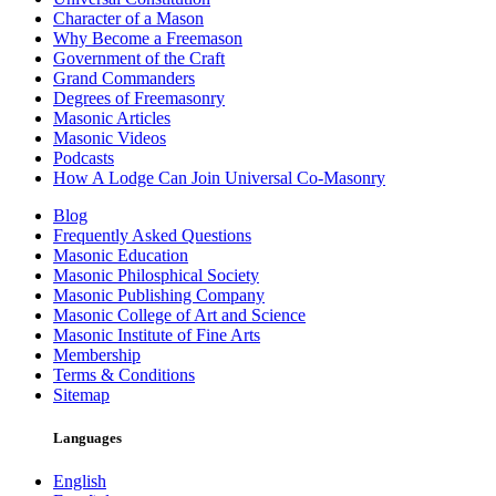
Character of a Mason
Why Become a Freemason
Government of the Craft
Grand Commanders
Degrees of Freemasonry
Masonic Articles
Masonic Videos
Podcasts
How A Lodge Can Join Universal Co-Masonry
Blog
Frequently Asked Questions
Masonic Education
Masonic Philosphical Society
Masonic Publishing Company
Masonic College of Art and Science
Masonic Institute of Fine Arts
Membership
Terms & Conditions
Sitemap
Languages
English