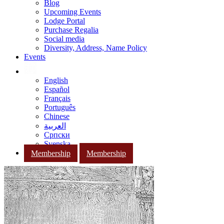
Blog
Upcoming Events
Lodge Portal
Purchase Regalia
Social media
Diversity, Address, Name Policy
Events
English
Español
Français
Português
Chinese
العربية
Српски
Svenska
Membership
Membership