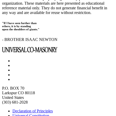
organization. These materials are here presented as educational
reference material only. They do not generate financial benefit in
any way and are available for reuse without restriction.
"If I have seen further than
others, it is by standing
upon the shoulders of giants."
- BROTHER ISAAC NEWTON
P.O. BOX 70
Larkspur CO 80118
United States
(303) 681-2028
Declaration of Principles
Universal Constitution