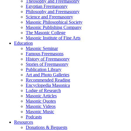
Theosophy and Freemasonry
Egyptian Freemasonry
Philosophy and Freemasonry
Science and Freemasonry
Masonic Philosophical Society
Masonic Publishing Company
The Masonic College
Masonic Institute of Fine Arts
Education
Masonic Seminar
Famous Freemasons
History of Freemasonry
Stories of Freemasonry
Publication Library
Art and Photo Galleries
Recommended Reading
Encyclopedia Masonica
Lodge of Research
Masonic Articles
Masonic Quotes
Masonic Videos
Masonic Music
Podcasts
Resources
Donations & Bequests