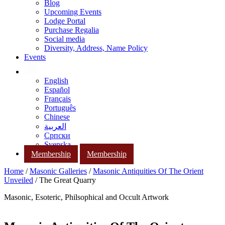
Blog
Upcoming Events
Lodge Portal
Purchase Regalia
Social media
Diversity, Address, Name Policy
Events
English
Español
Français
Português
Chinese
العربية
Српски
Svenska
Membership
Membership
Home
/
Masonic Galleries
/
Masonic Antiquities Of The Orient
Unveiled
/ The Great Quarry
Masonic, Esoteric, Philsophical and Occult Artwork