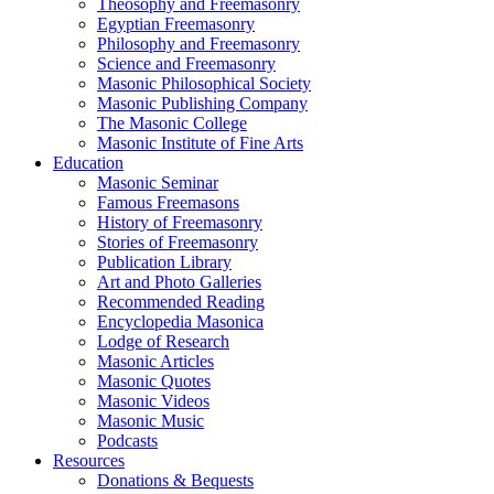
Theosophy and Freemasonry
Egyptian Freemasonry
Philosophy and Freemasonry
Science and Freemasonry
Masonic Philosophical Society
Masonic Publishing Company
The Masonic College
Masonic Institute of Fine Arts
Education
Masonic Seminar
Famous Freemasons
History of Freemasonry
Stories of Freemasonry
Publication Library
Art and Photo Galleries
Recommended Reading
Encyclopedia Masonica
Lodge of Research
Masonic Articles
Masonic Quotes
Masonic Videos
Masonic Music
Podcasts
Resources
Donations & Bequests