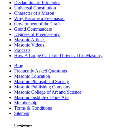
Declaration of Principles
Universal Constitution
Character of a Mason
Why Become a Freemason
Government of the Craft
Grand Commanders
Degrees of Freemasonry
Masonic Articles
Masonic Videos
Podcasts
How A Lodge Can Join Universal Co-Masonry
Blog
Frequently Asked Questions
Masonic Education
Masonic Philosphical Society
Masonic Publishing Company
Masonic College of Art and Science
Masonic Institute of Fine Arts
Membership
Terms & Conditions
Sitemap
Languages