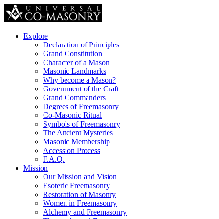
Explore
Declaration of Principles
Grand Constitution
Character of a Mason
Masonic Landmarks
Why become a Mason?
Government of the Craft
Grand Commanders
Degrees of Freemasonry
Co-Masonic Ritual
Symbols of Freemasonry
The Ancient Mysteries
Masonic Membership
Accession Process
F.A.Q.
Mission
Our Mission and Vision
Esoteric Freemasonry
Restoration of Masonry
Women in Freemasonry
Alchemy and Freemasonry