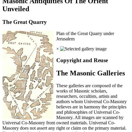
Masonic Antiquities Of The Orient
Unveiled
The Great Quarry
Plan of the Great Quarry under
Jerusalem
×
Copyright and Reuse
The Masonic Galleries
These galleries are composed of the
works of Masonic scholars,
researchers, occultists, artists and
authors whom Universal Co-Masonry
believes are in harmony the principles
and philosophies of Universal Co-
Masonry. All images are scanned by
Universal Co-Masonry from owned materials. Universal Co-
Masonry does not assert any right or claim on the primary material.