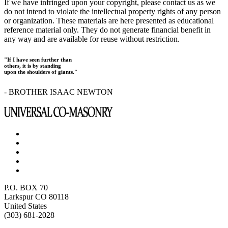
If we have infringed upon your copyright, please contact us as we
do not intend to violate the intellectual property rights of any person
or organization. These materials are here presented as educational
reference material only. They do not generate financial benefit in
any way and are available for reuse without restriction.
"If I have seen further than
others, it is by standing
upon the shoulders of giants."
- BROTHER ISAAC NEWTON
P.O. BOX 70
Larkspur CO 80118
United States
(303) 681-2028