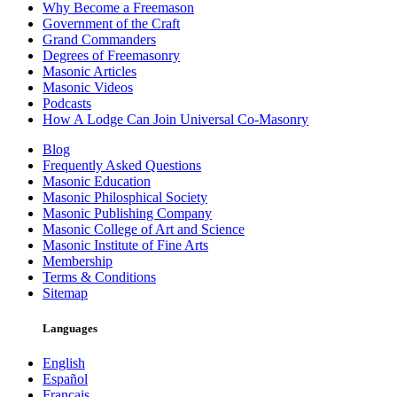
Why Become a Freemason
Government of the Craft
Grand Commanders
Degrees of Freemasonry
Masonic Articles
Masonic Videos
Podcasts
How A Lodge Can Join Universal Co-Masonry
Blog
Frequently Asked Questions
Masonic Education
Masonic Philosphical Society
Masonic Publishing Company
Masonic College of Art and Science
Masonic Institute of Fine Arts
Membership
Terms & Conditions
Sitemap
Languages
English
Español
Français