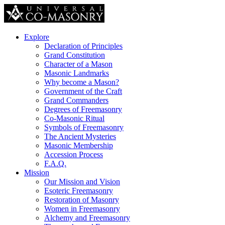
Explore
Declaration of Principles
Grand Constitution
Character of a Mason
Masonic Landmarks
Why become a Mason?
Government of the Craft
Grand Commanders
Degrees of Freemasonry
Co-Masonic Ritual
Symbols of Freemasonry
The Ancient Mysteries
Masonic Membership
Accession Process
F.A.Q.
Mission
Our Mission and Vision
Esoteric Freemasonry
Restoration of Masonry
Women in Freemasonry
Alchemy and Freemasonry