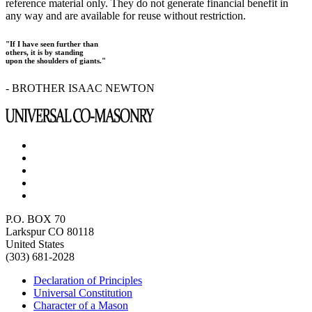
reference material only. They do not generate financial benefit in
any way and are available for reuse without restriction.
"If I have seen further than
others, it is by standing
upon the shoulders of giants."
- BROTHER ISAAC NEWTON
P.O. BOX 70
Larkspur CO 80118
United States
(303) 681-2028
Declaration of Principles
Universal Constitution
Character of a Mason