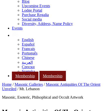
Blog
Upcoming Events
Lodge Portal
Purchase Regalia
Social media
Diversity, Address, Name Policy
Events
English
Español
Français
Português
Chinese
العربية
Српски
Svenska
Membership
Membership
Home
/
Masonic Galleries
/
Masonic Antiquities Of The Orient
Unveiled
/ Mt. Lebanon
Masonic, Esoteric, Philsophical and Occult Artwork