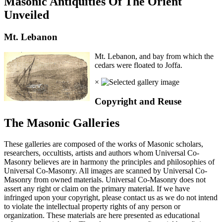
Masonic Antiquities Of The Orient
Unveiled
Mt. Lebanon
Mt. Lebanon, and bay from which the
cedars were floated to Joffa.
×
Copyright and Reuse
The Masonic Galleries
These galleries are composed of the works of Masonic scholars,
researchers, occultists, artists and authors whom Universal Co-
Masonry believes are in harmony the principles and philosophies of
Universal Co-Masonry. All images are scanned by Universal Co-
Masonry from owned materials. Universal Co-Masonry does not
assert any right or claim on the primary material. If we have
infringed upon your copyright, please contact us as we do not intend
to violate the intellectual property rights of any person or
organization. These materials are here presented as educational