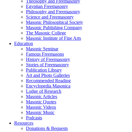
Theosophy and Freemasonry
Egyptian Freemasonry
Philosophy and Freemasonry
Science and Freemasonry
Masonic Philosophical Society
Masonic Publishing Company
The Masonic College
Masonic Institute of Fine Arts
Education
Masonic Seminar
Famous Freemasons
History of Freemasonry
Stories of Freemasonry
Publication Library
Art and Photo Galleries
Recommended Reading
Encyclopedia Masonica
Lodge of Research
Masonic Articles
Masonic Quotes
Masonic Videos
Masonic Music
Podcasts
Resources
Donations & Bequests