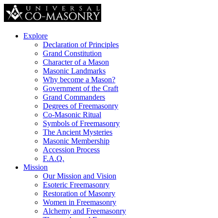
Explore
Declaration of Principles
Grand Constitution
Character of a Mason
Masonic Landmarks
Why become a Mason?
Government of the Craft
Grand Commanders
Degrees of Freemasonry
Co-Masonic Ritual
Symbols of Freemasonry
The Ancient Mysteries
Masonic Membership
Accession Process
F.A.Q.
Mission
Our Mission and Vision
Esoteric Freemasonry
Restoration of Masonry
Women in Freemasonry
Alchemy and Freemasonry