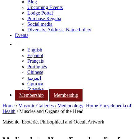
Blog
Upcoming Events
Lodge Portal
Purchase Regalia
Social media
Diversity, Address, Name Policy
Events
English
Español
Français
Português
Chinese
العربية
Српски
Svenska
Membership
Membership
Home
/
Masonic Galleries
/
Mediocology: Home Encyclopedia of
Health
/ Muscles and Organs of the Head
Masonic, Esoteric, Philsophical and Occult Artwork