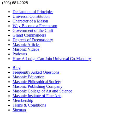
(303) 681-2028
Declaration of Principles
Universal Constitution
Character of a Mason
Why Become a Freemason
Government of the Craft
Grand Commanders
Degrees of Freemasonry
Masonic Articles
Masonic Videos
Podcasts
How A Lodge Can Join Universal Co-Masonry
Blog
Frequently Asked Questions
Masonic Education
Masonic Philosphical Society
Masonic Publishing Company
Masonic College of Art and Science
Masonic Institute of Fine Arts
Membership
Terms & Conditions
Sitemap