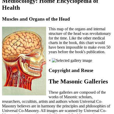
Mediocology: Home Encyclopedia of
Health
Muscles and Organs of the Head
This map of the organs and internal
structure of the head was revolutionary
for the time. Like the other medical
charts in the book, this chart would
have been impossible to make even 50
years before the book's publication.
×
Copyright and Reuse
The Masonic Galleries
These galleries are composed of the
works of Masonic scholars,
researchers, occultists, artists and authors whom Universal Co-
Masonry believes are in harmony the principles and philosophies of
Universal Co-Masonry. All images are scanned by Universal Co-