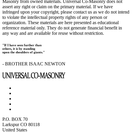
Masonry from owned materials. Universal Co-Masonry does not
assert any right or claim on the primary material. If we have
infringed upon your copyright, please contact us as we do not intend
to violate the intellectual property rights of any person or
organization. These materials are here presented as educational
reference material only. They do not generate financial benefit in
any way and are available for reuse without restriction.
"If I have seen further than
others, it is by standing
upon the shoulders of giants."
- BROTHER ISAAC NEWTON
P.O. BOX 70
Larkspur CO 80118
United States