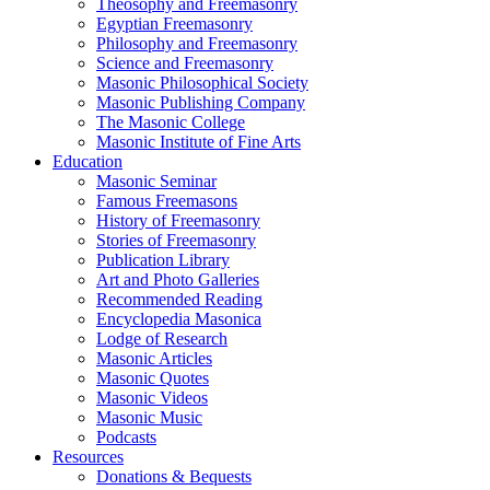
Theosophy and Freemasonry
Egyptian Freemasonry
Philosophy and Freemasonry
Science and Freemasonry
Masonic Philosophical Society
Masonic Publishing Company
The Masonic College
Masonic Institute of Fine Arts
Education
Masonic Seminar
Famous Freemasons
History of Freemasonry
Stories of Freemasonry
Publication Library
Art and Photo Galleries
Recommended Reading
Encyclopedia Masonica
Lodge of Research
Masonic Articles
Masonic Quotes
Masonic Videos
Masonic Music
Podcasts
Resources
Donations & Bequests