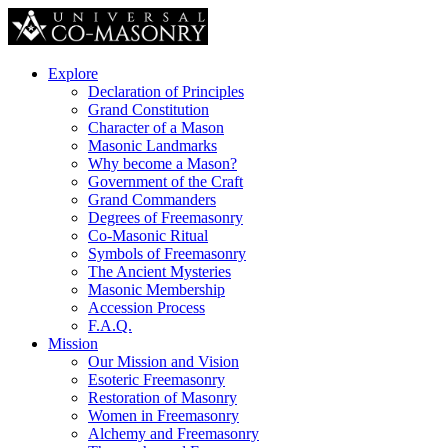
Explore
Declaration of Principles
Grand Constitution
Character of a Mason
Masonic Landmarks
Why become a Mason?
Government of the Craft
Grand Commanders
Degrees of Freemasonry
Co-Masonic Ritual
Symbols of Freemasonry
The Ancient Mysteries
Masonic Membership
Accession Process
F.A.Q.
Mission
Our Mission and Vision
Esoteric Freemasonry
Restoration of Masonry
Women in Freemasonry
Alchemy and Freemasonry