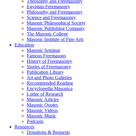
Theosophy and Freemasonry
Egyptian Freemasonry
Philosophy and Freemasonry
Science and Freemasonry
Masonic Philosophical Society
Masonic Publishing Company
The Masonic College
Masonic Institute of Fine Arts
Education
Masonic Seminar
Famous Freemasons
History of Freemasonry
Stories of Freemasonry
Publication Library
Art and Photo Galleries
Recommended Reading
Encyclopedia Masonica
Lodge of Research
Masonic Articles
Masonic Quotes
Masonic Videos
Masonic Music
Podcasts
Resources
Donations & Bequests