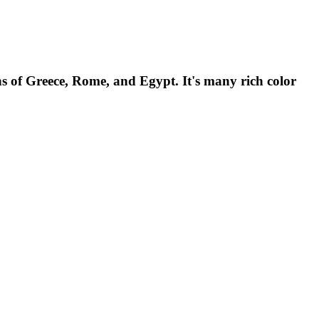
ns of Greece, Rome, and Egypt. It's many rich color