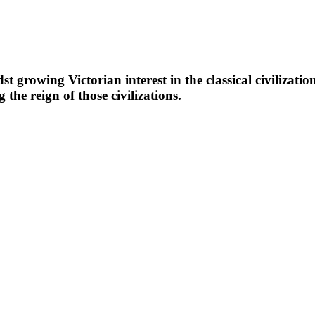
growing Victorian interest in the classical civilizatio
g the reign of those civilizations.