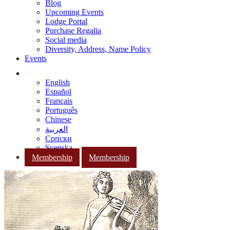
Blog
Upcoming Events
Lodge Portal
Purchase Regalia
Social media
Diversity, Address, Name Policy
Events
English
Español
Français
Português
Chinese
العربية
Српски
Svenska
Membership
Membership