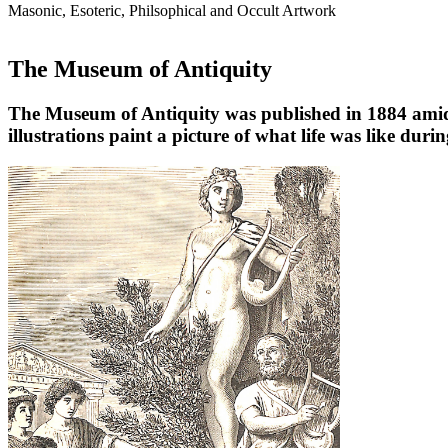
Masonic, Esoteric, Philsophical and Occult Artwork
The Museum of Antiquity
The Museum of Antiquity was published in 1884 amidst 
illustrations paint a picture of what life was like durin