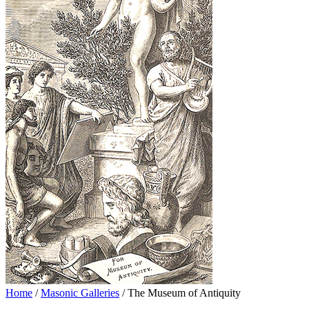
Home
/
Masonic Galleries
/ The Museum of Antiquity