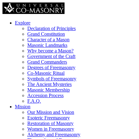
Explore
Declaration of Principles
Grand Constitution
Character of a Mason
Masonic Landmarks
Why become a Mason?
Government of the Craft
Grand Commanders
Degrees of Freemasonry
Co-Masonic Ritual
Symbols of Freemasonry
The Ancient Mysteries
Masonic Membership
Accession Process
F.A.Q.
Mission
Our Mission and Vision
Esoteric Freemasonry
Restoration of Masonry
Women in Freemasonry
Alchemy and Freemasonry