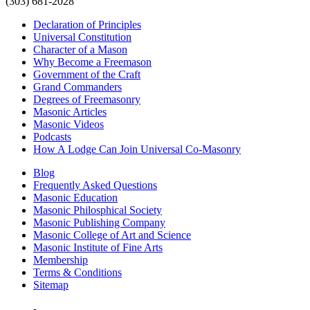
(303) 681-2028
Declaration of Principles
Universal Constitution
Character of a Mason
Why Become a Freemason
Government of the Craft
Grand Commanders
Degrees of Freemasonry
Masonic Articles
Masonic Videos
Podcasts
How A Lodge Can Join Universal Co-Masonry
Blog
Frequently Asked Questions
Masonic Education
Masonic Philosphical Society
Masonic Publishing Company
Masonic College of Art and Science
Masonic Institute of Fine Arts
Membership
Terms & Conditions
Sitemap