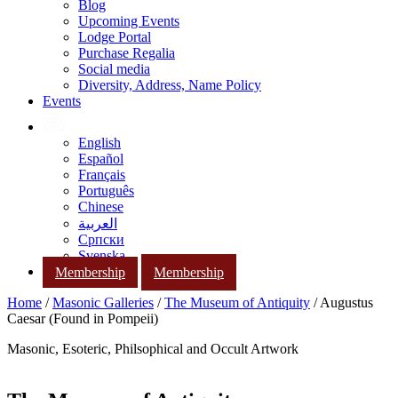
Blog
Upcoming Events
Lodge Portal
Purchase Regalia
Social media
Diversity, Address, Name Policy
Events
English
Español
Français
Português
Chinese
العربية
Српски
Svenska
Membership
Membership
Home
/
Masonic Galleries
/
The Museum of Antiquity
/ Augustus
Caesar (Found in Pompeii)
Masonic, Esoteric, Philsophical and Occult Artwork