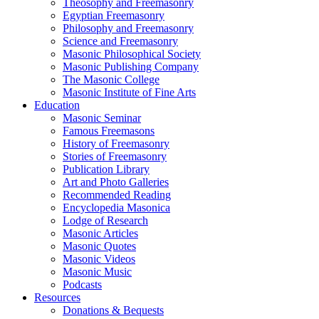
Theosophy and Freemasonry
Egyptian Freemasonry
Philosophy and Freemasonry
Science and Freemasonry
Masonic Philosophical Society
Masonic Publishing Company
The Masonic College
Masonic Institute of Fine Arts
Education
Masonic Seminar
Famous Freemasons
History of Freemasonry
Stories of Freemasonry
Publication Library
Art and Photo Galleries
Recommended Reading
Encyclopedia Masonica
Lodge of Research
Masonic Articles
Masonic Quotes
Masonic Videos
Masonic Music
Podcasts
Resources
Donations & Bequests