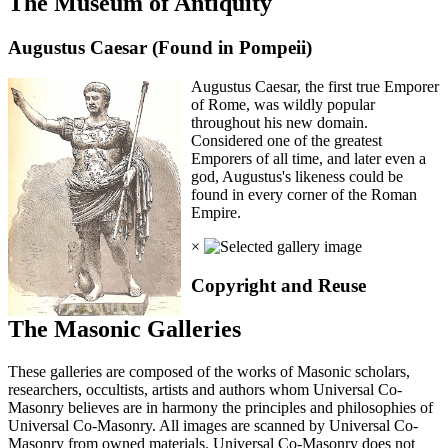
The Museum of Antiquity
Augustus Caesar (Found in Pompeii)
Augustus Caesar, the first true Emporer
of Rome, was wildly popular
throughout his new domain.
Considered one of the greatest
Emporers of all time, and later even a
god, Augustus's likeness could be
found in every corner of the Roman
Empire.
×
Copyright and Reuse
The Masonic Galleries
These galleries are composed of the works of Masonic scholars,
researchers, occultists, artists and authors whom Universal Co-
Masonry believes are in harmony the principles and philosophies of
Universal Co-Masonry. All images are scanned by Universal Co-
Masonry from owned materials. Universal Co-Masonry does not