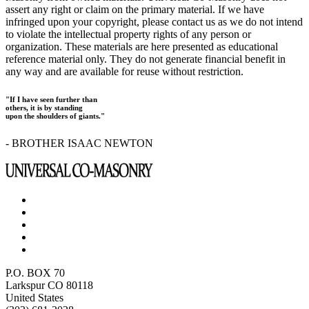
assert any right or claim on the primary material. If we have
infringed upon your copyright, please contact us as we do not intend
to violate the intellectual property rights of any person or
organization. These materials are here presented as educational
reference material only. They do not generate financial benefit in
any way and are available for reuse without restriction.
"If I have seen further than
others, it is by standing
upon the shoulders of giants."
- BROTHER ISAAC NEWTON
P.O. BOX 70
Larkspur CO 80118
United States