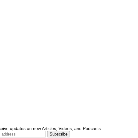
ceive updates on new Articles, Videos, and Podcasts