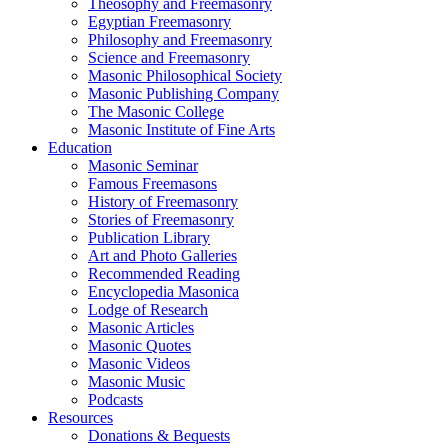
Theosophy and Freemasonry
Egyptian Freemasonry
Philosophy and Freemasonry
Science and Freemasonry
Masonic Philosophical Society
Masonic Publishing Company
The Masonic College
Masonic Institute of Fine Arts
Education
Masonic Seminar
Famous Freemasons
History of Freemasonry
Stories of Freemasonry
Publication Library
Art and Photo Galleries
Recommended Reading
Encyclopedia Masonica
Lodge of Research
Masonic Articles
Masonic Quotes
Masonic Videos
Masonic Music
Podcasts
Resources
Donations & Bequests