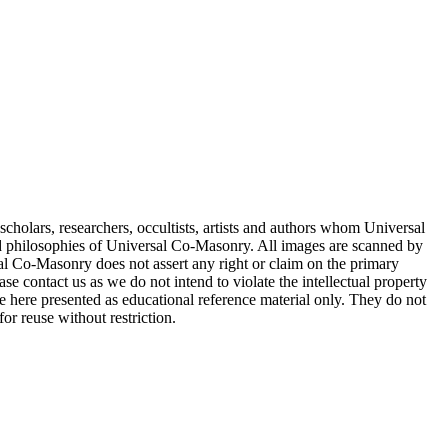
cholars, researchers, occultists, artists and authors whom Universal
d philosophies of Universal Co-Masonry. All images are scanned by
 Co-Masonry does not assert any right or claim on the primary
se contact us as we do not intend to violate the intellectual property
re here presented as educational reference material only. They do not
or reuse without restriction.