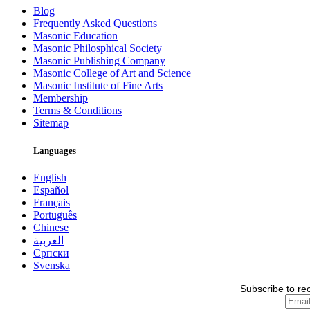
Blog
Frequently Asked Questions
Masonic Education
Masonic Philosphical Society
Masonic Publishing Company
Masonic College of Art and Science
Masonic Institute of Fine Arts
Membership
Terms & Conditions
Sitemap
Languages
English
Español
Français
Português
Chinese
العربية
Српски
Svenska
Subscribe to re