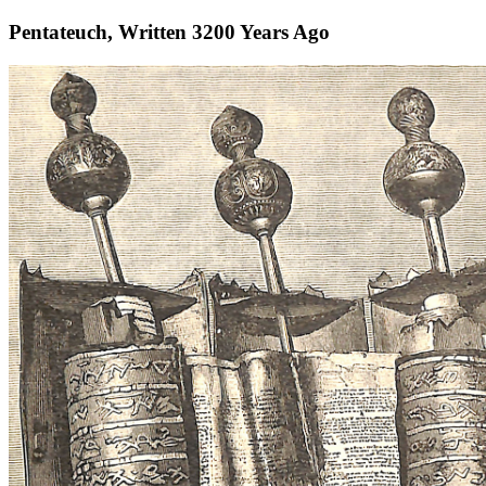
Pentateuch, Written 3200 Years Ago