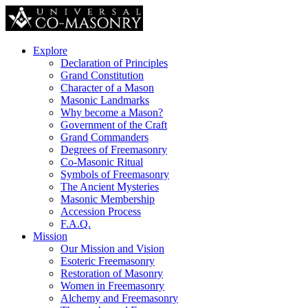
Explore
Declaration of Principles
Grand Constitution
Character of a Mason
Masonic Landmarks
Why become a Mason?
Government of the Craft
Grand Commanders
Degrees of Freemasonry
Co-Masonic Ritual
Symbols of Freemasonry
The Ancient Mysteries
Masonic Membership
Accession Process
F.A.Q.
Mission
Our Mission and Vision
Esoteric Freemasonry
Restoration of Masonry
Women in Freemasonry
Alchemy and Freemasonry