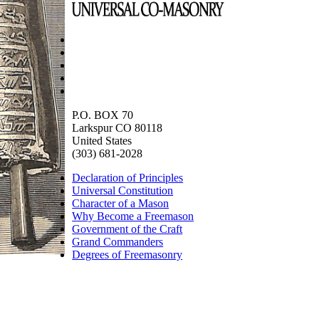
P.O. BOX 70
Larkspur CO 80118
United States
(303) 681-2028
Declaration of Principles
Universal Constitution
Character of a Mason
Why Become a Freemason
Government of the Craft
Grand Commanders
Degrees of Freemasonry