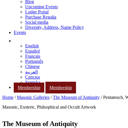
Blog
Upcoming Events
Lodge Portal
Purchase Regalia
Social media
Diversity, Address, Name Policy
Events
English
Español
Français
Português
Chinese
العربية
Српски
Svenska
Membership
Membership
Home
/
Masonic Galleries
/
The Museum of Antiquity
/ Pentateuch, 
Masonic, Esoteric, Philsophical and Occult Artwork
The Museum of Antiquity