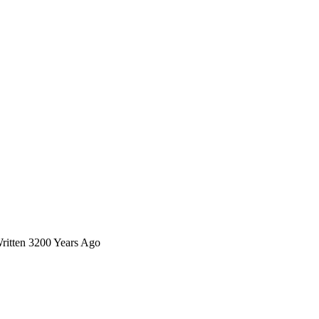
Written 3200 Years Ago