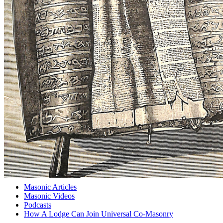
Masonic Articles
Masonic Videos
Podcasts
How A Lodge Can Join Universal Co-Masonry