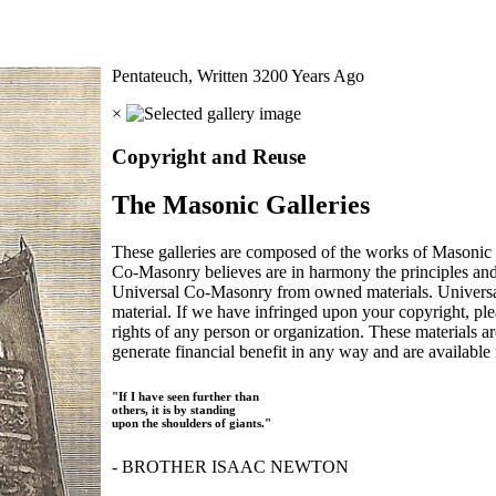
Pentateuch, Written 3200 Years Ago
×
Copyright and Reuse
The Masonic Galleries
These galleries are composed of the works of Masonic s
Co-Masonry believes are in harmony the principles an
Universal Co-Masonry from owned materials. Universal
material. If we have infringed upon your copyright, plea
rights of any person or organization. These materials a
generate financial benefit in any way and are available f
"If I have seen further than
others, it is by standing
upon the shoulders of giants."
- BROTHER ISAAC NEWTON