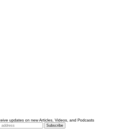
ceive updates on new Articles, Videos, and Podcasts