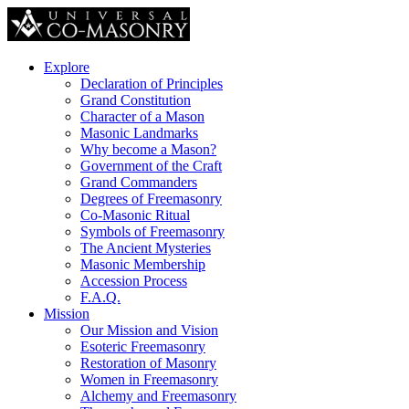
Explore
Declaration of Principles
Grand Constitution
Character of a Mason
Masonic Landmarks
Why become a Mason?
Government of the Craft
Grand Commanders
Degrees of Freemasonry
Co-Masonic Ritual
Symbols of Freemasonry
The Ancient Mysteries
Masonic Membership
Accession Process
F.A.Q.
Mission
Our Mission and Vision
Esoteric Freemasonry
Restoration of Masonry
Women in Freemasonry
Alchemy and Freemasonry