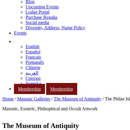
Blog
Upcoming Events
Lodge Portal
Purchase Regalia
Social media
Diversity, Address, Name Policy
Events
English
Español
Français
Português
Chinese
العربية
Српски
Svenska
Membership
Membership
Home
/
Masonic Galleries
/
The Museum of Antiquity
/ The Philae Is
Masonic, Esoteric, Philsophical and Occult Artwork
The Museum of Antiquity