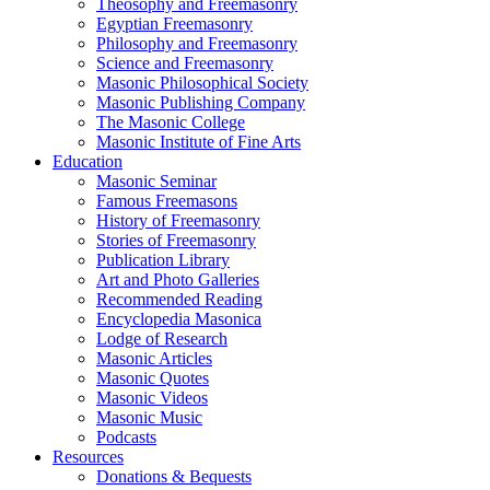
Theosophy and Freemasonry
Egyptian Freemasonry
Philosophy and Freemasonry
Science and Freemasonry
Masonic Philosophical Society
Masonic Publishing Company
The Masonic College
Masonic Institute of Fine Arts
Education
Masonic Seminar
Famous Freemasons
History of Freemasonry
Stories of Freemasonry
Publication Library
Art and Photo Galleries
Recommended Reading
Encyclopedia Masonica
Lodge of Research
Masonic Articles
Masonic Quotes
Masonic Videos
Masonic Music
Podcasts
Resources
Donations & Bequests