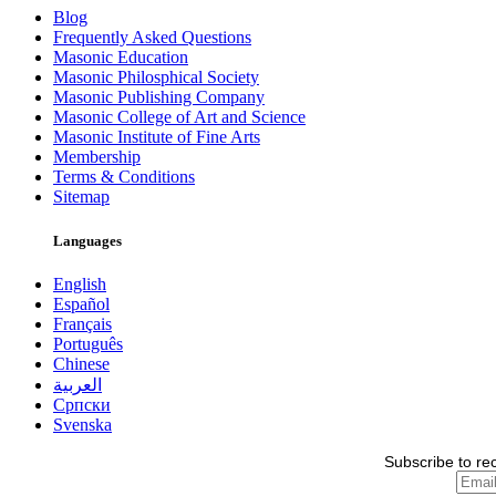
Blog
Frequently Asked Questions
Masonic Education
Masonic Philosphical Society
Masonic Publishing Company
Masonic College of Art and Science
Masonic Institute of Fine Arts
Membership
Terms & Conditions
Sitemap
Languages
English
Español
Français
Português
Chinese
العربية
Српски
Svenska
Subscribe to re