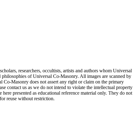
cholars, researchers, occultists, artists and authors whom Universal
d philosophies of Universal Co-Masonry. All images are scanned by
 Co-Masonry does not assert any right or claim on the primary
se contact us as we do not intend to violate the intellectual property
re here presented as educational reference material only. They do not
or reuse without restriction.