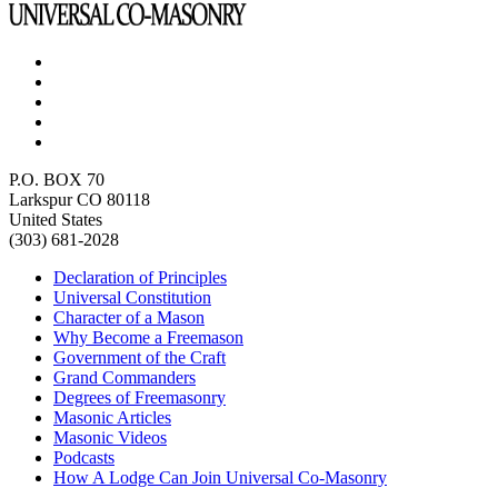
P.O. BOX 70
Larkspur CO 80118
United States
(303) 681-2028
Declaration of Principles
Universal Constitution
Character of a Mason
Why Become a Freemason
Government of the Craft
Grand Commanders
Degrees of Freemasonry
Masonic Articles
Masonic Videos
Podcasts
How A Lodge Can Join Universal Co-Masonry