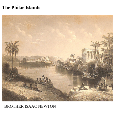
The Philae Islands
- BROTHER ISAAC NEWTON