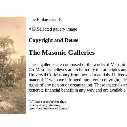
The Philae Islands
×
Copyright and Reuse
The Masonic Galleries
These galleries are composed of the works of Masonic s
Co-Masonry believes are in harmony the principles an
Universal Co-Masonry from owned materials. Universal
material. If we have infringed upon your copyright, plea
rights of any person or organization. These materials a
generate financial benefit in any way and are available f
"If I have seen further than
others, it is by standing
upon the shoulders of giants."