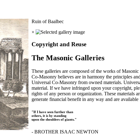
Ruin of Baalbec
×
Copyright and Reuse
The Masonic Galleries
These galleries are composed of the works of Masonic s
Co-Masonry believes are in harmony the principles an
Universal Co-Masonry from owned materials. Universal
material. If we have infringed upon your copyright, plea
rights of any person or organization. These materials a
generate financial benefit in any way and are available f
"If I have seen further than
others, it is by standing
upon the shoulders of giants."
- BROTHER ISAAC NEWTON