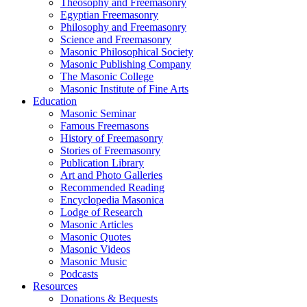
Theosophy and Freemasonry
Egyptian Freemasonry
Philosophy and Freemasonry
Science and Freemasonry
Masonic Philosophical Society
Masonic Publishing Company
The Masonic College
Masonic Institute of Fine Arts
Education
Masonic Seminar
Famous Freemasons
History of Freemasonry
Stories of Freemasonry
Publication Library
Art and Photo Galleries
Recommended Reading
Encyclopedia Masonica
Lodge of Research
Masonic Articles
Masonic Quotes
Masonic Videos
Masonic Music
Podcasts
Resources
Donations & Bequests