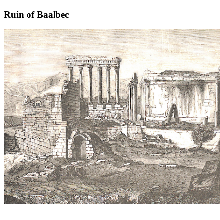
Ruin of Baalbec