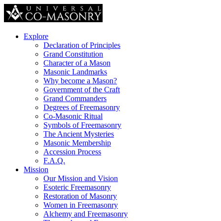
Explore
Declaration of Principles
Grand Constitution
Character of a Mason
Masonic Landmarks
Why become a Mason?
Government of the Craft
Grand Commanders
Degrees of Freemasonry
Co-Masonic Ritual
Symbols of Freemasonry
The Ancient Mysteries
Masonic Membership
Accession Process
F.A.Q.
Mission
Our Mission and Vision
Esoteric Freemasonry
Restoration of Masonry
Women in Freemasonry
Alchemy and Freemasonry