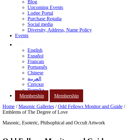
Blog
Upcoming Events
Lodge Portal
Purchase Regalia
Social media
Diversity, Address, Name Policy
Events
English
Español
Français
Português
Chinese
العربية
Српски
Svenska
Membership
Membership
Home
/
Masonic Galleries
/
Odd Fellows Monitor and Guide
/
Emblems of The Degree of Love
Masonic, Esoteric, Philsophical and Occult Artwork