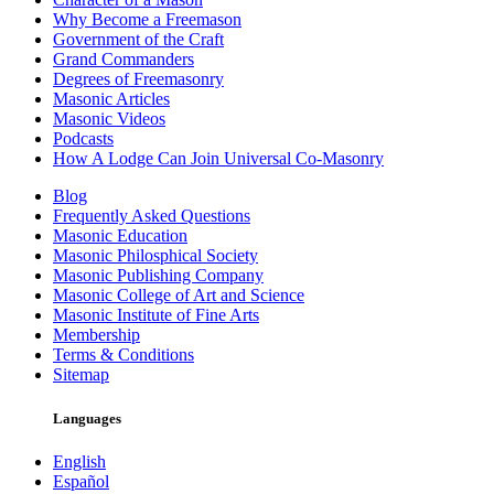
Why Become a Freemason
Government of the Craft
Grand Commanders
Degrees of Freemasonry
Masonic Articles
Masonic Videos
Podcasts
How A Lodge Can Join Universal Co-Masonry
Blog
Frequently Asked Questions
Masonic Education
Masonic Philosphical Society
Masonic Publishing Company
Masonic College of Art and Science
Masonic Institute of Fine Arts
Membership
Terms & Conditions
Sitemap
Languages
English
Español