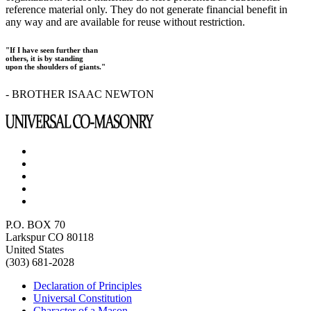
reference material only. They do not generate financial benefit in
any way and are available for reuse without restriction.
"If I have seen further than
others, it is by standing
upon the shoulders of giants."
- BROTHER ISAAC NEWTON
P.O. BOX 70
Larkspur CO 80118
United States
(303) 681-2028
Declaration of Principles
Universal Constitution
Character of a Mason