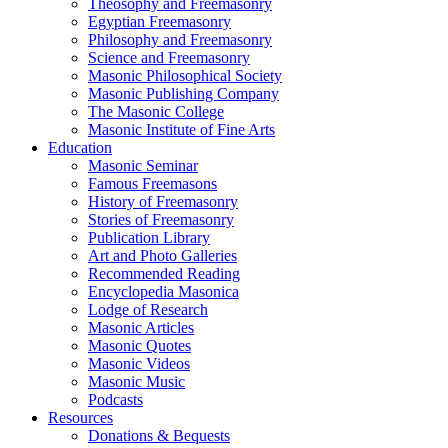
Theosophy and Freemasonry
Egyptian Freemasonry
Philosophy and Freemasonry
Science and Freemasonry
Masonic Philosophical Society
Masonic Publishing Company
The Masonic College
Masonic Institute of Fine Arts
Education
Masonic Seminar
Famous Freemasons
History of Freemasonry
Stories of Freemasonry
Publication Library
Art and Photo Galleries
Recommended Reading
Encyclopedia Masonica
Lodge of Research
Masonic Articles
Masonic Quotes
Masonic Videos
Masonic Music
Podcasts
Resources
Donations & Bequests