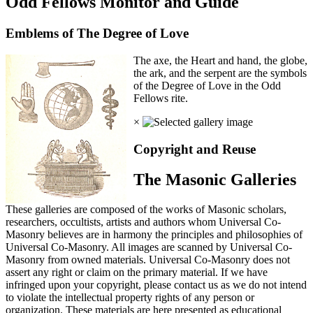
Odd Fellows Monitor and Guide
Emblems of The Degree of Love
The axe, the Heart and hand, the globe,
the ark, and the serpent are the symbols
of the Degree of Love in the Odd
Fellows rite.
×
Copyright and Reuse
The Masonic Galleries
These galleries are composed of the works of Masonic scholars,
researchers, occultists, artists and authors whom Universal Co-
Masonry believes are in harmony the principles and philosophies of
Universal Co-Masonry. All images are scanned by Universal Co-
Masonry from owned materials. Universal Co-Masonry does not
assert any right or claim on the primary material. If we have
infringed upon your copyright, please contact us as we do not intend
to violate the intellectual property rights of any person or
organization. These materials are here presented as educational