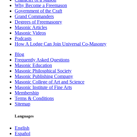
Why Become a Freemason
Government of the Craft
Grand Commanders
Degrees of Freemasonry
Masonic Articles
Masonic Videos
Podcasts
How A Lodge Can Join Universal Co-Masonry
Blog
Frequently Asked Questions
Masonic Education
Masonic Philosphical Society
Masonic Publishing Company
Masonic College of Art and Science
Masonic Institute of Fine Arts
Membership
Terms & Conditions
Sitemap
Languages
English
Español