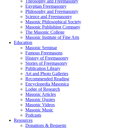
Theosophy and Freemasonry
Egyptian Freemasonry
Philosophy and Freemasonry
Science and Freemasonry
Masonic Philosophical Society
Masonic Publishing Company
The Masonic College
Masonic Institute of Fine Arts
Education
Masonic Seminar
Famous Freemasons
History of Freemasonry
Stories of Freemasonry
Publication Library
Art and Photo Galleries
Recommended Reading
Encyclopedia Masonica
Lodge of Research
Masonic Articles
Masonic Quotes
Masonic Videos
Masonic Music
Podcasts
Resources
Donations & Bequests