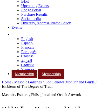
Blog
Upcoming Events
Lodge Portal
Purchase Regalia
Social media
Diversity, Address, Name Policy
Events
English
Español
Français
Português
Chinese
العربية
Српски
Svenska
Membership
Membership
Home
/
Masonic Galleries
/
Odd Fellows Monitor and Guide
/
Emblems of The Degree of Truth
Masonic, Esoteric, Philsophical and Occult Artwork