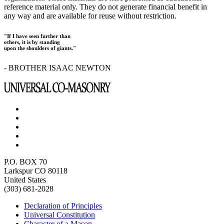
reference material only. They do not generate financial benefit in
any way and are available for reuse without restriction.
"If I have seen further than
others, it is by standing
upon the shoulders of giants."
- BROTHER ISAAC NEWTON
P.O. BOX 70
Larkspur CO 80118
United States
(303) 681-2028
Declaration of Principles
Universal Constitution
Character of a Mason