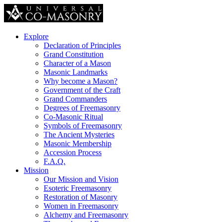
Explore
Declaration of Principles
Grand Constitution
Character of a Mason
Masonic Landmarks
Why become a Mason?
Government of the Craft
Grand Commanders
Degrees of Freemasonry
Co-Masonic Ritual
Symbols of Freemasonry
The Ancient Mysteries
Masonic Membership
Accession Process
F.A.Q.
Mission
Our Mission and Vision
Esoteric Freemasonry
Restoration of Masonry
Women in Freemasonry
Alchemy and Freemasonry