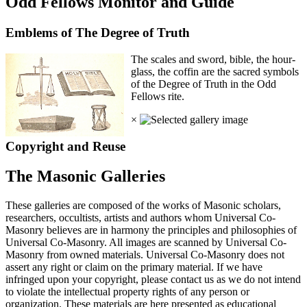
Odd Fellows Monitor and Guide
Emblems of The Degree of Truth
The scales and sword, bible, the hour-
glass, the coffin are the sacred symbols
of the Degree of Truth in the Odd
Fellows rite.
×
Copyright and Reuse
The Masonic Galleries
These galleries are composed of the works of Masonic scholars,
researchers, occultists, artists and authors whom Universal Co-
Masonry believes are in harmony the principles and philosophies of
Universal Co-Masonry. All images are scanned by Universal Co-
Masonry from owned materials. Universal Co-Masonry does not
assert any right or claim on the primary material. If we have
infringed upon your copyright, please contact us as we do not intend
to violate the intellectual property rights of any person or
organization. These materials are here presented as educational