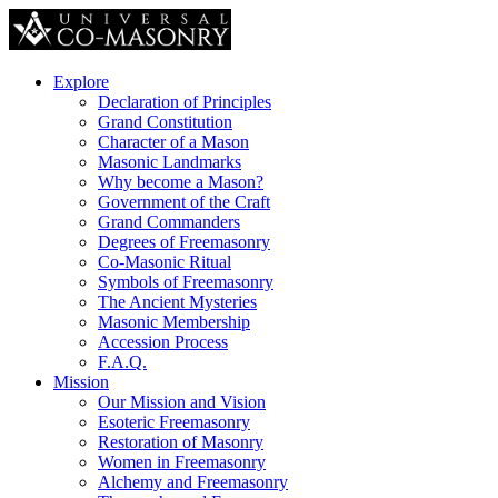
Explore
Declaration of Principles
Grand Constitution
Character of a Mason
Masonic Landmarks
Why become a Mason?
Government of the Craft
Grand Commanders
Degrees of Freemasonry
Co-Masonic Ritual
Symbols of Freemasonry
The Ancient Mysteries
Masonic Membership
Accession Process
F.A.Q.
Mission
Our Mission and Vision
Esoteric Freemasonry
Restoration of Masonry
Women in Freemasonry
Alchemy and Freemasonry