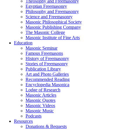
Theosophy and Freemasonry
Egyptian Freemasonry
Philosophy and Freemasonry
Science and Freemasonry
Masonic Philosophical Society
Masonic Publishing Company
The Masonic College
Masonic Institute of Fine Arts
Education
Masonic Seminar
Famous Freemasons
History of Freemasonry
Stories of Freemasonry
Publication Library
Art and Photo Galleries
Recommended Reading
Encyclopedia Masonica
Lodge of Research
Masonic Articles
Masonic Quotes
Masonic Videos
Masonic Music
Podcasts
Resources
Donations & Bequests