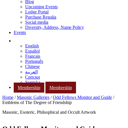
Blog
Upcoming Events
Lodge Portal
Purchase Regalia
Social media
Diversity, Address, Name Policy
Events
English
Español
Français
Português
Chinese
العربية
Српски
Svenska
Membership
Membership
Home
/
Masonic Galleries
/
Odd Fellows Monitor and Guide
/
Emblems of The Degree of Friendship
Masonic, Esoteric, Philsophical and Occult Artwork