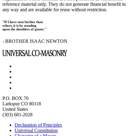
reference material only. They do not generate financial benefit in
any way and are available for reuse without restriction.
"If I have seen further than
others, it is by standing
upon the shoulders of giants."
- BROTHER ISAAC NEWTON
P.O. BOX 70
Larkspur CO 80118
United States
(303) 681-2028
Declaration of Principles
Universal Constitution
Character of a Mason