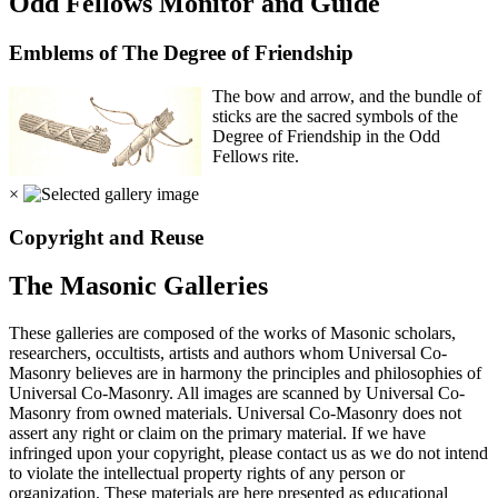
Odd Fellows Monitor and Guide
Emblems of The Degree of Friendship
The bow and arrow, and the bundle of
sticks are the sacred symbols of the
Degree of Friendship in the Odd
Fellows rite.
×
Copyright and Reuse
The Masonic Galleries
These galleries are composed of the works of Masonic scholars,
researchers, occultists, artists and authors whom Universal Co-
Masonry believes are in harmony the principles and philosophies of
Universal Co-Masonry. All images are scanned by Universal Co-
Masonry from owned materials. Universal Co-Masonry does not
assert any right or claim on the primary material. If we have
infringed upon your copyright, please contact us as we do not intend
to violate the intellectual property rights of any person or
organization. These materials are here presented as educational