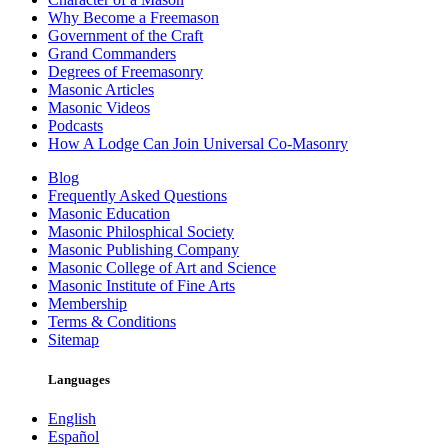
Why Become a Freemason
Government of the Craft
Grand Commanders
Degrees of Freemasonry
Masonic Articles
Masonic Videos
Podcasts
How A Lodge Can Join Universal Co-Masonry
Blog
Frequently Asked Questions
Masonic Education
Masonic Philosphical Society
Masonic Publishing Company
Masonic College of Art and Science
Masonic Institute of Fine Arts
Membership
Terms & Conditions
Sitemap
Languages
English
Español