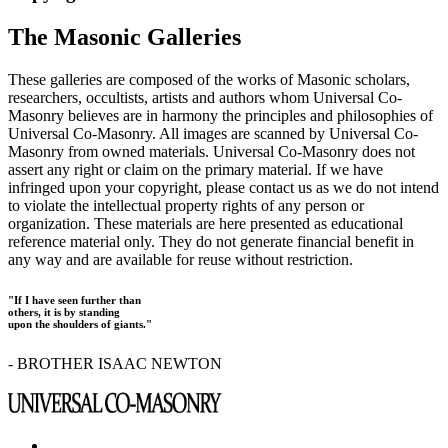
The Masonic Galleries
These galleries are composed of the works of Masonic scholars,
researchers, occultists, artists and authors whom Universal Co-
Masonry believes are in harmony the principles and philosophies of
Universal Co-Masonry. All images are scanned by Universal Co-
Masonry from owned materials. Universal Co-Masonry does not
assert any right or claim on the primary material. If we have
infringed upon your copyright, please contact us as we do not intend
to violate the intellectual property rights of any person or
organization. These materials are here presented as educational
reference material only. They do not generate financial benefit in
any way and are available for reuse without restriction.
"If I have seen further than
others, it is by standing
upon the shoulders of giants."
- BROTHER ISAAC NEWTON