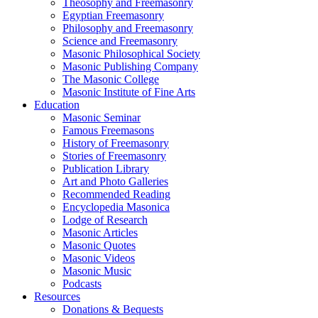
Theosophy and Freemasonry
Egyptian Freemasonry
Philosophy and Freemasonry
Science and Freemasonry
Masonic Philosophical Society
Masonic Publishing Company
The Masonic College
Masonic Institute of Fine Arts
Education
Masonic Seminar
Famous Freemasons
History of Freemasonry
Stories of Freemasonry
Publication Library
Art and Photo Galleries
Recommended Reading
Encyclopedia Masonica
Lodge of Research
Masonic Articles
Masonic Quotes
Masonic Videos
Masonic Music
Podcasts
Resources
Donations & Bequests