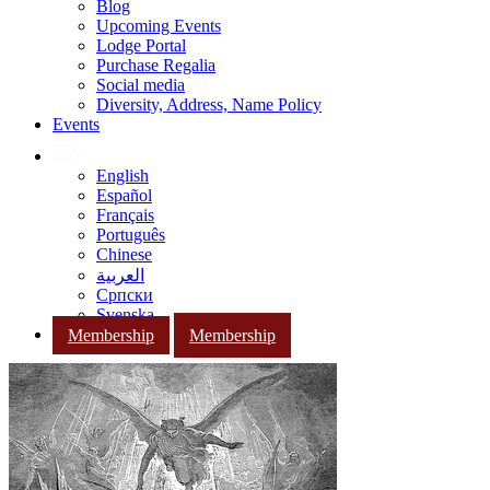
Blog
Upcoming Events
Lodge Portal
Purchase Regalia
Social media
Diversity, Address, Name Policy
Events
English
Español
Français
Português
Chinese
العربية
Српски
Svenska
Membership
Membership