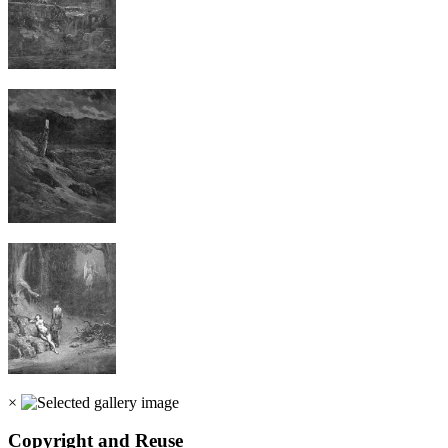
×
Copyright and Reuse