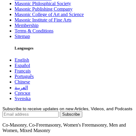
Masonic Philosphical Society
Masonic Publishing Company
Masonic College of Art and Science
Masonic Institute of Fine Arts
Membership
Terms & Conditions
Sitemap
Languages
English
Español
Français
Português
Chinese
العربية
Српски
Svenska
Subscribe to receive updates on new Articles, Videos, and Podcasts
Co-Masonry, Co-Freemasonry, Women's Freemasonry, Men and
Women, Mixed Masonry