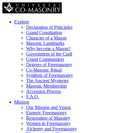
Explore
Declaration of Principles
Grand Constitution
Character of a Mason
Masonic Landmarks
Why become a Mason?
Government of the Craft
Grand Commanders
Degrees of Freemasonry
Co-Masonic Ritual
Symbols of Freemasonry
The Ancient Mysteries
Masonic Membership
Accession Process
F.A.Q.
Mission
Our Mission and Vision
Esoteric Freemasonry
Restoration of Masonry
Women in Freemasonry
Alchemy and Freemasonry