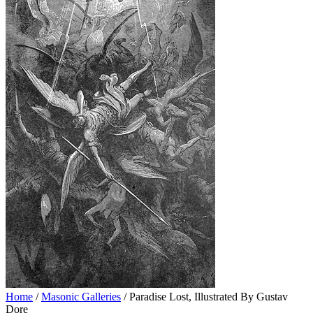
Home
/
Masonic Galleries
/ Paradise Lost, Illustrated By Gustav
Dore