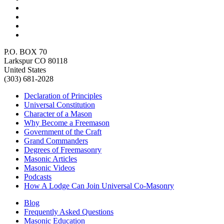
P.O. BOX 70
Larkspur CO 80118
United States
(303) 681-2028
Declaration of Principles
Universal Constitution
Character of a Mason
Why Become a Freemason
Government of the Craft
Grand Commanders
Degrees of Freemasonry
Masonic Articles
Masonic Videos
Podcasts
How A Lodge Can Join Universal Co-Masonry
Blog
Frequently Asked Questions
Masonic Education