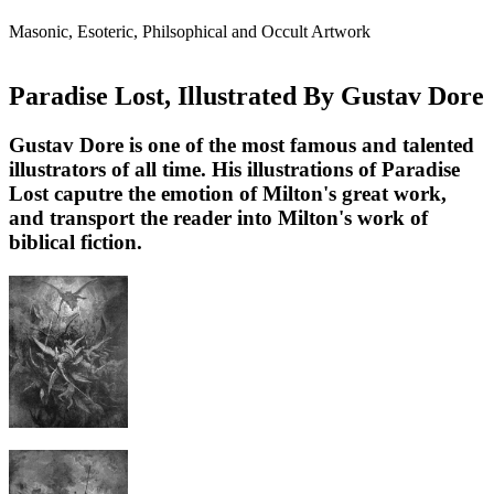
Masonic, Esoteric, Philsophical and Occult Artwork
Paradise Lost, Illustrated By Gustav Dore
Gustav Dore is one of the most famous and talented
illustrators of all time. His illustrations of Paradise
Lost caputre the emotion of Milton's great work,
and transport the reader into Milton's work of
biblical fiction.