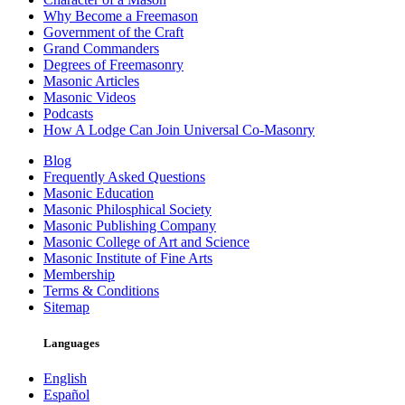
Why Become a Freemason
Government of the Craft
Grand Commanders
Degrees of Freemasonry
Masonic Articles
Masonic Videos
Podcasts
How A Lodge Can Join Universal Co-Masonry
Blog
Frequently Asked Questions
Masonic Education
Masonic Philosphical Society
Masonic Publishing Company
Masonic College of Art and Science
Masonic Institute of Fine Arts
Membership
Terms & Conditions
Sitemap
Languages
English
Español