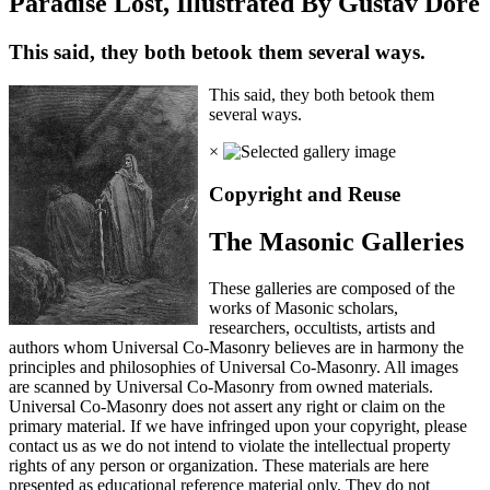
Paradise Lost, Illustrated By Gustav Dore
This said, they both betook them several ways.
This said, they both betook them
several ways.
×
Copyright and Reuse
The Masonic Galleries
These galleries are composed of the
works of Masonic scholars,
researchers, occultists, artists and
authors whom Universal Co-Masonry believes are in harmony the
principles and philosophies of Universal Co-Masonry. All images
are scanned by Universal Co-Masonry from owned materials.
Universal Co-Masonry does not assert any right or claim on the
primary material. If we have infringed upon your copyright, please
contact us as we do not intend to violate the intellectual property
rights of any person or organization. These materials are here
presented as educational reference material only. They do not