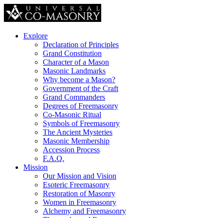
Explore
Declaration of Principles
Grand Constitution
Character of a Mason
Masonic Landmarks
Why become a Mason?
Government of the Craft
Grand Commanders
Degrees of Freemasonry
Co-Masonic Ritual
Symbols of Freemasonry
The Ancient Mysteries
Masonic Membership
Accession Process
F.A.Q.
Mission
Our Mission and Vision
Esoteric Freemasonry
Restoration of Masonry
Women in Freemasonry
Alchemy and Freemasonry