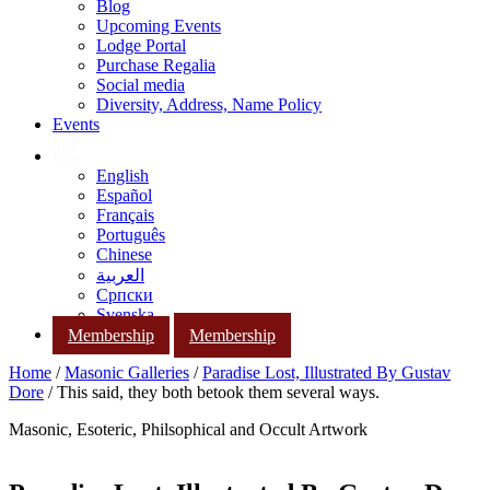
Blog
Upcoming Events
Lodge Portal
Purchase Regalia
Social media
Diversity, Address, Name Policy
Events
English
Español
Français
Português
Chinese
العربية
Српски
Svenska
Membership
Membership
Home
/
Masonic Galleries
/
Paradise Lost, Illustrated By Gustav
Dore
/ This said, they both betook them several ways.
Masonic, Esoteric, Philsophical and Occult Artwork