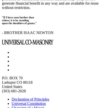
generate financial benefit in any way and are available for reuse
without restriction.
"If I have seen further than
others, it is by standing
upon the shoulders of giants."
- BROTHER ISAAC NEWTON
P.O. BOX 70
Larkspur CO 80118
United States
(303) 681-2028
Declaration of Principles
Universal Constitution
Character of a Mason