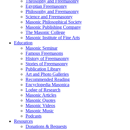
Theosophy and Freemasonry
Egyptian Freemasonry
Philosophy and Freemasonry
Science and Freemasonry
Masonic Philosophical Society
Masonic Publishing Company
The Masonic College
Masonic Institute of Fine Arts
Education
Masonic Seminar
Famous Freemasons
History of Freemasonry
Stories of Freemasonry
Publication Library
Art and Photo Galleries
Recommended Reading
Encyclopedia Masonica
Lodge of Research
Masonic Articles
Masonic Quotes
Masonic Videos
Masonic Music
Podcasts
Resources
Donations & Bequests