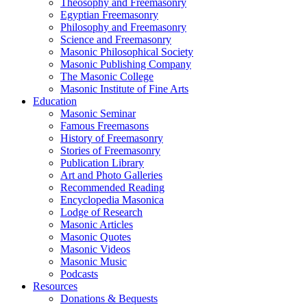
Theosophy and Freemasonry
Egyptian Freemasonry
Philosophy and Freemasonry
Science and Freemasonry
Masonic Philosophical Society
Masonic Publishing Company
The Masonic College
Masonic Institute of Fine Arts
Education
Masonic Seminar
Famous Freemasons
History of Freemasonry
Stories of Freemasonry
Publication Library
Art and Photo Galleries
Recommended Reading
Encyclopedia Masonica
Lodge of Research
Masonic Articles
Masonic Quotes
Masonic Videos
Masonic Music
Podcasts
Resources
Donations & Bequests