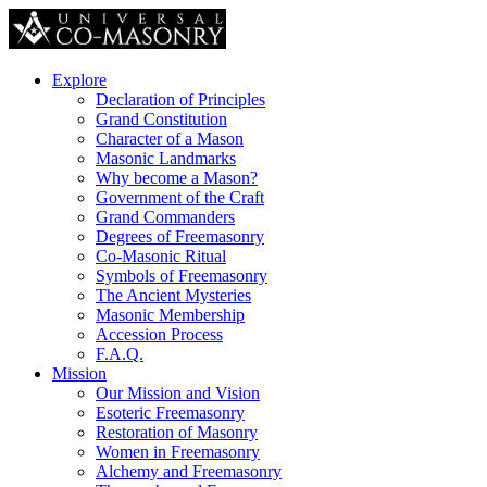
Explore
Declaration of Principles
Grand Constitution
Character of a Mason
Masonic Landmarks
Why become a Mason?
Government of the Craft
Grand Commanders
Degrees of Freemasonry
Co-Masonic Ritual
Symbols of Freemasonry
The Ancient Mysteries
Masonic Membership
Accession Process
F.A.Q.
Mission
Our Mission and Vision
Esoteric Freemasonry
Restoration of Masonry
Women in Freemasonry
Alchemy and Freemasonry