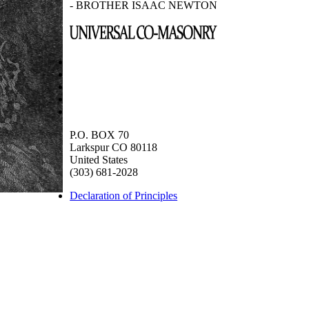
- BROTHER ISAAC NEWTON
P.O. BOX 70
Larkspur CO 80118
United States
(303) 681-2028
Declaration of Principles