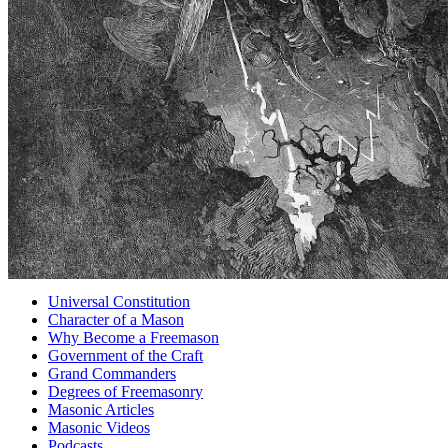
Universal Constitution
Character of a Mason
Why Become a Freemason
Government of the Craft
Grand Commanders
Degrees of Freemasonry
Masonic Articles
Masonic Videos
Podcasts