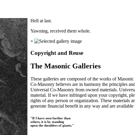
Hell at last.
Yawning, received them whole.
×
Copyright and Reuse
The Masonic Galleries
These galleries are composed of the works of Masonic s
Co-Masonry believes are in harmony the principles an
Universal Co-Masonry from owned materials. Universal
material. If we have infringed upon your copyright, plea
rights of any person or organization. These materials a
generate financial benefit in any way and are available f
"If I have seen further than
others, it is by standing
upon the shoulders of giants."