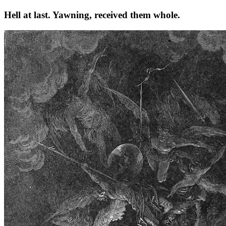
Hell at last. Yawning, received them whole.