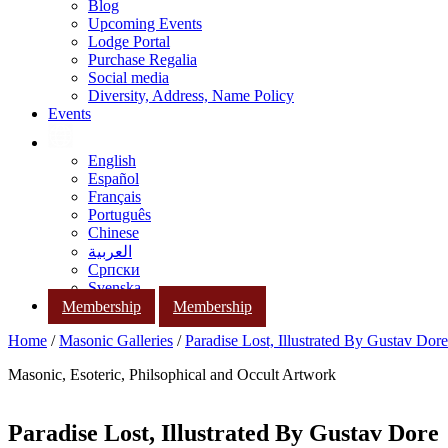
Blog
Upcoming Events
Lodge Portal
Purchase Regalia
Social media
Diversity, Address, Name Policy
Events
English
Español
Français
Português
Chinese
العربية
Српски
Svenska
Membership
Membership
Home
/
Masonic Galleries
/
Paradise Lost, Illustrated By Gustav Dore
Masonic, Esoteric, Philsophical and Occult Artwork
Paradise Lost, Illustrated By Gustav Dore