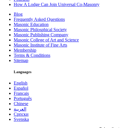
How A Lodge Can Join Universal Co-Masonry
Blog
Frequently Asked Questions
Masonic Education
Masonic Philosphical Society
Masonic Publishing Company
Masonic College of Art and Science
Masonic Institute of Fine Arts
Membership
Terms & Conditions
Sitemap
Languages
English
Español
Français
Português
Chinese
العربية
Српски
Svenska