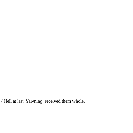
/ Hell at last. Yawning, received them whole.