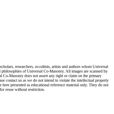
cholars, researchers, occultists, artists and authors whom Universal
d philosophies of Universal Co-Masonry. All images are scanned by
 Co-Masonry does not assert any right or claim on the primary
se contact us as we do not intend to violate the intellectual property
re here presented as educational reference material only. They do not
or reuse without restriction.