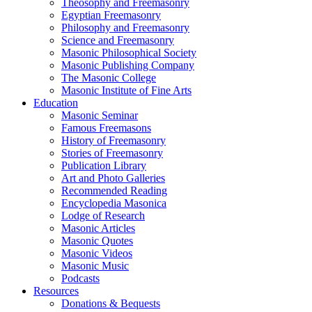
Theosophy and Freemasonry
Egyptian Freemasonry
Philosophy and Freemasonry
Science and Freemasonry
Masonic Philosophical Society
Masonic Publishing Company
The Masonic College
Masonic Institute of Fine Arts
Education
Masonic Seminar
Famous Freemasons
History of Freemasonry
Stories of Freemasonry
Publication Library
Art and Photo Galleries
Recommended Reading
Encyclopedia Masonica
Lodge of Research
Masonic Articles
Masonic Quotes
Masonic Videos
Masonic Music
Podcasts
Resources
Donations & Bequests