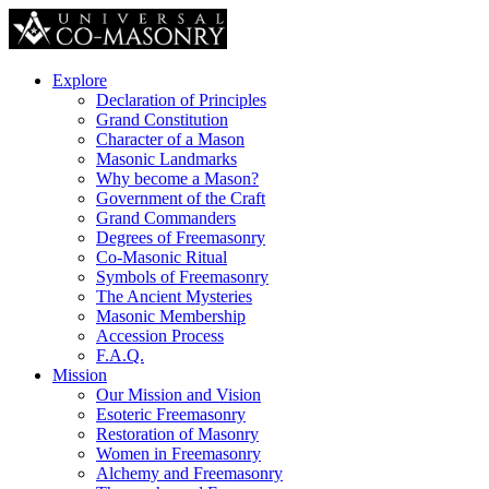
Explore
Declaration of Principles
Grand Constitution
Character of a Mason
Masonic Landmarks
Why become a Mason?
Government of the Craft
Grand Commanders
Degrees of Freemasonry
Co-Masonic Ritual
Symbols of Freemasonry
The Ancient Mysteries
Masonic Membership
Accession Process
F.A.Q.
Mission
Our Mission and Vision
Esoteric Freemasonry
Restoration of Masonry
Women in Freemasonry
Alchemy and Freemasonry