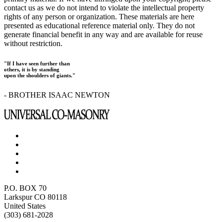
contact us as we do not intend to violate the intellectual property
rights of any person or organization. These materials are here
presented as educational reference material only. They do not
generate financial benefit in any way and are available for reuse
without restriction.
"If I have seen further than
others, it is by standing
upon the shoulders of giants."
- BROTHER ISAAC NEWTON
P.O. BOX 70
Larkspur CO 80118
United States
(303) 681-2028