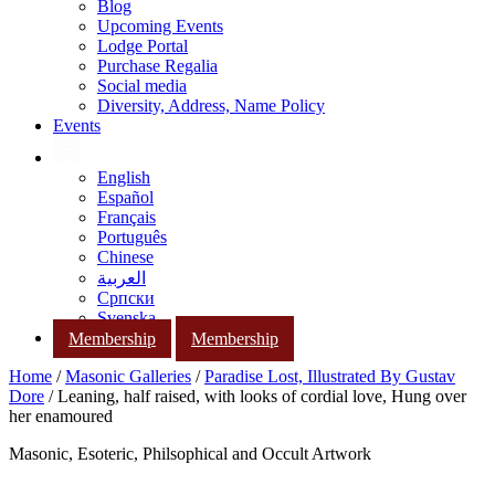
Blog
Upcoming Events
Lodge Portal
Purchase Regalia
Social media
Diversity, Address, Name Policy
Events
English
Español
Français
Português
Chinese
العربية
Српски
Svenska
Membership
Membership
Home
/
Masonic Galleries
/
Paradise Lost, Illustrated By Gustav
Dore
/ Leaning, half raised, with looks of cordial love, Hung over
her enamoured
Masonic, Esoteric, Philsophical and Occult Artwork