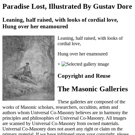
Paradise Lost, Illustrated By Gustav Dore
Leaning, half raised, with looks of cordial love,
Hung over her enamoured
Leaning, half raised, with looks of
cordial love,
Hung over her enamoured
×
Copyright and Reuse
The Masonic Galleries
These galleries are composed of the
works of Masonic scholars, researchers, occultists, artists and
authors whom Universal Co-Masonry believes are in harmony the
principles and philosophies of Universal Co-Masonry. All images
are scanned by Universal Co-Masonry from owned materials.
Universal Co-Masonry does not assert any right or claim on the
primary material. If we have infringed upon your copyright, please