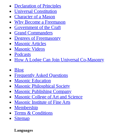
Declaration of Principles
Universal Constitution
Character of a Mason
Why Become a Freemason
Government of the Craft
Grand Commanders
Degrees of Freemasonry
Masonic Articles
Masonic Videos
Podcasts
How A Lodge Can Join Universal Co-Masonry
Blog
Frequently Asked Questions
Masonic Education
Masonic Philosphical Society
Masonic Publishing Company
Masonic College of Art and Science
Masonic Institute of Fine Arts
Membership
Terms & Conditions
Sitemap
Languages