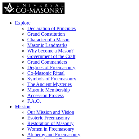
Explore
Declaration of Principles
Grand Constitution
Character of a Mason
Masonic Landmarks
Why become a Mason?
Government of the Craft
Grand Commanders
Degrees of Freemasonry
Co-Masonic Ritual
Symbols of Freemasonry
The Ancient Mysteries
Masonic Membership
Accession Process
F.A.Q.
Mission
Our Mission and Vision
Esoteric Freemasonry
Restoration of Masonry
Women in Freemasonry
Alchemy and Freemasonry