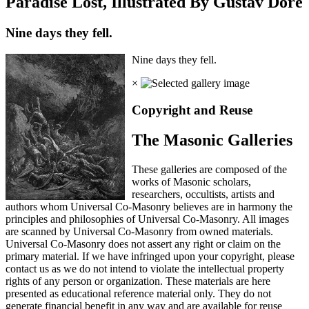
Paradise Lost, Illustrated By Gustav Dore
Nine days they fell.
Nine days they fell.
×
Copyright and Reuse
The Masonic Galleries
These galleries are composed of the
works of Masonic scholars,
researchers, occultists, artists and
authors whom Universal Co-Masonry believes are in harmony the
principles and philosophies of Universal Co-Masonry. All images
are scanned by Universal Co-Masonry from owned materials.
Universal Co-Masonry does not assert any right or claim on the
primary material. If we have infringed upon your copyright, please
contact us as we do not intend to violate the intellectual property
rights of any person or organization. These materials are here
presented as educational reference material only. They do not
generate financial benefit in any way and are available for reuse