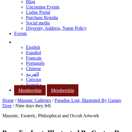
Blog
Upcoming Events
Lodge Portal
Purchase Regalia
Social media
Diversity, Address, Name Policy
Events
English
Español
Français
Português
Chinese
العربية
Српски
Svenska
Membership
Membership
Home
/
Masonic Galleries
/
Paradise Lost, Illustrated By Gustav
Dore
/ Nine days they fell.
Masonic, Esoteric, Philsophical and Occult Artwork