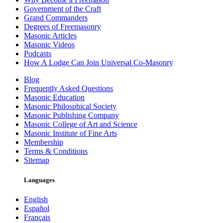
Government of the Craft
Grand Commanders
Degrees of Freemasonry
Masonic Articles
Masonic Videos
Podcasts
How A Lodge Can Join Universal Co-Masonry
Blog
Frequently Asked Questions
Masonic Education
Masonic Philosphical Society
Masonic Publishing Company
Masonic College of Art and Science
Masonic Institute of Fine Arts
Membership
Terms & Conditions
Sitemap
Languages
English
Español
Français