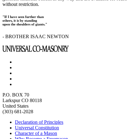
without restriction.
"If I have seen further than
others, it is by standing
upon the shoulders of giants."
- BROTHER ISAAC NEWTON
P.O. BOX 70
Larkspur CO 80118
United States
(303) 681-2028
Declaration of Principles
Universal Constitution
Character of a Mason
Why Become a Freemason