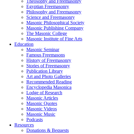
Theosophy and Freemasonry
Egyptian Freemasonry
Philosophy and Freemasonry
Science and Freemasonry
Masonic Philosophical Society
Masonic Publishing Company
The Masonic College
Masonic Institute of Fine Arts
Education
Masonic Seminar
Famous Freemasons
History of Freemasonry
Stories of Freemasonry
Publication Library
Art and Photo Galleries
Recommended Reading
Encyclopedia Masonica
Lodge of Research
Masonic Articles
Masonic Quotes
Masonic Videos
Masonic Music
Podcasts
Resources
Donations & Bequests