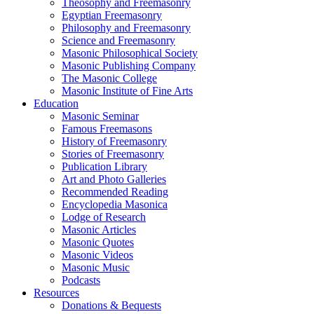
Theosophy and Freemasonry
Egyptian Freemasonry
Philosophy and Freemasonry
Science and Freemasonry
Masonic Philosophical Society
Masonic Publishing Company
The Masonic College
Masonic Institute of Fine Arts
Education
Masonic Seminar
Famous Freemasons
History of Freemasonry
Stories of Freemasonry
Publication Library
Art and Photo Galleries
Recommended Reading
Encyclopedia Masonica
Lodge of Research
Masonic Articles
Masonic Quotes
Masonic Videos
Masonic Music
Podcasts
Resources
Donations & Bequests