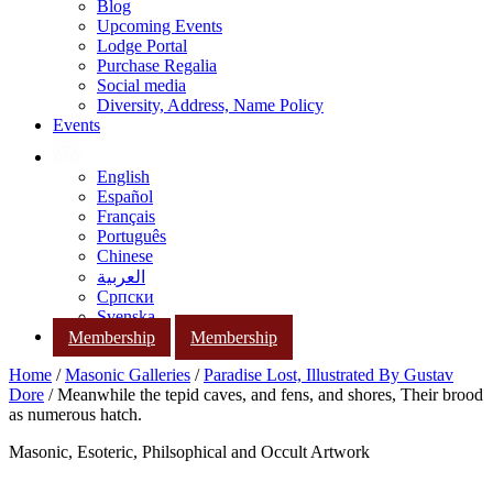
Blog
Upcoming Events
Lodge Portal
Purchase Regalia
Social media
Diversity, Address, Name Policy
Events
English
Español
Français
Português
Chinese
العربية
Српски
Svenska
Membership
Membership
Home
/
Masonic Galleries
/
Paradise Lost, Illustrated By Gustav
Dore
/ Meanwhile the tepid caves, and fens, and shores, Their brood
as numerous hatch.
Masonic, Esoteric, Philsophical and Occult Artwork