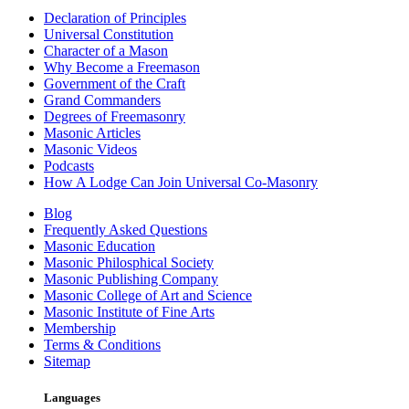
Declaration of Principles
Universal Constitution
Character of a Mason
Why Become a Freemason
Government of the Craft
Grand Commanders
Degrees of Freemasonry
Masonic Articles
Masonic Videos
Podcasts
How A Lodge Can Join Universal Co-Masonry
Blog
Frequently Asked Questions
Masonic Education
Masonic Philosphical Society
Masonic Publishing Company
Masonic College of Art and Science
Masonic Institute of Fine Arts
Membership
Terms & Conditions
Sitemap
Languages