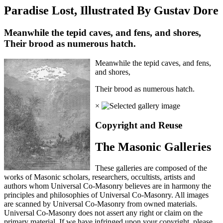
Paradise Lost, Illustrated By Gustav Dore
Meanwhile the tepid caves, and fens, and shores,
Their brood as numerous hatch.
Meanwhile the tepid caves, and fens,
and shores,
Their brood as numerous hatch.
×
Copyright and Reuse
The Masonic Galleries
These galleries are composed of the
works of Masonic scholars, researchers, occultists, artists and
authors whom Universal Co-Masonry believes are in harmony the
principles and philosophies of Universal Co-Masonry. All images
are scanned by Universal Co-Masonry from owned materials.
Universal Co-Masonry does not assert any right or claim on the
primary material. If we have infringed upon your copyright, please