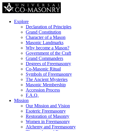
Explore
Declaration of Principles
Grand Constitution
Character of a Mason
Masonic Landmarks
Why become a Mason?
Government of the Craft
Grand Commanders
Degrees of Freemasonry
Co-Masonic Ritual
Symbols of Freemasonry
The Ancient Mysteries
Masonic Membership
Accession Process
F.A.Q.
Mission
Our Mission and Vision
Esoteric Freemasonry
Restoration of Masonry
Women in Freemasonry
Alchemy and Freemasonry