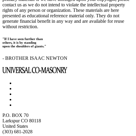
contact us as we do not intend to violate the intellectual property
rights of any person or organization. These materials are here
presented as educational reference material only. They do not
generate financial benefit in any way and are available for reuse
without restriction.
"If I have seen further than
others, it is by standing
upon the shoulders of giants."
- BROTHER ISAAC NEWTON
P.O. BOX 70
Larkspur CO 80118
United States
(303) 681-2028