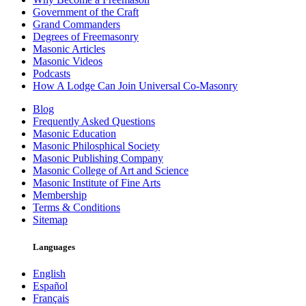
Government of the Craft
Grand Commanders
Degrees of Freemasonry
Masonic Articles
Masonic Videos
Podcasts
How A Lodge Can Join Universal Co-Masonry
Blog
Frequently Asked Questions
Masonic Education
Masonic Philosphical Society
Masonic Publishing Company
Masonic College of Art and Science
Masonic Institute of Fine Arts
Membership
Terms & Conditions
Sitemap
Languages
English
Español
Français