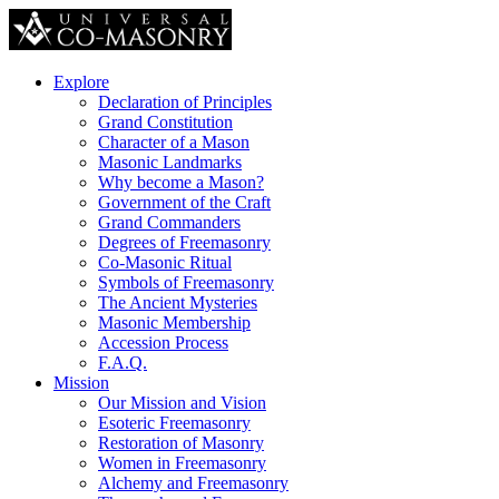
Explore
Declaration of Principles
Grand Constitution
Character of a Mason
Masonic Landmarks
Why become a Mason?
Government of the Craft
Grand Commanders
Degrees of Freemasonry
Co-Masonic Ritual
Symbols of Freemasonry
The Ancient Mysteries
Masonic Membership
Accession Process
F.A.Q.
Mission
Our Mission and Vision
Esoteric Freemasonry
Restoration of Masonry
Women in Freemasonry
Alchemy and Freemasonry