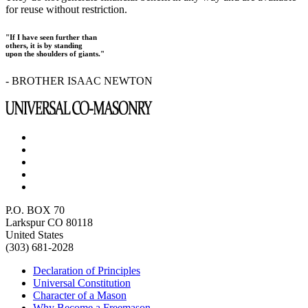
for reuse without restriction.
"If I have seen further than
others, it is by standing
upon the shoulders of giants."
- BROTHER ISAAC NEWTON
P.O. BOX 70
Larkspur CO 80118
United States
(303) 681-2028
Declaration of Principles
Universal Constitution
Character of a Mason
Why Become a Freemason