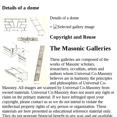
Details of a dome
Details of a dome
×
Copyright and Reuse
The Masonic Galleries
These galleries are composed of the
works of Masonic scholars,
researchers, occultists, artists and
authors whom Universal Co-Masonry
believes are in harmony the principles
and philosophies of Universal Co-
Masonry. All images are scanned by Universal Co-Masonry from
owned materials. Universal Co-Masonry does not assert any right or
claim on the primary material. If we have infringed upon your
copyright, please contact us as we do not intend to violate the
intellectual property rights of any person or organization. These
materials are here presented as educational reference material only.
They do not generate financial benefit in any way and are available