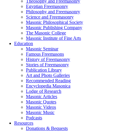
Theosophy and Freemasonry
Egyptian Freemasonry
Philosophy and Freemasonry
Science and Freemasonry
Masonic Philosophical Society
Masonic Publishing Company
The Masonic College
Masonic Institute of Fine Arts
Education
Masonic Seminar
Famous Freemasons
History of Freemasonry
Stories of Freemasonry
Publication Library
Art and Photo Galleries
Recommended Reading
Encyclopedia Masonica
Lodge of Research
Masonic Articles
Masonic Quotes
Masonic Videos
Masonic Music
Podcasts
Resources
Donations & Bequests