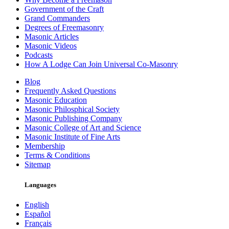
Government of the Craft
Grand Commanders
Degrees of Freemasonry
Masonic Articles
Masonic Videos
Podcasts
How A Lodge Can Join Universal Co-Masonry
Blog
Frequently Asked Questions
Masonic Education
Masonic Philosphical Society
Masonic Publishing Company
Masonic College of Art and Science
Masonic Institute of Fine Arts
Membership
Terms & Conditions
Sitemap
Languages
English
Español
Français