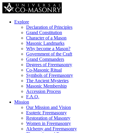
Explore
Declaration of Principles
Grand Constitution
Character of a Mason
Masonic Landmarks
Why become a Mason?
Government of the Craft
Grand Commanders
Degrees of Freemasonry
Co-Masonic Ritual
Symbols of Freemasonry
The Ancient Mysteries
Masonic Membership
Accession Process
F.A.Q.
Mission
Our Mission and Vision
Esoteric Freemasonry
Restoration of Masonry
Women in Freemasonry
Alchemy and Freemasonry