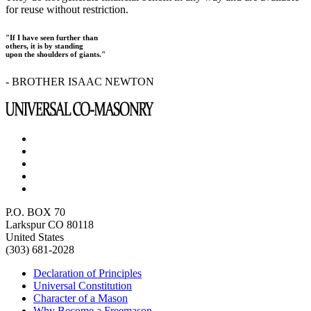
for reuse without restriction.
"If I have seen further than
others, it is by standing
upon the shoulders of giants."
- BROTHER ISAAC NEWTON
P.O. BOX 70
Larkspur CO 80118
United States
(303) 681-2028
Declaration of Principles
Universal Constitution
Character of a Mason
Why Become a Freemason