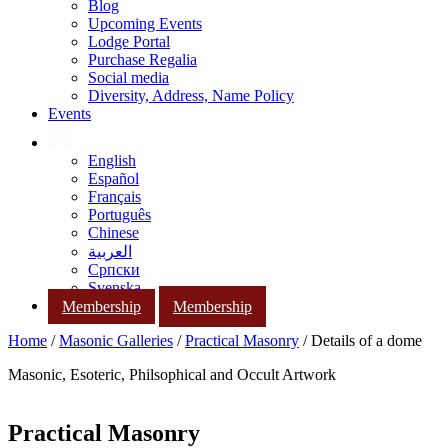
Blog
Upcoming Events
Lodge Portal
Purchase Regalia
Social media
Diversity, Address, Name Policy
Events
English
Español
Français
Português
Chinese
العربية
Српски
Svenska
Membership
Membership
Home
/
Masonic Galleries
/
Practical Masonry
/ Details of a dome
Masonic, Esoteric, Philsophical and Occult Artwork
Practical Masonry