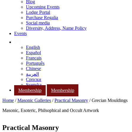
Blog
Upcoming Events
Lodge Portal
Purchase Regalia
Social media
Diversity, Address, Name Policy
Events
English
Español
Français
Português
Chinese
العربية
Српски
Svenska
Membership
Membership
Home
/
Masonic Galleries
/
Practical Masonry
/ Grecian Mouldings
Masonic, Esoteric, Philsophical and Occult Artwork
Practical Masonry