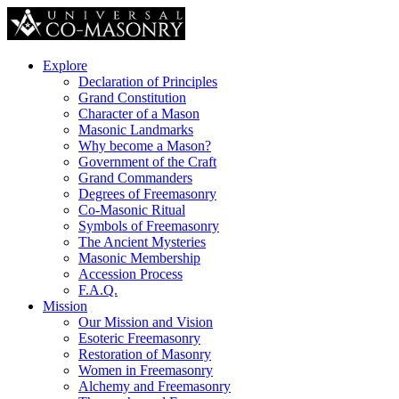
Explore
Declaration of Principles
Grand Constitution
Character of a Mason
Masonic Landmarks
Why become a Mason?
Government of the Craft
Grand Commanders
Degrees of Freemasonry
Co-Masonic Ritual
Symbols of Freemasonry
The Ancient Mysteries
Masonic Membership
Accession Process
F.A.Q.
Mission
Our Mission and Vision
Esoteric Freemasonry
Restoration of Masonry
Women in Freemasonry
Alchemy and Freemasonry