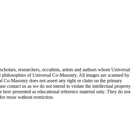
cholars, researchers, occultists, artists and authors whom Universal
d philosophies of Universal Co-Masonry. All images are scanned by
 Co-Masonry does not assert any right or claim on the primary
se contact us as we do not intend to violate the intellectual property
re here presented as educational reference material only. They do not
or reuse without restriction.