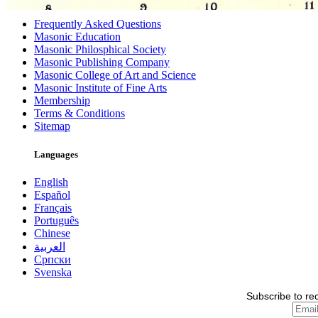
Frequently Asked Questions
Masonic Education
Masonic Philosphical Society
Masonic Publishing Company
Masonic College of Art and Science
Masonic Institute of Fine Arts
Membership
Terms & Conditions
Sitemap
Languages
English
Español
Français
Português
Chinese
العربية
Српски
Svenska
Subscribe to re