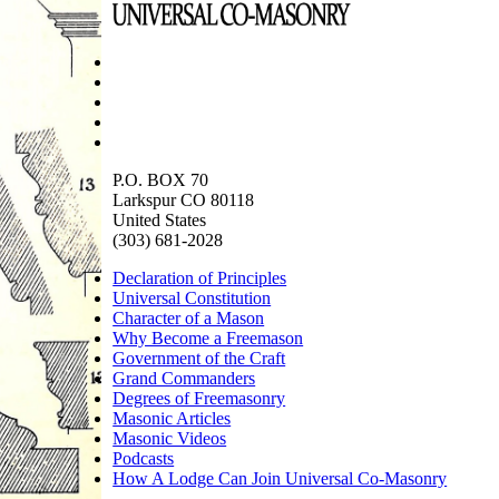
P.O. BOX 70
Larkspur CO 80118
United States
(303) 681-2028
Declaration of Principles
Universal Constitution
Character of a Mason
Why Become a Freemason
Government of the Craft
Grand Commanders
Degrees of Freemasonry
Masonic Articles
Masonic Videos
Podcasts
How A Lodge Can Join Universal Co-Masonry