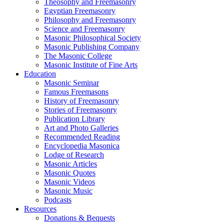
Theosophy and Freemasonry
Egyptian Freemasonry
Philosophy and Freemasonry
Science and Freemasonry
Masonic Philosophical Society
Masonic Publishing Company
The Masonic College
Masonic Institute of Fine Arts
Education
Masonic Seminar
Famous Freemasons
History of Freemasonry
Stories of Freemasonry
Publication Library
Art and Photo Galleries
Recommended Reading
Encyclopedia Masonica
Lodge of Research
Masonic Articles
Masonic Quotes
Masonic Videos
Masonic Music
Podcasts
Resources
Donations & Bequests