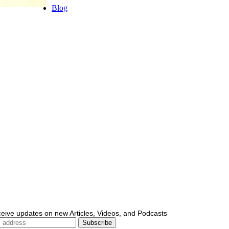
Blog
ceive updates on new Articles, Videos, and Podcasts