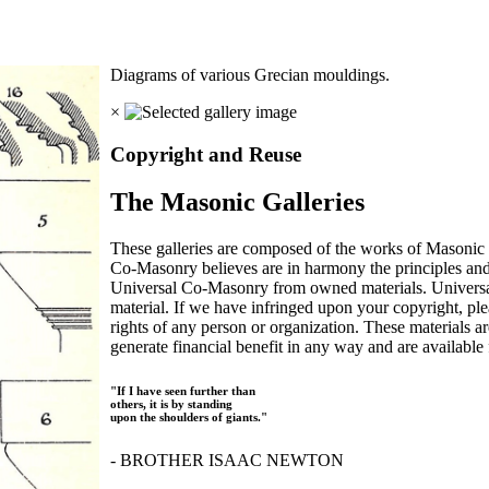
Diagrams of various Grecian mouldings.
×
Copyright and Reuse
The Masonic Galleries
These galleries are composed of the works of Masonic s
Co-Masonry believes are in harmony the principles an
Universal Co-Masonry from owned materials. Universal
material. If we have infringed upon your copyright, plea
rights of any person or organization. These materials a
generate financial benefit in any way and are available f
"If I have seen further than
others, it is by standing
upon the shoulders of giants."
- BROTHER ISAAC NEWTON