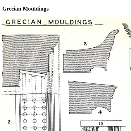
Grecian Mouldings