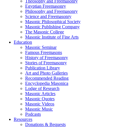
Theosophy and Freemasonry
Egyptian Freemasonry
Philosophy and Freemasonry
Science and Freemasonry
Masonic Philosophical Society
Masonic Publishing Company
The Masonic College
Masonic Institute of Fine Arts
Education
Masonic Seminar
Famous Freemasons
History of Freemasonry
Stories of Freemasonry
Publication Library
Art and Photo Galleries
Recommended Reading
Encyclopedia Masonica
Lodge of Research
Masonic Articles
Masonic Quotes
Masonic Videos
Masonic Music
Podcasts
Resources
Donations & Bequests