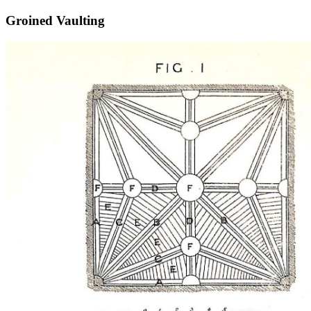
Groined Vaulting