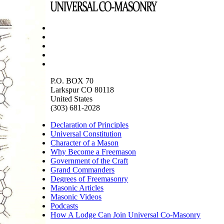
P.O. BOX 70
Larkspur CO 80118
United States
(303) 681-2028
Declaration of Principles
Universal Constitution
Character of a Mason
Why Become a Freemason
Government of the Craft
Grand Commanders
Degrees of Freemasonry
Masonic Articles
Masonic Videos
Podcasts
How A Lodge Can Join Universal Co-Masonry