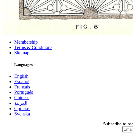
Membership
Terms & Conditions
Sitemap
Languages
English
Español
Français
Português
Chinese
العربية
Српски
Svenska
Subscribe to re