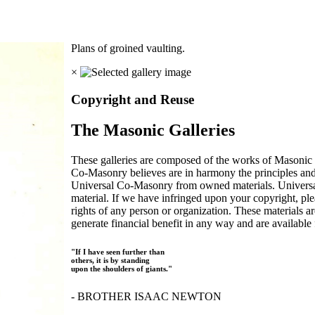
Plans of groined vaulting.
×
Copyright and Reuse
The Masonic Galleries
These galleries are composed of the works of Masonic s
Co-Masonry believes are in harmony the principles an
Universal Co-Masonry from owned materials. Universal
material. If we have infringed upon your copyright, plea
rights of any person or organization. These materials a
generate financial benefit in any way and are available f
"If I have seen further than
others, it is by standing
upon the shoulders of giants."
- BROTHER ISAAC NEWTON