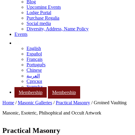
Blog
Upcoming Events
Lodge Portal
Purchase Regalia
Social media
Diversity, Address, Name Policy
Events
English
Español
Français
Português
Chinese
العربية
Српски
Svenska
Membership
Membership
Home
/
Masonic Galleries
/
Practical Masonry
/ Groined Vaulting
Masonic, Esoteric, Philsophical and Occult Artwork
Practical Masonry