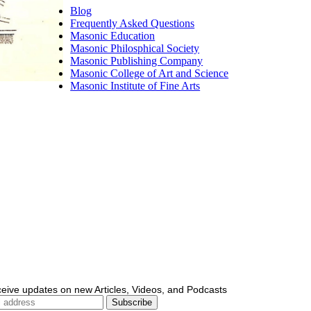
Blog
Frequently Asked Questions
Masonic Education
Masonic Philosphical Society
Masonic Publishing Company
Masonic College of Art and Science
Masonic Institute of Fine Arts
ceive updates on new Articles, Videos, and Podcasts