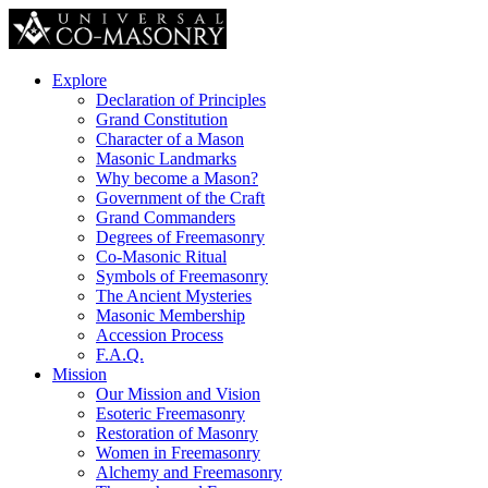
Explore
Declaration of Principles
Grand Constitution
Character of a Mason
Masonic Landmarks
Why become a Mason?
Government of the Craft
Grand Commanders
Degrees of Freemasonry
Co-Masonic Ritual
Symbols of Freemasonry
The Ancient Mysteries
Masonic Membership
Accession Process
F.A.Q.
Mission
Our Mission and Vision
Esoteric Freemasonry
Restoration of Masonry
Women in Freemasonry
Alchemy and Freemasonry