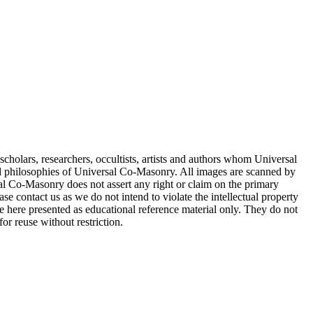
cholars, researchers, occultists, artists and authors whom Universal
d philosophies of Universal Co-Masonry. All images are scanned by
 Co-Masonry does not assert any right or claim on the primary
se contact us as we do not intend to violate the intellectual property
re here presented as educational reference material only. They do not
or reuse without restriction.