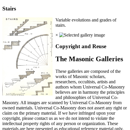
Stairs
Variable evolutions and grades of
stairs.
×
Copyright and Reuse
The Masonic Galleries
These galleries are composed of the
works of Masonic scholars,
researchers, occultists, artists and
authors whom Universal Co-Masonry
believes are in harmony the principles
and philosophies of Universal Co-
Masonry. All images are scanned by Universal Co-Masonry from
owned materials. Universal Co-Masonry does not assert any right or
claim on the primary material. If we have infringed upon your
copyright, please contact us as we do not intend to violate the
intellectual property rights of any person or organization. These
materials are here presented as educational reference material only.