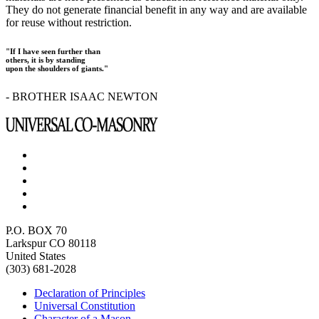
They do not generate financial benefit in any way and are available
for reuse without restriction.
"If I have seen further than
others, it is by standing
upon the shoulders of giants."
- BROTHER ISAAC NEWTON
P.O. BOX 70
Larkspur CO 80118
United States
(303) 681-2028
Declaration of Principles
Universal Constitution
Character of a Mason