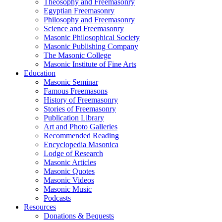
Theosophy and Freemasonry
Egyptian Freemasonry
Philosophy and Freemasonry
Science and Freemasonry
Masonic Philosophical Society
Masonic Publishing Company
The Masonic College
Masonic Institute of Fine Arts
Education
Masonic Seminar
Famous Freemasons
History of Freemasonry
Stories of Freemasonry
Publication Library
Art and Photo Galleries
Recommended Reading
Encyclopedia Masonica
Lodge of Research
Masonic Articles
Masonic Quotes
Masonic Videos
Masonic Music
Podcasts
Resources
Donations & Bequests