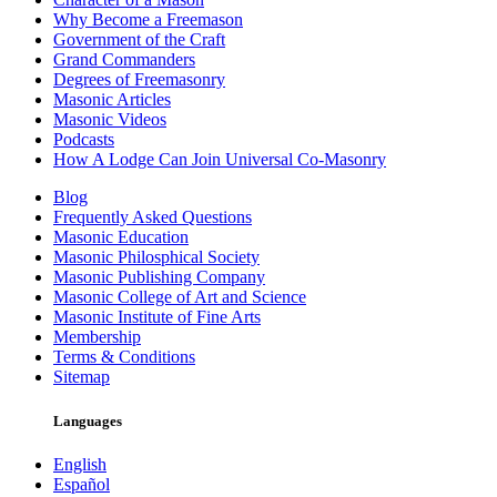
Why Become a Freemason
Government of the Craft
Grand Commanders
Degrees of Freemasonry
Masonic Articles
Masonic Videos
Podcasts
How A Lodge Can Join Universal Co-Masonry
Blog
Frequently Asked Questions
Masonic Education
Masonic Philosphical Society
Masonic Publishing Company
Masonic College of Art and Science
Masonic Institute of Fine Arts
Membership
Terms & Conditions
Sitemap
Languages
English
Español