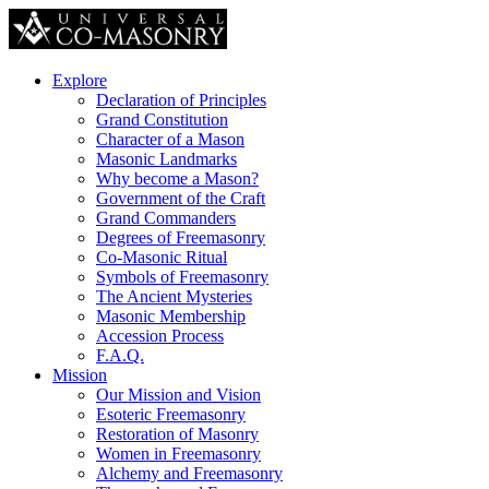
Explore
Declaration of Principles
Grand Constitution
Character of a Mason
Masonic Landmarks
Why become a Mason?
Government of the Craft
Grand Commanders
Degrees of Freemasonry
Co-Masonic Ritual
Symbols of Freemasonry
The Ancient Mysteries
Masonic Membership
Accession Process
F.A.Q.
Mission
Our Mission and Vision
Esoteric Freemasonry
Restoration of Masonry
Women in Freemasonry
Alchemy and Freemasonry