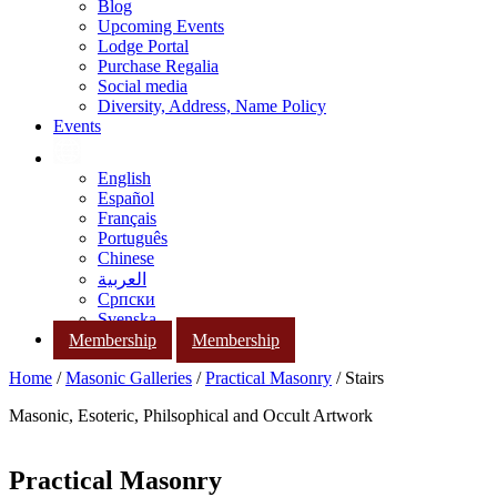
Blog
Upcoming Events
Lodge Portal
Purchase Regalia
Social media
Diversity, Address, Name Policy
Events
English
Español
Français
Português
Chinese
العربية
Српски
Svenska
Membership
Membership
Home
/
Masonic Galleries
/
Practical Masonry
/ Stairs
Masonic, Esoteric, Philsophical and Occult Artwork
Practical Masonry