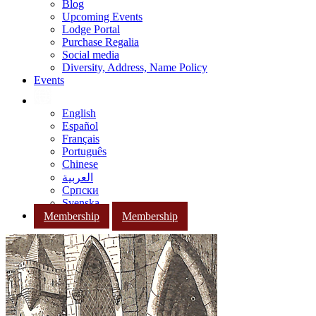
Blog
Upcoming Events
Lodge Portal
Purchase Regalia
Social media
Diversity, Address, Name Policy
Events
English
Español
Français
Português
Chinese
العربية
Српски
Svenska
Membership
Membership