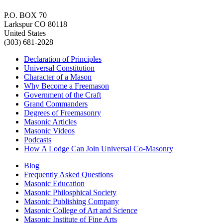
P.O. BOX 70
Larkspur CO 80118
United States
(303) 681-2028
Declaration of Principles
Universal Constitution
Character of a Mason
Why Become a Freemason
Government of the Craft
Grand Commanders
Degrees of Freemasonry
Masonic Articles
Masonic Videos
Podcasts
How A Lodge Can Join Universal Co-Masonry
Blog
Frequently Asked Questions
Masonic Education
Masonic Philosphical Society
Masonic Publishing Company
Masonic College of Art and Science
Masonic Institute of Fine Arts