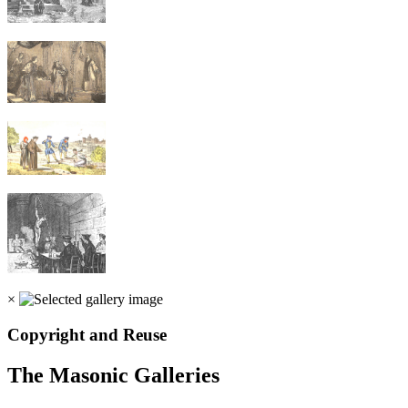
×
Copyright and Reuse
The Masonic Galleries