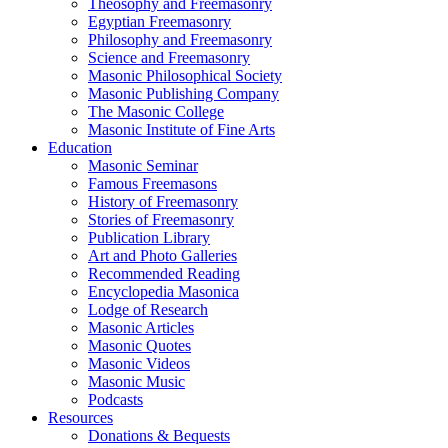
Theosophy and Freemasonry
Egyptian Freemasonry
Philosophy and Freemasonry
Science and Freemasonry
Masonic Philosophical Society
Masonic Publishing Company
The Masonic College
Masonic Institute of Fine Arts
Education
Masonic Seminar
Famous Freemasons
History of Freemasonry
Stories of Freemasonry
Publication Library
Art and Photo Galleries
Recommended Reading
Encyclopedia Masonica
Lodge of Research
Masonic Articles
Masonic Quotes
Masonic Videos
Masonic Music
Podcasts
Resources
Donations & Bequests