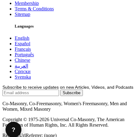
Membership
Terms & Conditions
Sitemap
Languages
English
Español
Français
Português
Chinese
العربية
Српски
Svenska
Subscribe to receive updates on new Articles, Videos, and Podcasts
Co-Masonry, Co-Freemasonry, Women's Freemasonry, Men and
Women, Mixed Masonry
Copyright © 1975-2026 Universal Co-Masonry, The American
Federation of Human Rights, Inc. All Rights Reserved.
?
Request.UrlReferrer: (none)