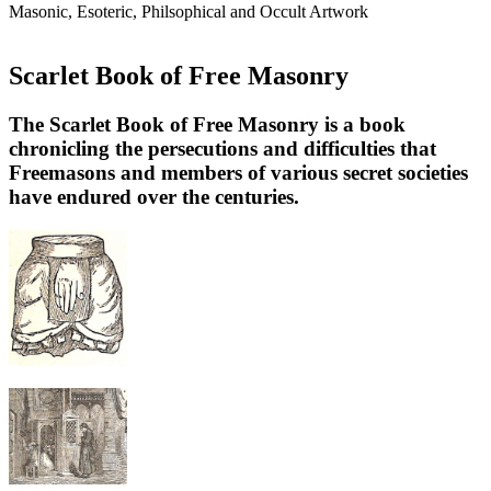
Masonic, Esoteric, Philsophical and Occult Artwork
Scarlet Book of Free Masonry
The Scarlet Book of Free Masonry is a book
chronicling the persecutions and difficulties that
Freemasons and members of various secret societies
have endured over the centuries.