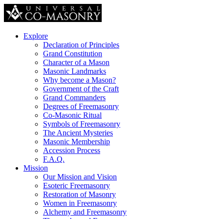
Explore
Declaration of Principles
Grand Constitution
Character of a Mason
Masonic Landmarks
Why become a Mason?
Government of the Craft
Grand Commanders
Degrees of Freemasonry
Co-Masonic Ritual
Symbols of Freemasonry
The Ancient Mysteries
Masonic Membership
Accession Process
F.A.Q.
Mission
Our Mission and Vision
Esoteric Freemasonry
Restoration of Masonry
Women in Freemasonry
Alchemy and Freemasonry