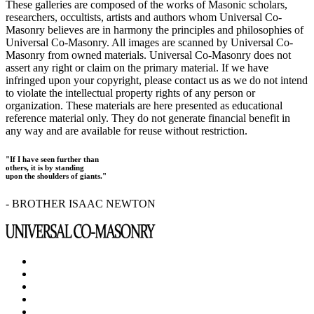
These galleries are composed of the works of Masonic scholars,
researchers, occultists, artists and authors whom Universal Co-
Masonry believes are in harmony the principles and philosophies of
Universal Co-Masonry. All images are scanned by Universal Co-
Masonry from owned materials. Universal Co-Masonry does not
assert any right or claim on the primary material. If we have
infringed upon your copyright, please contact us as we do not intend
to violate the intellectual property rights of any person or
organization. These materials are here presented as educational
reference material only. They do not generate financial benefit in
any way and are available for reuse without restriction.
"If I have seen further than
others, it is by standing
upon the shoulders of giants."
- BROTHER ISAAC NEWTON