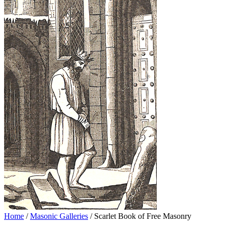
Home
/
Masonic Galleries
/ Scarlet Book of Free Masonry