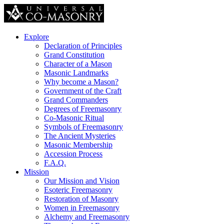
Explore
Declaration of Principles
Grand Constitution
Character of a Mason
Masonic Landmarks
Why become a Mason?
Government of the Craft
Grand Commanders
Degrees of Freemasonry
Co-Masonic Ritual
Symbols of Freemasonry
The Ancient Mysteries
Masonic Membership
Accession Process
F.A.Q.
Mission
Our Mission and Vision
Esoteric Freemasonry
Restoration of Masonry
Women in Freemasonry
Alchemy and Freemasonry