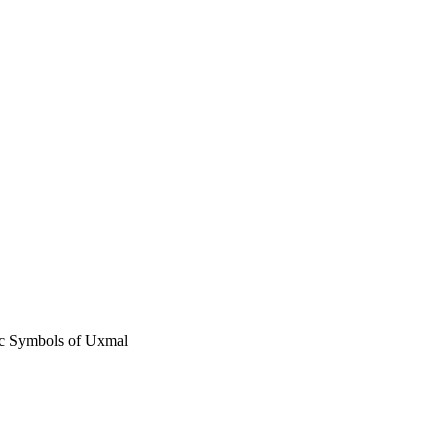
ic Symbols of Uxmal