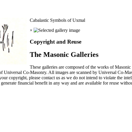
Cabalastic Symbols of Uxmal
×
Copyright and Reuse
The Masonic Galleries
These galleries are composed of the works of Masonic s
 of Universal Co-Masonry. All images are scanned by Universal Co-Ma
our copyright, please contact us as we do not intend to violate the intel
generate financial benefit in any way and are available for reuse without