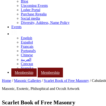
Blog
Upcoming Events
Lodge Portal
Purchase Regalia
Social media
Diversity, Address, Name Policy
Events
English
Español
Français
Português
Chinese
العربية
Српски
Svenska
Membership
Membership
Home
/
Masonic Galleries
/
Scarlet Book of Free Masonry
/ Cabalast
Masonic, Esoteric, Philsophical and Occult Artwork
Scarlet Book of Free Masonry