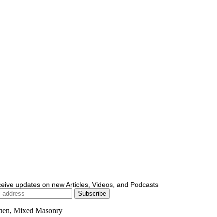
ceive updates on new Articles, Videos, and Podcasts
men, Mixed Masonry