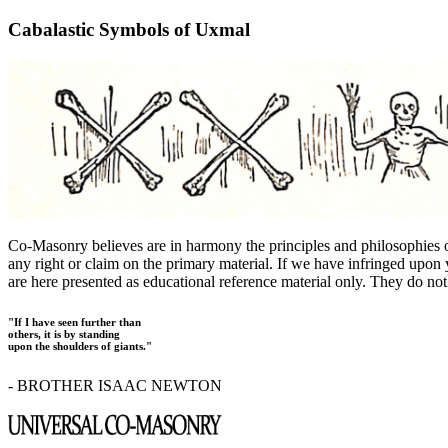
Cabalastic Symbols of Uxmal
Co-Masonry believes are in harmony the principles and philosophies
any right or claim on the primary material. If we have infringed upon y
are here presented as educational reference material only. They do not 
"If I have seen further than
others, it is by standing
upon the shoulders of giants."
- BROTHER ISAAC NEWTON