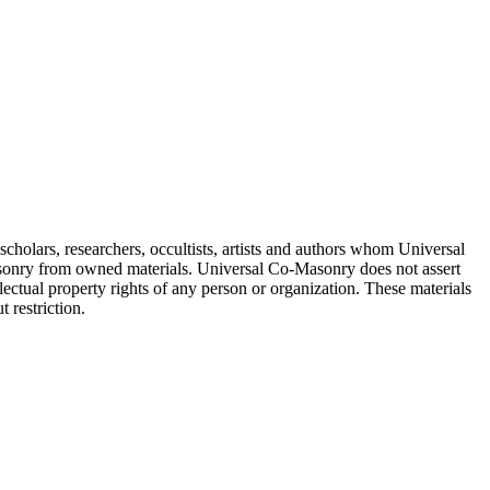
cholars, researchers, occultists, artists and authors whom Universal
sonry from owned materials. Universal Co-Masonry does not assert
lectual property rights of any person or organization. These materials
 restriction.