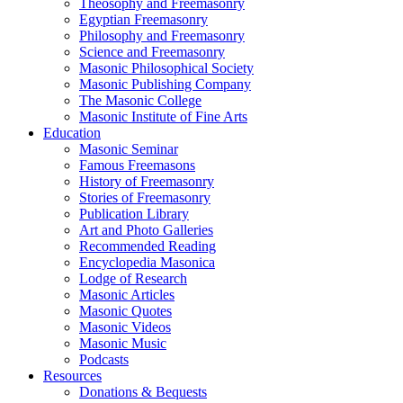
Theosophy and Freemasonry
Egyptian Freemasonry
Philosophy and Freemasonry
Science and Freemasonry
Masonic Philosophical Society
Masonic Publishing Company
The Masonic College
Masonic Institute of Fine Arts
Education
Masonic Seminar
Famous Freemasons
History of Freemasonry
Stories of Freemasonry
Publication Library
Art and Photo Galleries
Recommended Reading
Encyclopedia Masonica
Lodge of Research
Masonic Articles
Masonic Quotes
Masonic Videos
Masonic Music
Podcasts
Resources
Donations & Bequests