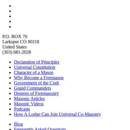
P.O. BOX 70
Larkspur CO 80118
United States
(303) 681-2028
Declaration of Principles
Universal Constitution
Character of a Mason
Why Become a Freemason
Government of the Craft
Grand Commanders
Degrees of Freemasonry
Masonic Articles
Masonic Videos
Podcasts
How A Lodge Can Join Universal Co-Masonry
Blog
Frequently Asked Questions