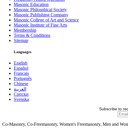
Masonic Education
Masonic Philosphical Society
Masonic Publishing Company
Masonic College of Art and Science
Masonic Institute of Fine Arts
Membership
Terms & Conditions
Sitemap
Languages
English
Español
Français
Português
Chinese
العربية
Српски
Svenska
Subscribe to re
Co-Masonry, Co-Freemasonry, Women's Freemasonry, Men and Wo