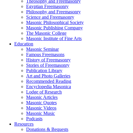
Theosophy and Freemasonry
Egyptian Freemasonry
Philosophy and Freemasonry
Science and Freemasonry
Masonic Philosophical Society
Masonic Publishing Company
The Masonic College
Masonic Institute of Fine Arts
Education
Masonic Seminar
Famous Freemasons
History of Freemasonry
Stories of Freemasonry
Publication Library
Art and Photo Galleries
Recommended Reading
Encyclopedia Masonica
Lodge of Research
Masonic Articles
Masonic Quotes
Masonic Videos
Masonic Music
Podcasts
Resources
Donations & Bequests