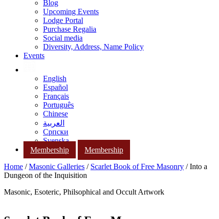
Blog
Upcoming Events
Lodge Portal
Purchase Regalia
Social media
Diversity, Address, Name Policy
Events
English
Español
Français
Português
Chinese
العربية
Српски
Svenska
Membership
Membership
Home
/
Masonic Galleries
/
Scarlet Book of Free Masonry
/ Into a
Dungeon of the Inquisition
Masonic, Esoteric, Philsophical and Occult Artwork