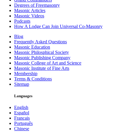
Degrees of Freemasonry
Masonic Articles
Masonic Videos
Podcasts
How A Lodge Can Join Universal Co-Masonry
Blog
Frequently Asked Questions
Masonic Education
Masonic Philosphical Society
Masonic Publishing Company
Masonic College of Art and Science
Masonic Institute of Fine Arts
Membership
Terms & Conditions
Sitemap
Languages
English
Español
Français
Português
Chinese