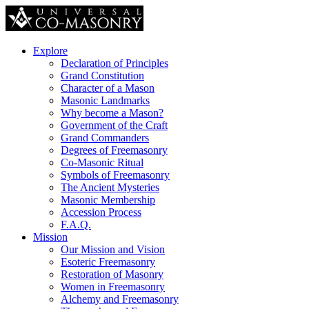
Explore
Declaration of Principles
Grand Constitution
Character of a Mason
Masonic Landmarks
Why become a Mason?
Government of the Craft
Grand Commanders
Degrees of Freemasonry
Co-Masonic Ritual
Symbols of Freemasonry
The Ancient Mysteries
Masonic Membership
Accession Process
F.A.Q.
Mission
Our Mission and Vision
Esoteric Freemasonry
Restoration of Masonry
Women in Freemasonry
Alchemy and Freemasonry