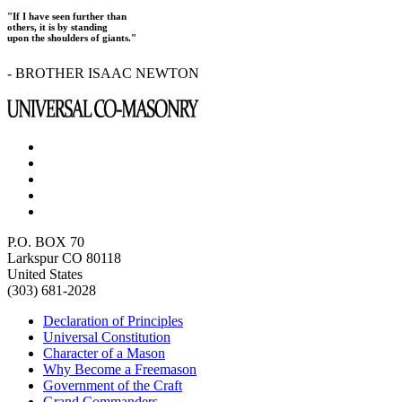
"If I have seen further than
others, it is by standing
upon the shoulders of giants."
- BROTHER ISAAC NEWTON
P.O. BOX 70
Larkspur CO 80118
United States
(303) 681-2028
Declaration of Principles
Universal Constitution
Character of a Mason
Why Become a Freemason
Government of the Craft
Grand Commanders