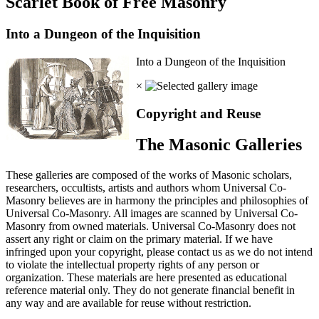
Scarlet Book of Free Masonry
Into a Dungeon of the Inquisition
Into a Dungeon of the Inquisition
×
Copyright and Reuse
The Masonic Galleries
These galleries are composed of the works of Masonic scholars,
researchers, occultists, artists and authors whom Universal Co-
Masonry believes are in harmony the principles and philosophies of
Universal Co-Masonry. All images are scanned by Universal Co-
Masonry from owned materials. Universal Co-Masonry does not
assert any right or claim on the primary material. If we have
infringed upon your copyright, please contact us as we do not intend
to violate the intellectual property rights of any person or
organization. These materials are here presented as educational
reference material only. They do not generate financial benefit in
any way and are available for reuse without restriction.