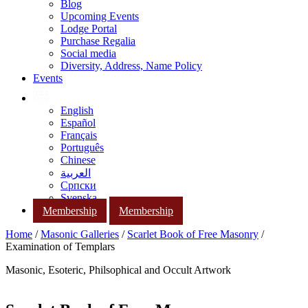
Blog
Upcoming Events
Lodge Portal
Purchase Regalia
Social media
Diversity, Address, Name Policy
Events
English
Español
Français
Português
Chinese
العربية
Српски
Svenska
Membership
Membership
Home
/
Masonic Galleries
/
Scarlet Book of Free Masonry
/
Examination of Templars
Masonic, Esoteric, Philsophical and Occult Artwork