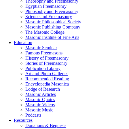
Theosophy and Freemasonry
Egyptian Freemasonry
Philosophy and Freemasonry
Science and Freemasonry
Masonic Philosophical Society
Masonic Publishing Company
The Masonic College
Masonic Institute of Fine Arts
Education
Masonic Seminar
Famous Freemasons
History of Freemasonry
Stories of Freemasonry
Publication Library
Art and Photo Galleries
Recommended Reading
Encyclopedia Masonica
Lodge of Research
Masonic Articles
Masonic Quotes
Masonic Videos
Masonic Music
Podcasts
Resources
Donations & Bequests