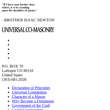
"If I have seen further than
others, it is by standing
upon the shoulders of giants."
- BROTHER ISAAC NEWTON
P.O. BOX 70
Larkspur CO 80118
United States
(303) 681-2028
Declaration of Principles
Universal Constitution
Character of a Mason
Why Become a Freemason
Government of the Craft
Grand Commanders