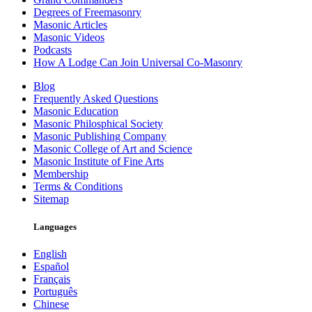
Degrees of Freemasonry
Masonic Articles
Masonic Videos
Podcasts
How A Lodge Can Join Universal Co-Masonry
Blog
Frequently Asked Questions
Masonic Education
Masonic Philosphical Society
Masonic Publishing Company
Masonic College of Art and Science
Masonic Institute of Fine Arts
Membership
Terms & Conditions
Sitemap
Languages
English
Español
Français
Português
Chinese