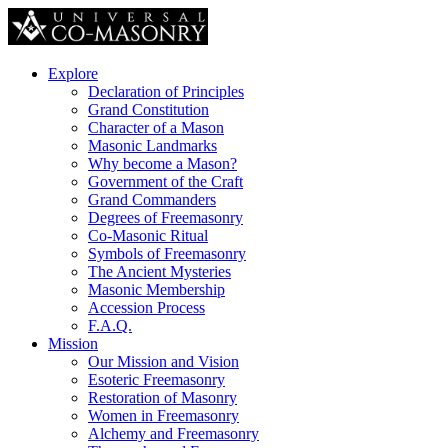
Explore
Declaration of Principles
Grand Constitution
Character of a Mason
Masonic Landmarks
Why become a Mason?
Government of the Craft
Grand Commanders
Degrees of Freemasonry
Co-Masonic Ritual
Symbols of Freemasonry
The Ancient Mysteries
Masonic Membership
Accession Process
F.A.Q.
Mission
Our Mission and Vision
Esoteric Freemasonry
Restoration of Masonry
Women in Freemasonry
Alchemy and Freemasonry