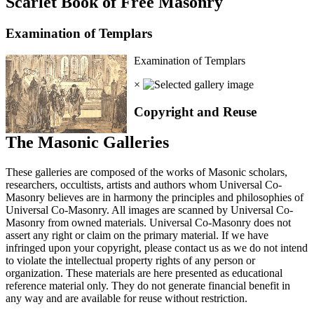
Scarlet Book of Free Masonry
Examination of Templars
Examination of Templars
×
Copyright and Reuse
The Masonic Galleries
These galleries are composed of the works of Masonic scholars,
researchers, occultists, artists and authors whom Universal Co-
Masonry believes are in harmony the principles and philosophies of
Universal Co-Masonry. All images are scanned by Universal Co-
Masonry from owned materials. Universal Co-Masonry does not
assert any right or claim on the primary material. If we have
infringed upon your copyright, please contact us as we do not intend
to violate the intellectual property rights of any person or
organization. These materials are here presented as educational
reference material only. They do not generate financial benefit in
any way and are available for reuse without restriction.