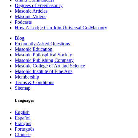
Degrees of Freemasonry
Masonic Articles
Masonic Videos
Podcasts
How A Lodge Can Join Universal Co-Masonry
Blog
Frequently Asked Questions
Masonic Education
Masonic Philosphical Society
Masonic Publishing Company
Masonic College of Art and Science
Masonic Institute of Fine Arts
Membership
Terms & Conditions
Sitemap
Languages
English
Español
Français
Português
Chinese