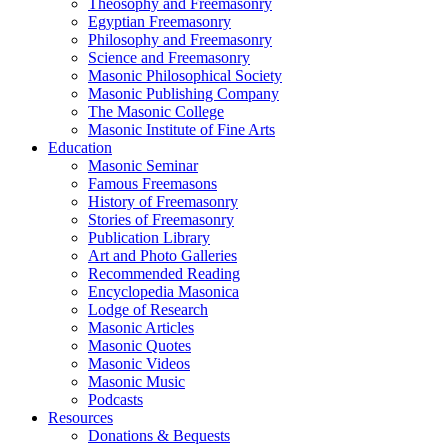
Theosophy and Freemasonry
Egyptian Freemasonry
Philosophy and Freemasonry
Science and Freemasonry
Masonic Philosophical Society
Masonic Publishing Company
The Masonic College
Masonic Institute of Fine Arts
Education
Masonic Seminar
Famous Freemasons
History of Freemasonry
Stories of Freemasonry
Publication Library
Art and Photo Galleries
Recommended Reading
Encyclopedia Masonica
Lodge of Research
Masonic Articles
Masonic Quotes
Masonic Videos
Masonic Music
Podcasts
Resources
Donations & Bequests