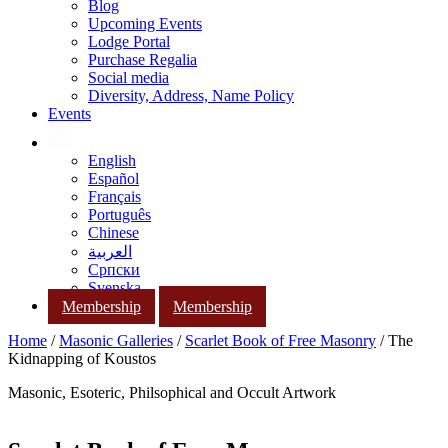
Blog
Upcoming Events
Lodge Portal
Purchase Regalia
Social media
Diversity, Address, Name Policy
Events
English
Español
Français
Português
Chinese
العربية
Српски
Svenska
Membership
Membership
Home
/
Masonic Galleries
/
Scarlet Book of Free Masonry
/ The
Kidnapping of Koustos
Masonic, Esoteric, Philsophical and Occult Artwork