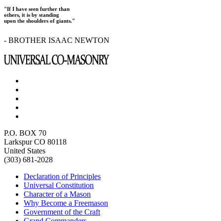
"If I have seen further than
others, it is by standing
upon the shoulders of giants."
- BROTHER ISAAC NEWTON
P.O. BOX 70
Larkspur CO 80118
United States
(303) 681-2028
Declaration of Principles
Universal Constitution
Character of a Mason
Why Become a Freemason
Government of the Craft
Grand Commanders