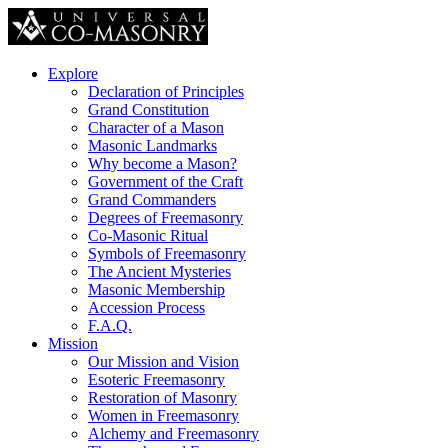
Explore
Declaration of Principles
Grand Constitution
Character of a Mason
Masonic Landmarks
Why become a Mason?
Government of the Craft
Grand Commanders
Degrees of Freemasonry
Co-Masonic Ritual
Symbols of Freemasonry
The Ancient Mysteries
Masonic Membership
Accession Process
F.A.Q.
Mission
Our Mission and Vision
Esoteric Freemasonry
Restoration of Masonry
Women in Freemasonry
Alchemy and Freemasonry