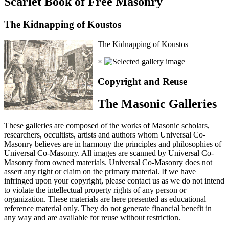
Scarlet Book of Free Masonry
The Kidnapping of Koustos
The Kidnapping of Koustos
×
Copyright and Reuse
The Masonic Galleries
These galleries are composed of the works of Masonic scholars,
researchers, occultists, artists and authors whom Universal Co-
Masonry believes are in harmony the principles and philosophies of
Universal Co-Masonry. All images are scanned by Universal Co-
Masonry from owned materials. Universal Co-Masonry does not
assert any right or claim on the primary material. If we have
infringed upon your copyright, please contact us as we do not intend
to violate the intellectual property rights of any person or
organization. These materials are here presented as educational
reference material only. They do not generate financial benefit in
any way and are available for reuse without restriction.