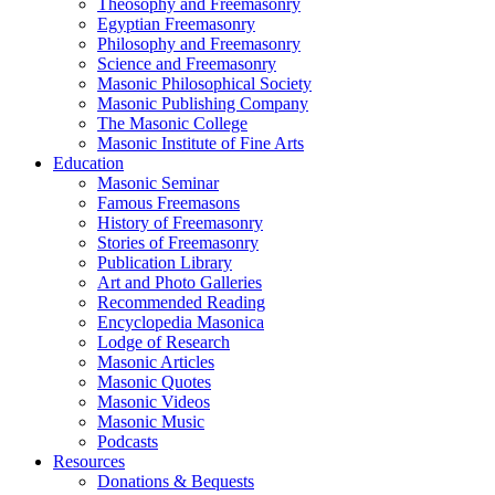
Theosophy and Freemasonry
Egyptian Freemasonry
Philosophy and Freemasonry
Science and Freemasonry
Masonic Philosophical Society
Masonic Publishing Company
The Masonic College
Masonic Institute of Fine Arts
Education
Masonic Seminar
Famous Freemasons
History of Freemasonry
Stories of Freemasonry
Publication Library
Art and Photo Galleries
Recommended Reading
Encyclopedia Masonica
Lodge of Research
Masonic Articles
Masonic Quotes
Masonic Videos
Masonic Music
Podcasts
Resources
Donations & Bequests