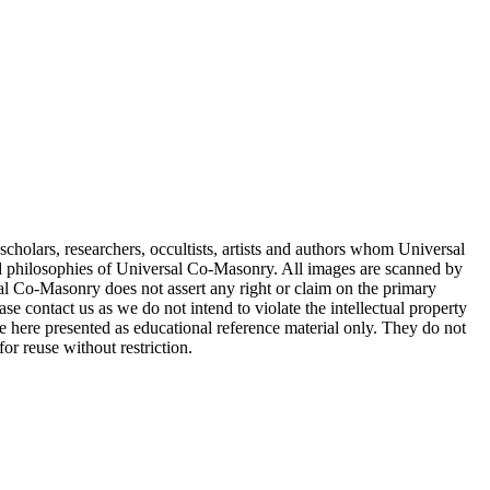
cholars, researchers, occultists, artists and authors whom Universal
d philosophies of Universal Co-Masonry. All images are scanned by
 Co-Masonry does not assert any right or claim on the primary
se contact us as we do not intend to violate the intellectual property
re here presented as educational reference material only. They do not
or reuse without restriction.