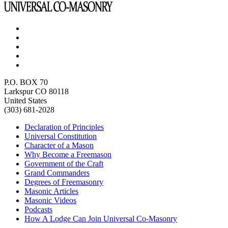
P.O. BOX 70
Larkspur CO 80118
United States
(303) 681-2028
Declaration of Principles
Universal Constitution
Character of a Mason
Why Become a Freemason
Government of the Craft
Grand Commanders
Degrees of Freemasonry
Masonic Articles
Masonic Videos
Podcasts
How A Lodge Can Join Universal Co-Masonry