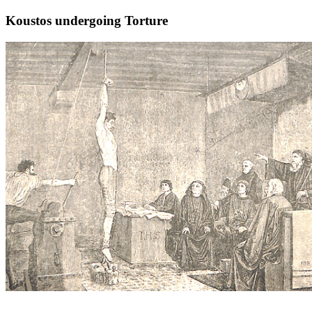
Koustos undergoing Torture