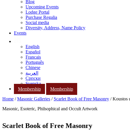
Blog
Upcoming Events
Lodge Portal
Purchase Regalia
Social media
Diversity, Address, Name Policy
Events
English
Español
Français
Português
Chinese
العربية
Српски
Svenska
Membership
Membership
Home
/
Masonic Galleries
/
Scarlet Book of Free Masonry
/ Koustos 
Masonic, Esoteric, Philsophical and Occult Artwork
Scarlet Book of Free Masonry