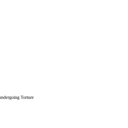
undergoing Torture