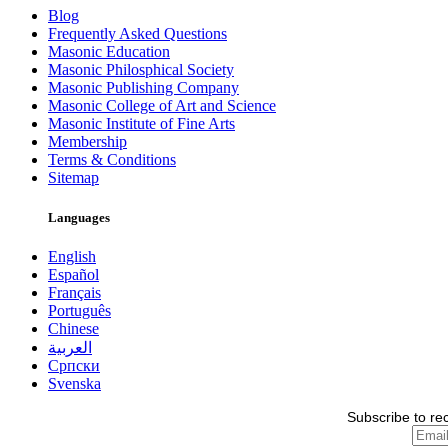
Blog
Frequently Asked Questions
Masonic Education
Masonic Philosphical Society
Masonic Publishing Company
Masonic College of Art and Science
Masonic Institute of Fine Arts
Membership
Terms & Conditions
Sitemap
Languages
English
Español
Français
Português
Chinese
العربية
Српски
Svenska
Subscribe to re