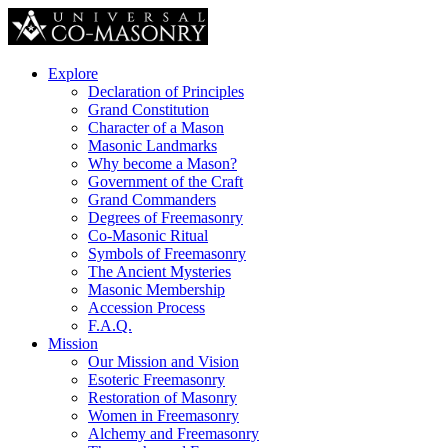
Explore
Declaration of Principles
Grand Constitution
Character of a Mason
Masonic Landmarks
Why become a Mason?
Government of the Craft
Grand Commanders
Degrees of Freemasonry
Co-Masonic Ritual
Symbols of Freemasonry
The Ancient Mysteries
Masonic Membership
Accession Process
F.A.Q.
Mission
Our Mission and Vision
Esoteric Freemasonry
Restoration of Masonry
Women in Freemasonry
Alchemy and Freemasonry