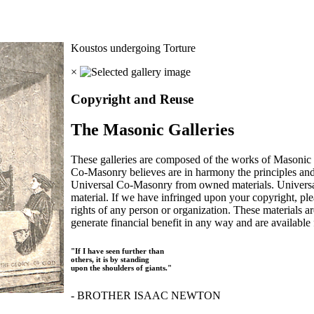
Koustos undergoing Torture
×
Copyright and Reuse
The Masonic Galleries
These galleries are composed of the works of Masonic s
Co-Masonry believes are in harmony the principles an
Universal Co-Masonry from owned materials. Universal
material. If we have infringed upon your copyright, plea
rights of any person or organization. These materials a
generate financial benefit in any way and are available f
"If I have seen further than
others, it is by standing
upon the shoulders of giants."
- BROTHER ISAAC NEWTON