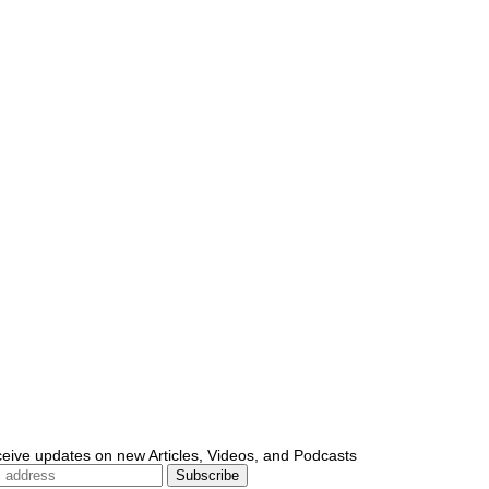
ceive updates on new Articles, Videos, and Podcasts