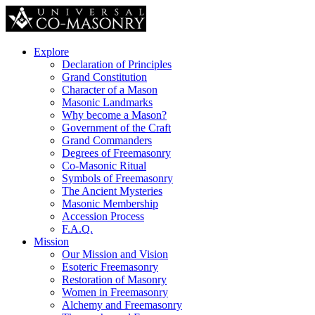
Explore
Declaration of Principles
Grand Constitution
Character of a Mason
Masonic Landmarks
Why become a Mason?
Government of the Craft
Grand Commanders
Degrees of Freemasonry
Co-Masonic Ritual
Symbols of Freemasonry
The Ancient Mysteries
Masonic Membership
Accession Process
F.A.Q.
Mission
Our Mission and Vision
Esoteric Freemasonry
Restoration of Masonry
Women in Freemasonry
Alchemy and Freemasonry