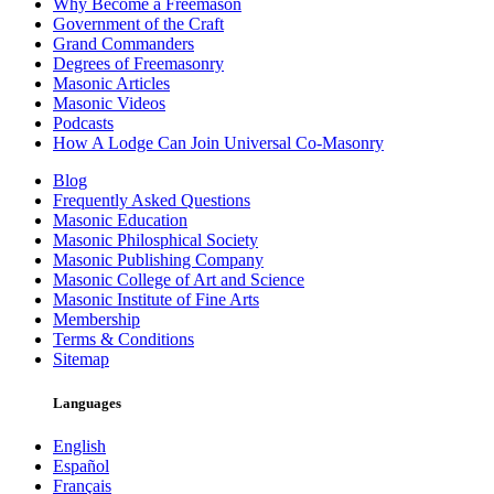
Why Become a Freemason
Government of the Craft
Grand Commanders
Degrees of Freemasonry
Masonic Articles
Masonic Videos
Podcasts
How A Lodge Can Join Universal Co-Masonry
Blog
Frequently Asked Questions
Masonic Education
Masonic Philosphical Society
Masonic Publishing Company
Masonic College of Art and Science
Masonic Institute of Fine Arts
Membership
Terms & Conditions
Sitemap
Languages
English
Español
Français