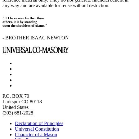
any way and are available for reuse without restriction.
"If I have seen further than
others, it is by standing
upon the shoulders of giants."
- BROTHER ISAAC NEWTON
P.O. BOX 70
Larkspur CO 80118
United States
(303) 681-2028
Declaration of Principles
Universal Constitution
Character of a Mason