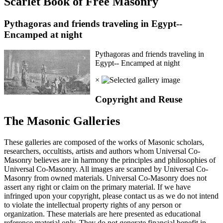
Scarlet Book of Free Masonry
Pythagoras and friends traveling in Egypt--
Encamped at night
Pythagoras and friends traveling in
Egypt-- Encamped at night
×
Copyright and Reuse
The Masonic Galleries
These galleries are composed of the works of Masonic scholars,
researchers, occultists, artists and authors whom Universal Co-
Masonry believes are in harmony the principles and philosophies of
Universal Co-Masonry. All images are scanned by Universal Co-
Masonry from owned materials. Universal Co-Masonry does not
assert any right or claim on the primary material. If we have
infringed upon your copyright, please contact us as we do not intend
to violate the intellectual property rights of any person or
organization. These materials are here presented as educational
reference material only. They do not generate financial benefit in