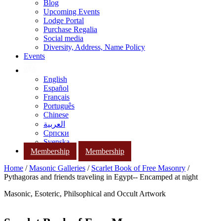
Blog
Upcoming Events
Lodge Portal
Purchase Regalia
Social media
Diversity, Address, Name Policy
Events
English
Español
Français
Português
Chinese
العربية
Српски
Svenska
Membership
Membership
Home
/
Masonic Galleries
/
Scarlet Book of Free Masonry
/
Pythagoras and friends traveling in Egypt-- Encamped at night
Masonic, Esoteric, Philsophical and Occult Artwork