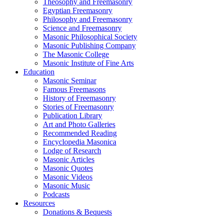
Theosophy and Freemasonry
Egyptian Freemasonry
Philosophy and Freemasonry
Science and Freemasonry
Masonic Philosophical Society
Masonic Publishing Company
The Masonic College
Masonic Institute of Fine Arts
Education
Masonic Seminar
Famous Freemasons
History of Freemasonry
Stories of Freemasonry
Publication Library
Art and Photo Galleries
Recommended Reading
Encyclopedia Masonica
Lodge of Research
Masonic Articles
Masonic Quotes
Masonic Videos
Masonic Music
Podcasts
Resources
Donations & Bequests