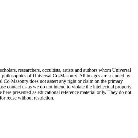
cholars, researchers, occultists, artists and authors whom Universal
d philosophies of Universal Co-Masonry. All images are scanned by
 Co-Masonry does not assert any right or claim on the primary
se contact us as we do not intend to violate the intellectual property
re here presented as educational reference material only. They do not
or reuse without restriction.