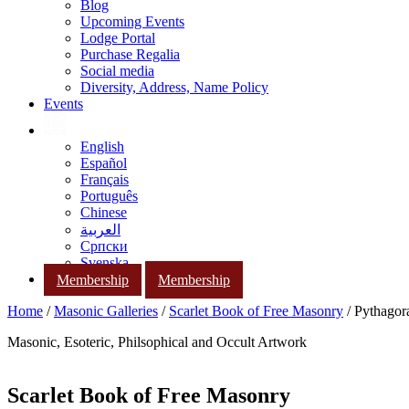
Blog
Upcoming Events
Lodge Portal
Purchase Regalia
Social media
Diversity, Address, Name Policy
Events
English
Español
Français
Português
Chinese
العربية
Српски
Svenska
Membership
Membership
Home
/
Masonic Galleries
/
Scarlet Book of Free Masonry
/ Pythagora
Masonic, Esoteric, Philsophical and Occult Artwork
Scarlet Book of Free Masonry