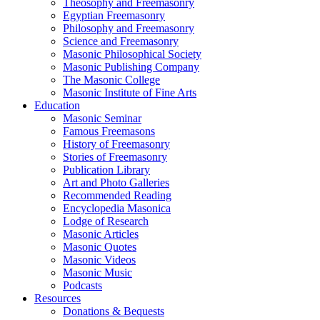
Theosophy and Freemasonry
Egyptian Freemasonry
Philosophy and Freemasonry
Science and Freemasonry
Masonic Philosophical Society
Masonic Publishing Company
The Masonic College
Masonic Institute of Fine Arts
Education
Masonic Seminar
Famous Freemasons
History of Freemasonry
Stories of Freemasonry
Publication Library
Art and Photo Galleries
Recommended Reading
Encyclopedia Masonica
Lodge of Research
Masonic Articles
Masonic Quotes
Masonic Videos
Masonic Music
Podcasts
Resources
Donations & Bequests