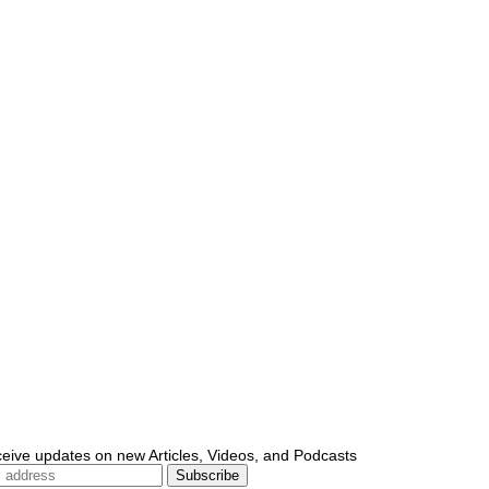
ceive updates on new Articles, Videos, and Podcasts