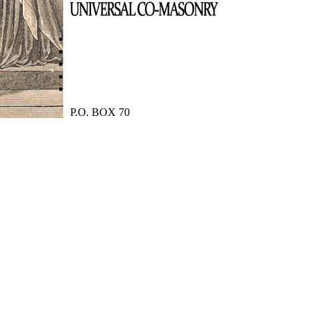
P.O. BOX 70