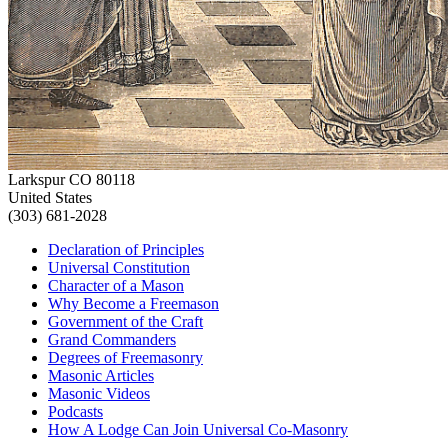
Larkspur CO 80118
United States
(303) 681-2028
Declaration of Principles
Universal Constitution
Character of a Mason
Why Become a Freemason
Government of the Craft
Grand Commanders
Degrees of Freemasonry
Masonic Articles
Masonic Videos
Podcasts
How A Lodge Can Join Universal Co-Masonry