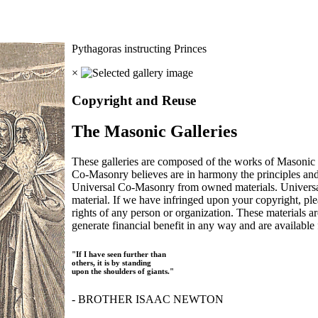
Pythagoras instructing Princes
×
Copyright and Reuse
The Masonic Galleries
These galleries are composed of the works of Masonic s
Co-Masonry believes are in harmony the principles an
Universal Co-Masonry from owned materials. Universal
material. If we have infringed upon your copyright, plea
rights of any person or organization. These materials a
generate financial benefit in any way and are available f
"If I have seen further than
others, it is by standing
upon the shoulders of giants."
- BROTHER ISAAC NEWTON