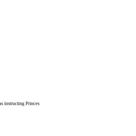
s instructing Princes