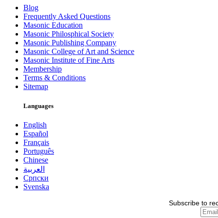
Blog
Frequently Asked Questions
Masonic Education
Masonic Philosphical Society
Masonic Publishing Company
Masonic College of Art and Science
Masonic Institute of Fine Arts
Membership
Terms & Conditions
Sitemap
Languages
English
Español
Français
Português
Chinese
العربية
Српски
Svenska
Subscribe to re