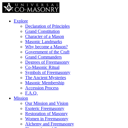
Explore
Declaration of Principles
Grand Constitution
Character of a Mason
Masonic Landmarks
Why become a Mason?
Government of the Craft
Grand Commanders
Degrees of Freemasonry
Co-Masonic Ritual
Symbols of Freemasonry
The Ancient Mysteries
Masonic Membership
Accession Process
F.A.Q.
Mission
Our Mission and Vision
Esoteric Freemasonry
Restoration of Masonry
Women in Freemasonry
Alchemy and Freemasonry