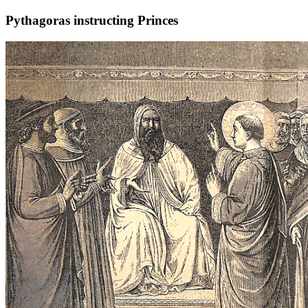
Pythagoras instructing Princes