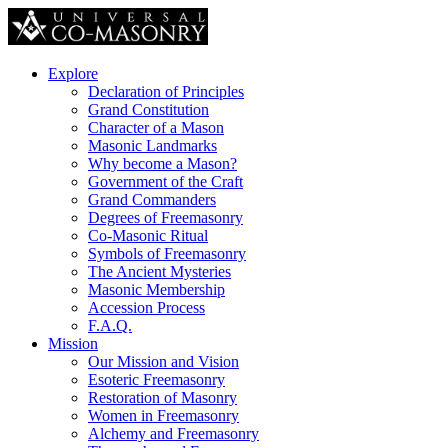
Explore
Declaration of Principles
Grand Constitution
Character of a Mason
Masonic Landmarks
Why become a Mason?
Government of the Craft
Grand Commanders
Degrees of Freemasonry
Co-Masonic Ritual
Symbols of Freemasonry
The Ancient Mysteries
Masonic Membership
Accession Process
F.A.Q.
Mission
Our Mission and Vision
Esoteric Freemasonry
Restoration of Masonry
Women in Freemasonry
Alchemy and Freemasonry