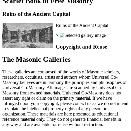
Scarlet Book of Free Masonry
Ruins of the Ancient Capital
Ruins of the Ancient Capital
×
Copyright and Reuse
The Masonic Galleries
These galleries are composed of the works of Masonic scholars,
researchers, occultists, artists and authors whom Universal Co-
Masonry believes are in harmony the principles and philosophies of
Universal Co-Masonry. All images are scanned by Universal Co-
Masonry from owned materials. Universal Co-Masonry does not
assert any right or claim on the primary material. If we have
infringed upon your copyright, please contact us as we do not intend
to violate the intellectual property rights of any person or
organization. These materials are here presented as educational
reference material only. They do not generate financial benefit in
any way and are available for reuse without restriction.