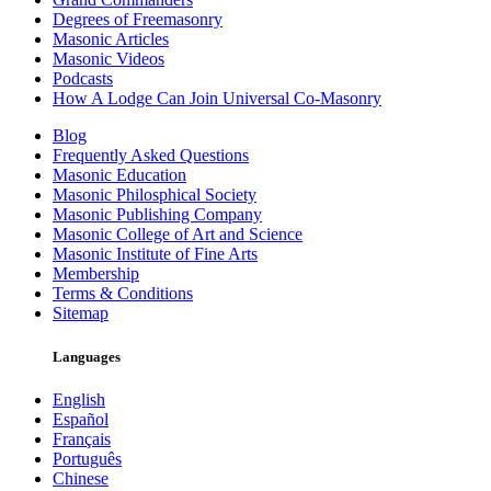
Degrees of Freemasonry
Masonic Articles
Masonic Videos
Podcasts
How A Lodge Can Join Universal Co-Masonry
Blog
Frequently Asked Questions
Masonic Education
Masonic Philosphical Society
Masonic Publishing Company
Masonic College of Art and Science
Masonic Institute of Fine Arts
Membership
Terms & Conditions
Sitemap
Languages
English
Español
Français
Português
Chinese