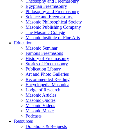
Theosophy and Freemasonry
Egyptian Freemasonry
Philosophy and Freemasonry
Science and Freemasonry
Masonic Philosophical Society
Masonic Publishing Company
The Masonic College
Masonic Institute of Fine Arts
Education
Masonic Seminar
Famous Freemasons
History of Freemasonry
Stories of Freemasonry
Publication Library
Art and Photo Galleries
Recommended Reading
Encyclopedia Masonica
Lodge of Research
Masonic Articles
Masonic Quotes
Masonic Videos
Masonic Music
Podcasts
Resources
Donations & Bequests