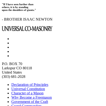
"If I have seen further than
others, it is by standing
upon the shoulders of giants."
- BROTHER ISAAC NEWTON
P.O. BOX 70
Larkspur CO 80118
United States
(303) 681-2028
Declaration of Principles
Universal Constitution
Character of a Mason
Why Become a Freemason
Government of the Craft
Grand Commanders