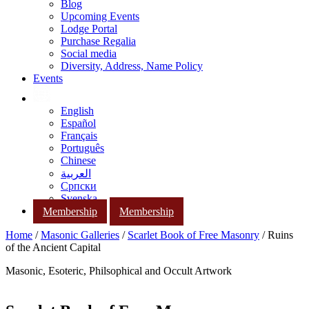
Blog
Upcoming Events
Lodge Portal
Purchase Regalia
Social media
Diversity, Address, Name Policy
Events
English
Español
Français
Português
Chinese
العربية
Српски
Svenska
Membership
Membership
Home
/
Masonic Galleries
/
Scarlet Book of Free Masonry
/ Ruins
of the Ancient Capital
Masonic, Esoteric, Philsophical and Occult Artwork