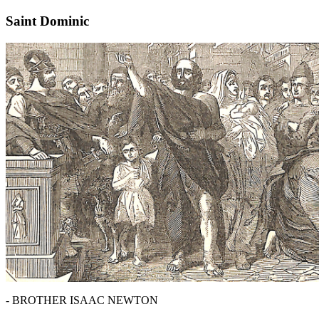
Saint Dominic
- BROTHER ISAAC NEWTON