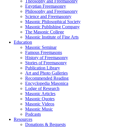
Theosophy and Freemasonry
Egyptian Freemasonry
Philosophy and Freemasonry
Science and Freemasonry
Masonic Philosophical Society
Masonic Publishing Company
The Masonic College
Masonic Institute of Fine Arts
Education
Masonic Seminar
Famous Freemasons
History of Freemasonry
Stories of Freemasonry
Publication Library
Art and Photo Galleries
Recommended Reading
Encyclopedia Masonica
Lodge of Research
Masonic Articles
Masonic Quotes
Masonic Videos
Masonic Music
Podcasts
Resources
Donations & Bequests