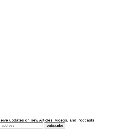
ceive updates on new Articles, Videos, and Podcasts