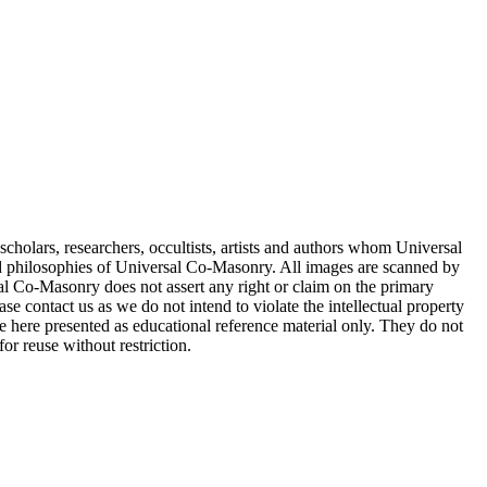
cholars, researchers, occultists, artists and authors whom Universal
d philosophies of Universal Co-Masonry. All images are scanned by
 Co-Masonry does not assert any right or claim on the primary
se contact us as we do not intend to violate the intellectual property
re here presented as educational reference material only. They do not
or reuse without restriction.