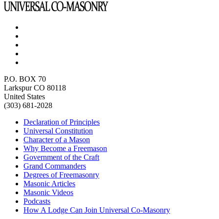
P.O. BOX 70
Larkspur CO 80118
United States
(303) 681-2028
Declaration of Principles
Universal Constitution
Character of a Mason
Why Become a Freemason
Government of the Craft
Grand Commanders
Degrees of Freemasonry
Masonic Articles
Masonic Videos
Podcasts
How A Lodge Can Join Universal Co-Masonry