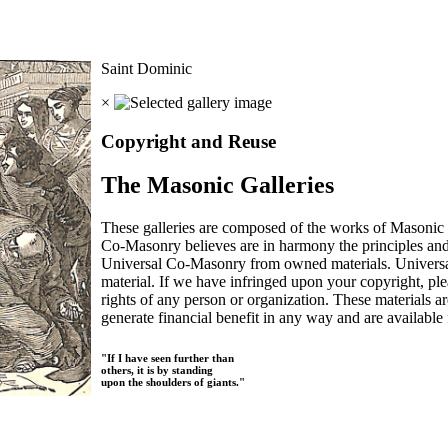
Saint Dominic
×
Copyright and Reuse
The Masonic Galleries
These galleries are composed of the works of Masonic s
Co-Masonry believes are in harmony the principles an
Universal Co-Masonry from owned materials. Universal
material. If we have infringed upon your copyright, plea
rights of any person or organization. These materials a
generate financial benefit in any way and are available f
"If I have seen further than
others, it is by standing
upon the shoulders of giants."