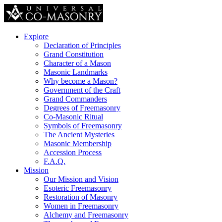
Explore
Declaration of Principles
Grand Constitution
Character of a Mason
Masonic Landmarks
Why become a Mason?
Government of the Craft
Grand Commanders
Degrees of Freemasonry
Co-Masonic Ritual
Symbols of Freemasonry
The Ancient Mysteries
Masonic Membership
Accession Process
F.A.Q.
Mission
Our Mission and Vision
Esoteric Freemasonry
Restoration of Masonry
Women in Freemasonry
Alchemy and Freemasonry