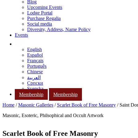
Blog
Upcoming Events
Lodge Portal
Purchase Regalia
Social media
Diversity, Address, Name Policy
Events
English
Español
Français
Português
Chinese
العربية
Српски
Svenska
Membership
Membership
Home
/
Masonic Galleries
/
Scarlet Book of Free Masonry
/ Saint Do
Masonic, Esoteric, Philsophical and Occult Artwork
Scarlet Book of Free Masonry