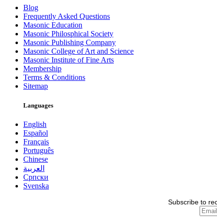
Blog
Frequently Asked Questions
Masonic Education
Masonic Philosphical Society
Masonic Publishing Company
Masonic College of Art and Science
Masonic Institute of Fine Arts
Membership
Terms & Conditions
Sitemap
Languages
English
Español
Français
Português
Chinese
العربية
Српски
Svenska
Subscribe to re