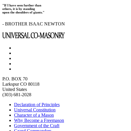
"If I have seen further than
others, it is by standing
upon the shoulders of giants."
- BROTHER ISAAC NEWTON
P.O. BOX 70
Larkspur CO 80118
United States
(303) 681-2028
Declaration of Principles
Universal Constitution
Character of a Mason
Why Become a Freemason
Government of the Craft
Grand Commanders