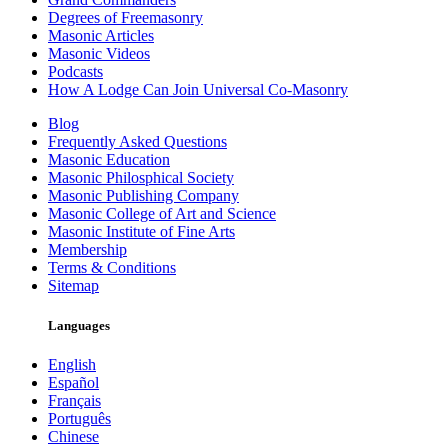
Degrees of Freemasonry
Masonic Articles
Masonic Videos
Podcasts
How A Lodge Can Join Universal Co-Masonry
Blog
Frequently Asked Questions
Masonic Education
Masonic Philosphical Society
Masonic Publishing Company
Masonic College of Art and Science
Masonic Institute of Fine Arts
Membership
Terms & Conditions
Sitemap
Languages
English
Español
Français
Português
Chinese