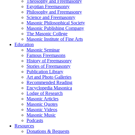
Theosophy and Freemasonry
Egyptian Freemasonry
Philosophy and Freemasonry
Science and Freemasonry
Masonic Philosophical Society
Masonic Publishing Company
The Masonic College
Masonic Institute of Fine Arts
Education
Masonic Seminar
Famous Freemasons
History of Freemasonry
Stories of Freemasonry
Publication Library
Art and Photo Galleries
Recommended Reading
Encyclopedia Masonica
Lodge of Research
Masonic Articles
Masonic Quotes
Masonic Videos
Masonic Music
Podcasts
Resources
Donations & Bequests