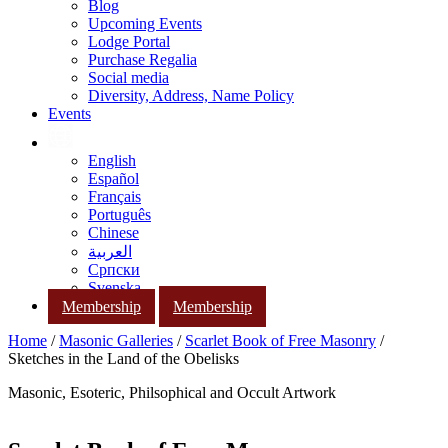
Blog
Upcoming Events
Lodge Portal
Purchase Regalia
Social media
Diversity, Address, Name Policy
Events
English
Español
Français
Português
Chinese
العربية
Српски
Svenska
Membership
Membership
Home
/
Masonic Galleries
/
Scarlet Book of Free Masonry
/
Sketches in the Land of the Obelisks
Masonic, Esoteric, Philsophical and Occult Artwork