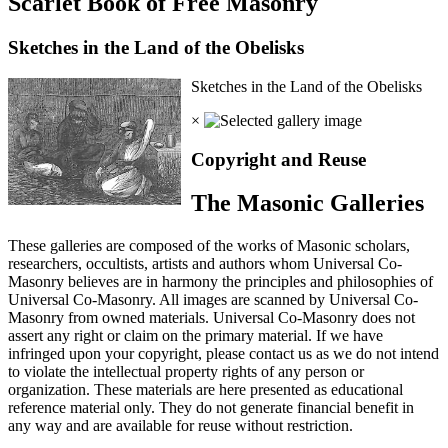
Scarlet Book of Free Masonry
Sketches in the Land of the Obelisks
Sketches in the Land of the Obelisks
×
Copyright and Reuse
The Masonic Galleries
These galleries are composed of the works of Masonic scholars,
researchers, occultists, artists and authors whom Universal Co-
Masonry believes are in harmony the principles and philosophies of
Universal Co-Masonry. All images are scanned by Universal Co-
Masonry from owned materials. Universal Co-Masonry does not
assert any right or claim on the primary material. If we have
infringed upon your copyright, please contact us as we do not intend
to violate the intellectual property rights of any person or
organization. These materials are here presented as educational
reference material only. They do not generate financial benefit in
any way and are available for reuse without restriction.