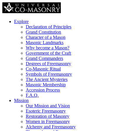
Explore
Declaration of Principles
Grand Constitution
Character of a Mason
Masonic Landmarks
Why become a Mason?
Government of the Craft
Grand Commanders
Degrees of Freemasonry
Co-Masonic Ritual
Symbols of Freemasonry
The Ancient Mysteries
Masonic Membership
Accession Process
F.A.Q.
Mission
Our Mission and Vision
Esoteric Freemasonry
Restoration of Masonry
Women in Freemasonry
Alchemy and Freemasonry